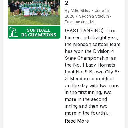
2
By Mike Stiles • June 15,
2026 • Secchia Stadum -
East Lansing, MI.
(EAST LANSING) - For
the second straight year,
the Mendon softball team
has won the Division 4
State Championship, as
the No. 1 Lady Hornets
beat No. 9 Brown City 6-
2. Mendon scored first
on the day with two runs
in the first inning, two
more in the second
inning and then two
more in the fourth i...
Read More