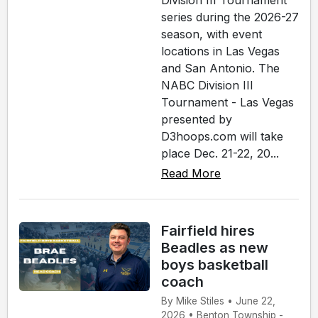
Division III Tournament
series during the 2026-27
season, with event
locations in Las Vegas
and San Antonio. The
NABC Division III
Tournament - Las Vegas
presented by
D3hoops.com will take
place Dec. 21-22, 20...
Read More
Fairfield hires
Beadles as new
boys basketball
coach
By Mike Stiles • June 22,
2026 • Benton Township -