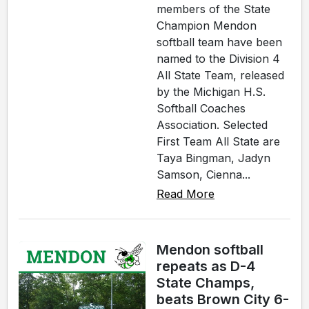
members of the State
Champion Mendon
softball team have been
named to the Division 4
All State Team, released
by the Michigan H.S.
Softball Coaches
Association. Selected
First Team All State are
Taya Bingman, Jadyn
Samson, Cienna...
Read More
Mendon softball
repeats as D-4
State Champs,
beats Brown City 6-