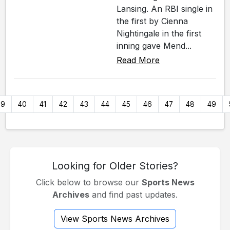
Lansing. An RBI single in
the first by Cienna
Nightingale in the first
inning gave Mend...
Read More
39
40
41
42
43
44
45
46
47
48
49
Looking for Older Stories?
Click below to browse our
Sports News
Archives
and find past updates.
View Sports News Archives