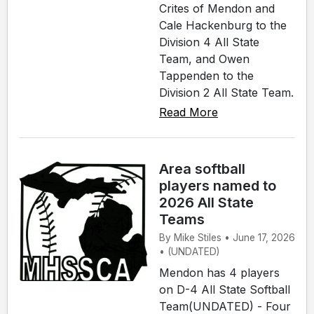
Crites of Mendon and
Cale Hackenburg to the
Division 4 All State
Team, and Owen
Tappenden to the
Division 2 All State Team.
Read More
Area softball
players named to
2026 All State
Teams
By Mike Stiles • June 17, 2026
• (UNDATED)
Mendon has 4 players
on D-4 All State Softball
Team(UNDATED) - Four