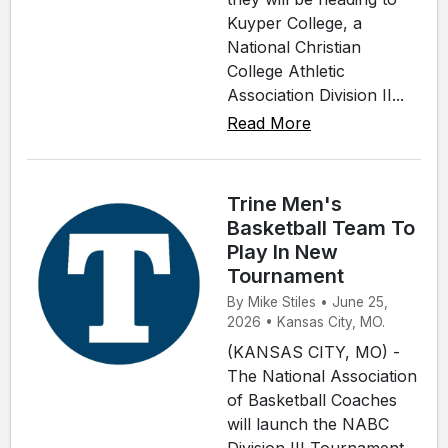
Kuyper College, a
National Christian
College Athletic
Association Division II...
Read More
Trine Men's
Basketball Team To
Play In New
Tournament
By Mike Stiles • June 25,
2026 • Kansas City, MO.
(KANSAS CITY, MO) -
The National Association
of Basketball Coaches
will launch the NABC