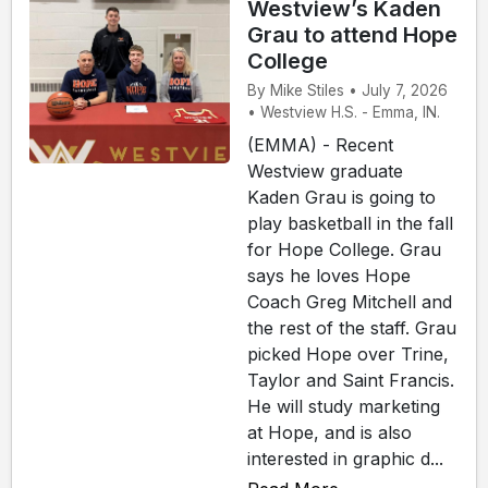
Westview’s Kaden
Grau to attend Hope
College
By Mike Stiles • July 7, 2026
• Westview H.S. - Emma, IN.
(EMMA) - Recent
Westview graduate
Kaden Grau is going to
play basketball in the fall
for Hope College. Grau
says he loves Hope
Coach Greg Mitchell and
the rest of the staff. Grau
picked Hope over Trine,
Taylor and Saint Francis.
He will study marketing
at Hope, and is also
interested in graphic d...