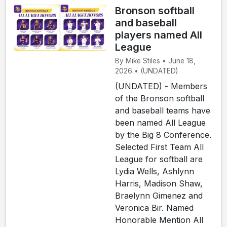
Bronson softball
and baseball
players named All
League
By Mike Stiles • June 18,
2026 • (UNDATED)
(UNDATED) - Members
of the Bronson softball
and baseball teams have
been named All League
by the Big 8 Conference.
Selected First Team All
League for softball are
Lydia Wells, Ashlynn
Harris, Madison Shaw,
Braelynn Gimenez and
Veronica Bir. Named
Honorable Mention All