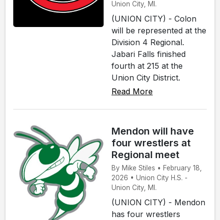
Union City, MI.
(UNION CITY) - Colon
will be represented at the
Division 4 Regional.
Jabari Falls finished
fourth at 215 at the
Union City District.
Read More
Mendon will have
four wrestlers at
Regional meet
By Mike Stiles • February 18,
2026 • Union City H.S. -
Union City, MI.
(UNION CITY) - Mendon
has four wrestlers