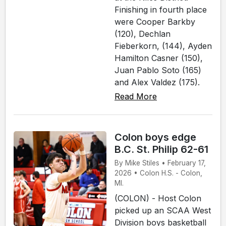
Finishing in fourth place
were Cooper Barkby
(120), Dechlan
Fieberkorn, (144), Ayden
Hamilton Casner (150),
Juan Pablo Soto (165)
and Alex Valdez (175).
Read More
Colon boys edge
B.C. St. Philip 62-61
By Mike Stiles • February 17,
2026 • Colon H.S. - Colon,
MI.
(COLON) - Host Colon
picked up an SCAA West
Division boys basketball