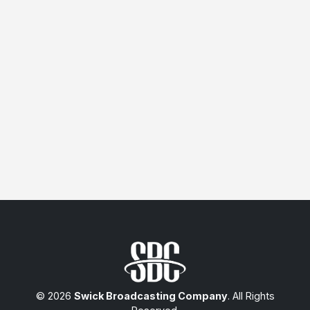
© 2026
Swick Broadcasting Company
. All Rights