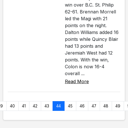
win over B.C. St. Philip
62-61. Brennan Morrell
led the Magi with 21
points on the night.
Dalton Williams added 16
points while Quincy Blair
had 13 points and
Jeremiah West had 12
points. With the win,
Colon is now 16-4
overall ...
Read More
39
40
41
42
43
44
45
46
47
48
49