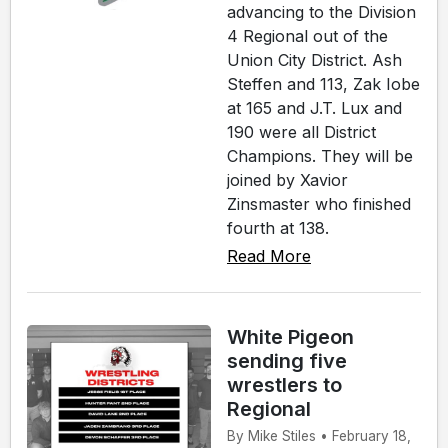
advancing to the Division
4 Regional out of the
Union City District. Ash
Steffen and 113, Zak Iobe
at 165 and J.T. Lux and
190 were all District
Champions. They will be
joined by Xavior
Zinsmaster who finished
fourth at 138.
Read More
White Pigeon
sending five
wrestlers to
Regional
By Mike Stiles • February 18,