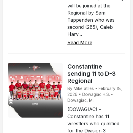
will be joined at the
Regional by Sam
Tappenden who was
second (285), Caleb
Harv...
Read More
Constantine
sending 11 to D-3
Regional
By Mike Stiles • February 18,
2026 • Dowagiac H.S. -
Dowagiac, MI.
(DOWAGIAC) -
Constantine has 11
wrestlers who qualified
for the Division 3