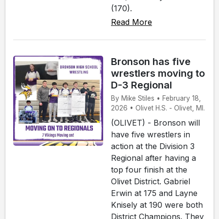
(170).
Read More
Bronson has five
wrestlers moving to
D-3 Regional
By Mike Stiles • February 18,
2026 • Olivet H.S. - Olivet, MI.
(OLIVET) - Bronson will
have five wrestlers in
action at the Division 3
Regional after having a
top four finish at the
Olivet District. Gabriel
Erwin at 175 and Layne
Knisely at 190 were both
District Champions. They