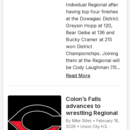
Individual Regional after
having top four finishes
at the Dowagiac District.
Greysin Hopp at 120,
Bear Geibe at 136 and
Bucky Cramer at 215
won District
Championships. Joining
them at the Regional will
be Cody Laughman (15...
Read More
Colon’s Falls
advances to
wrestling Regional
By Mike Stiles • February 18,
2026 • Union City H.S. -