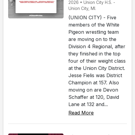
2026 • Union City H.S. -
Union City, MI.
(UNION CITY) - Five
members of the White
Pigeon wrestling team
are moving on to the
Division 4 Regional, after
they finished in the top
four of their weight class
at the Union City District.
Jesse Fielis was District
Champion at 157. Also
moving on are Devon
Schaffer at 120, David
Lane at 132 and...
Read More