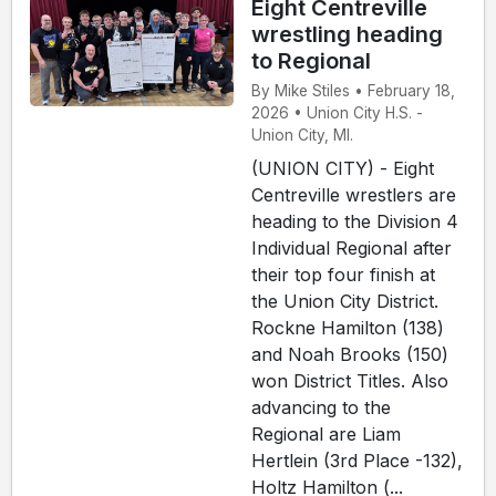
Eight Centreville
wrestling heading
to Regional
By Mike Stiles • February 18,
2026 • Union City H.S. -
Union City, MI.
(UNION CITY) - Eight
Centreville wrestlers are
heading to the Division 4
Individual Regional after
their top four finish at
the Union City District.
Rockne Hamilton (138)
and Noah Brooks (150)
won District Titles. Also
advancing to the
Regional are Liam
Hertlein (3rd Place -132),
Holtz Hamilton (...