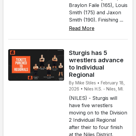
Braylon Faile (165), Louis
Smith (175) and Jaxon
Smith (190). Finishing ...
Read More
Sturgis has 5
wrestlers advance
to Individual
Regional
By Mike Stiles • February 18,
2026 • Niles H.S. - Niles, MI.
(NILES) - Sturgis will
have five wrestlers
moving on to the Division
2 Individual Regional
after their to four finish
at the Niles District.