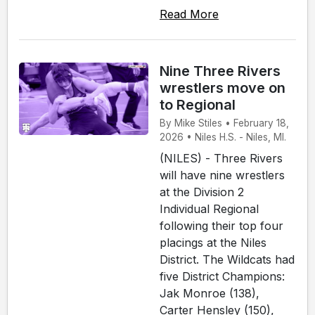
Read More
Nine Three Rivers
wrestlers move on
to Regional
By Mike Stiles • February 18,
2026 • Niles H.S. - Niles, MI.
(NILES) - Three Rivers
will have nine wrestlers
at the Division 2
Individual Regional
following their top four
placings at the Niles
District. The Wildcats had
five District Champions:
Jak Monroe (138),
Carter Hensley (150),