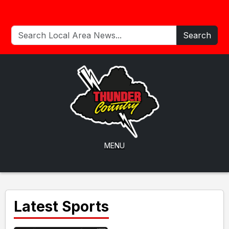
Search
MENU
Latest Sports