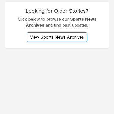
Looking for Older Stories?
Click below to browse our
Sports News
Archives
and find past updates.
View Sports News Archives