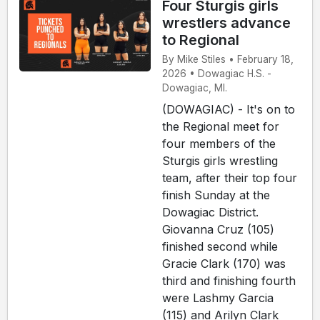
Four Sturgis girls
wrestlers advance
to Regional
By Mike Stiles • February 18,
2026 • Dowagiac H.S. -
Dowagiac, MI.
(DOWAGIAC) - It's on to
the Regional meet for
four members of the
Sturgis girls wrestling
team, after their top four
finish Sunday at the
Dowagiac District.
Giovanna Cruz (105)
finished second while
Gracie Clark (170) was
third and finishing fourth
were Lashmy Garcia
(115) and Arilyn Clark