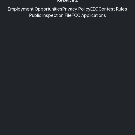
Reserved.
Employment Opportunities
Privacy Policy
EEO
Contest Rules
Public Inspection File
FCC Applications