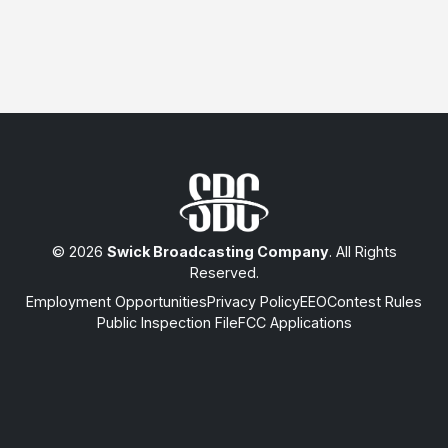
© 2026
Swick Broadcasting Company
. All Rights
Reserved.
Employment Opportunities
Privacy Policy
EEO
Contest Rules
Public Inspection File
FCC Applications