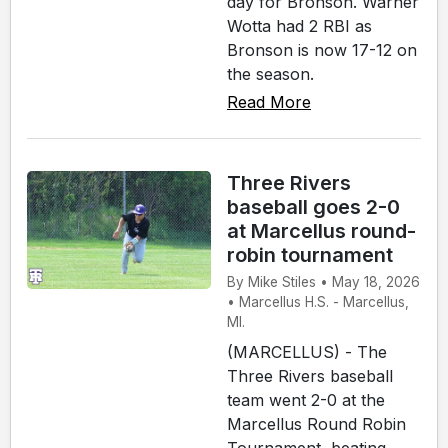
day for Bronson. Warner
Wotta had 2 RBI as
Bronson is now 17-12 on
the season.
Read More
Three Rivers
baseball goes 2-0
at Marcellus round-
robin tournament
By Mike Stiles • May 18, 2026
• Marcellus H.S. - Marcellus,
MI.
(MARCELLUS) - The
Three Rivers baseball
team went 2-0 at the
Marcellus Round Robin
Tournament, beating