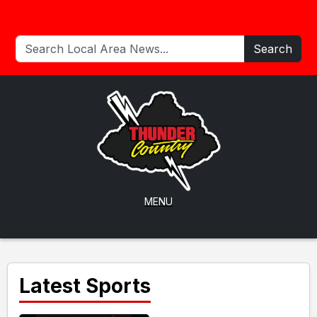
Search
MENU
Latest Sports