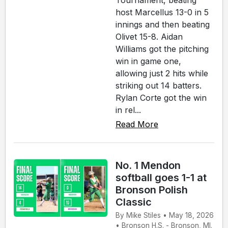
host Marcellus 13-0 in 5
innings and then beating
Olivet 15-8. Aidan
Williams got the pitching
win in game one,
allowing just 2 hits while
striking out 14 batters.
Rylan Corte got the win
in rel...
Read More
No. 1 Mendon
softball goes 1-1 at
Bronson Polish
Classic
By Mike Stiles • May 18, 2026
• Bronson H.S. - Bronson, MI.