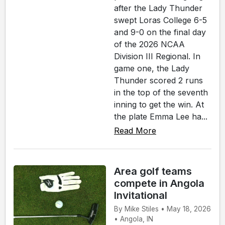
after the Lady Thunder
swept Loras College 6-5
and 9-0 on the final day
of the 2026 NCAA
Division III Regional. In
game one, the Lady
Thunder scored 2 runs
in the top of the seventh
inning to get the win. At
the plate Emma Lee ha...
Read More
Area golf teams
compete in Angola
Invitational
By Mike Stiles • May 18, 2026
• Angola, IN