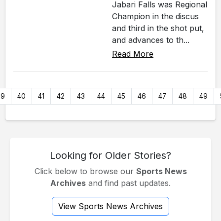
Jabari Falls was Regional
Champion in the discus
and third in the shot put,
and advances to th...
Read More
39
40
41
42
43
44
45
46
47
48
49
Looking for Older Stories?
Click below to browse our
Sports News
Archives
and find past updates.
View Sports News Archives