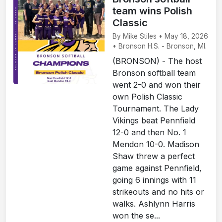
team wins Polish
Classic
By Mike Stiles • May 18, 2026
• Bronson H.S. - Bronson, MI.
(BRONSON) - The host
Bronson softball team
went 2-0 and won their
own Polish Classic
Tournament. The Lady
Vikings beat Pennfield
12-0 and then No. 1
Mendon 10-0. Madison
Shaw threw a perfect
game against Pennfield,
going 6 innings with 11
strikeouts and no hits or
walks. Ashlynn Harris
won the se...