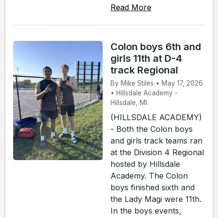
Read More
Colon boys 6th and
girls 11th at D-4
track Regional
By Mike Stiles • May 17, 2026
• Hillsdale Academy -
Hillsdale, MI.
(HILLSDALE ACADEMY)
- Both the Colon boys
and girls track teams ran
at the Division 4 Regional
hosted by Hillsdale
Academy. The Colon
boys finished sixth and
the Lady Magi were 11th.
In the boys events,