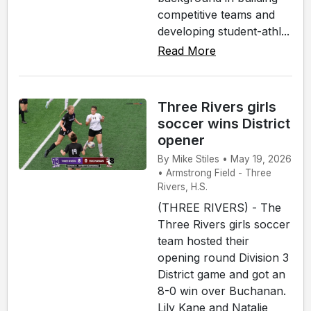
competitive teams and
developing student-athl...
Read More
Three Rivers girls
soccer wins District
opener
By Mike Stiles • May 19, 2026
• Armstrong Field - Three
Rivers, H.S.
(THREE RIVERS) - The
Three Rivers girls soccer
team hosted their
opening round Division 3
District game and got an
8-0 win over Buchanan.
Lily Kane and Natalie