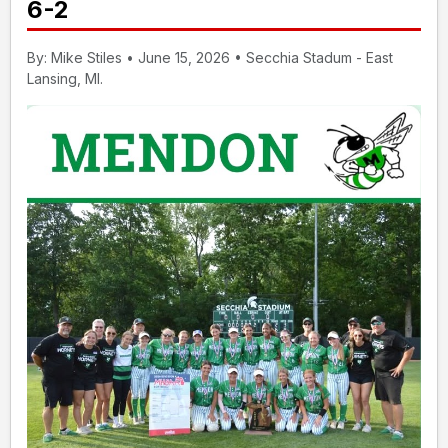
6-2
By: Mike Stiles • June 15, 2026 • Secchia Stadum - East
Lansing, MI.