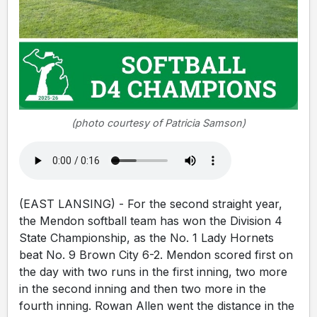
(photo courtesy of Patricia Samson)
(EAST LANSING) - For the second straight year,
the Mendon softball team has won the Division 4
State Championship, as the No. 1 Lady Hornets
beat No. 9 Brown City 6-2. Mendon scored first on
the day with two runs in the first inning, two more
in the second inning and then two more in the
fourth inning. Rowan Allen went the distance in the