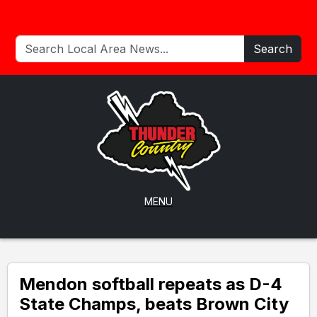
Search
MENU
Mendon softball repeats as D-4
State Champs, beats Brown City