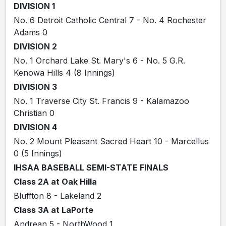
DIVISION 1
No. 6 Detroit Catholic Central 7 - No. 4 Rochester
Adams 0
DIVISION 2
No. 1 Orchard Lake St. Mary's 6 - No. 5 G.R.
Kenowa Hills 4 (8 Innings)
DIVISION 3
No. 1 Traverse City St. Francis 9 - Kalamazoo
Christian 0
DIVISION 4
No. 2 Mount Pleasant Sacred Heart 10 - Marcellus
0 (5 Innings)
IHSAA BASEBALL SEMI-STATE FINALS
Class 2A at Oak Hilla
Bluffton 8 - Lakeland 2
Class 3A at LaPorte
Andrean 5 - NorthWood 1