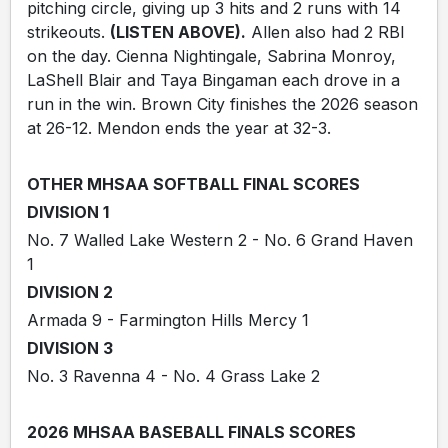
pitching circle, giving up 3 hits and 2 runs with 14
strikeouts.
(LISTEN ABOVE).
Allen also had 2 RBI
on the day. Cienna Nightingale, Sabrina Monroy,
LaShell Blair and Taya Bingaman each drove in a
run in the win. Brown City finishes the 2026 season
at 26-12. Mendon ends the year at 32-3.
OTHER MHSAA SOFTBALL FINAL SCORES
DIVISION 1
No. 7 Walled Lake Western 2 - No. 6 Grand Haven
1
DIVISION 2
Armada 9 - Farmington Hills Mercy 1
DIVISION 3
No. 3 Ravenna 4 - No. 4 Grass Lake 2
2026 MHSAA BASEBALL FINALS SCORES