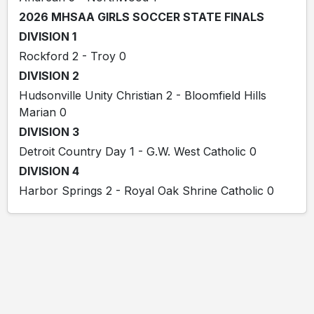
2026 MHSAA GIRLS SOCCER STATE FINALS
DIVISION 1
Rockford 2 - Troy 0
DIVISION 2
Hudsonville Unity Christian 2 - Bloomfield Hills
Marian 0
DIVISION 3
Detroit Country Day 1 - G.W. West Catholic 0
DIVISION 4
Harbor Springs 2 - Royal Oak Shrine Catholic 0