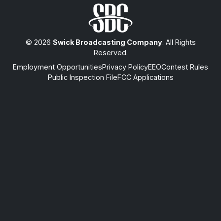
© 2026
Swick Broadcasting Company
. All Rights
Reserved.
Employment Opportunities
Privacy Policy
EEO
Contest Rules
Public Inspection File
FCC Applications