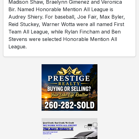
Madison Shaw, Braelynn Gimenez and Veronica
Bir. Named Honorable Mention All League is
Audrey Shiery. For baseball, Joe Fair, Max Byler,
Reid Stuckey, Warner Wotta were all named First
Team All League, while Rylan Fincham and Ben
Stevens were selected Honorable Mention All
League.