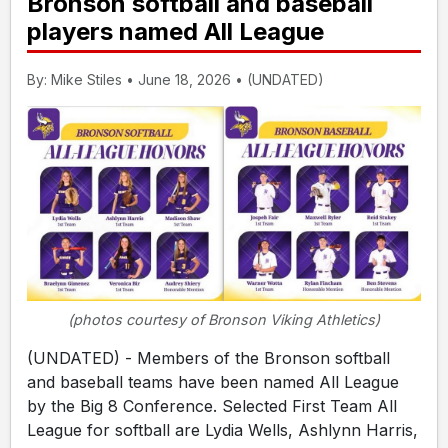
Bronson softball and baseball
players named All League
By: Mike Stiles • June 18, 2026 • (UNDATED)
(photos courtesy of Bronson Viking Athletics)
(UNDATED) - Members of the Bronson softball
and baseball teams have been named All League
by the Big 8 Conference. Selected First Team All
League for softball are Lydia Wells, Ashlynn Harris,