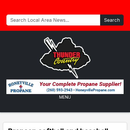
Search
MENU