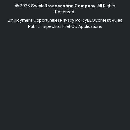
© 2026
Swick Broadcasting Company
. All Rights
Reserved.
Employment Opportunities
Privacy Policy
EEO
Contest Rules
Public Inspection File
FCC Applications