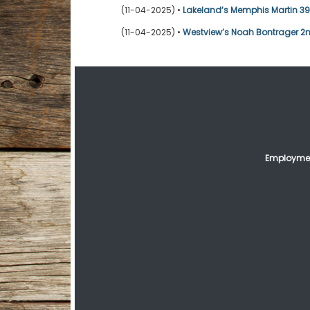
(11-04-2025) •
Lakeland’s Memphis Martin 39t
(11-04-2025) •
Westview’s Noah Bontrager 2n
Employmen