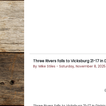
Three Rivers falls to Vicksburg 21-17 in D
By: Mike Stiles - Saturday, November 8, 2025
(
Three Rivers falls to Vicksburg 21-17 in Distric