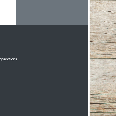
plications