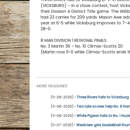
(VICKSBURG) – In a close contest, host Vicks
their Division 4 District Title game. The Wi
had 23 carries for 209 yards. Mason Awe add
year at 6-5 while Vicksburg improves to 7-4 
28-0.
8 MAN DIVISION 1 REGIONAL FINALS
No. 3 Martin 36 – No. 10 Climax-Scotts 20
(Martin now 11-0 while Climax-Scotts ends t
MORE HEADLINES
(11-08-2025) •
Three Rivers falls to Vicksburg 2
(11-08-2025) •
Two late scores help No. 9 Ha
(11-08-2025) •
White Pigeon falls to No. 1 Hud
(11-07-2025) •
Westview girls basketball th