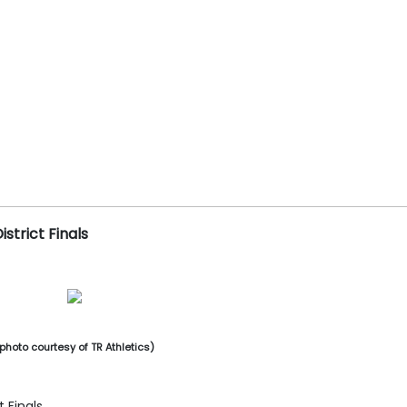
istrict Finals
photo courtesy of TR Athletics)
t Finals