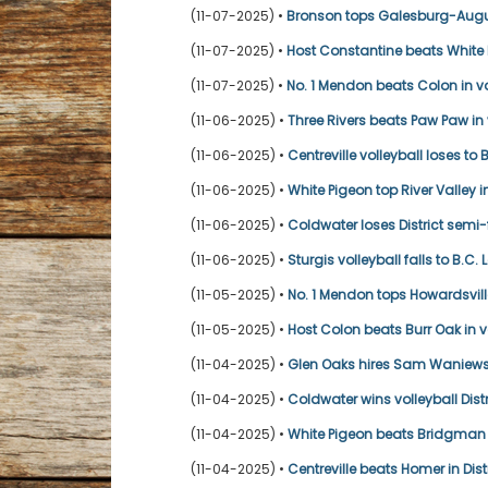
(11-07-2025) •
Bronson tops Galesburg-Augus
(11-07-2025) •
Host Constantine beats White Pi
(11-07-2025) •
No. 1 Mendon beats Colon in vol
(11-06-2025) •
Three Rivers beats Paw Paw in 
(11-06-2025) •
Centreville volleyball loses to 
(11-06-2025) •
White Pigeon top River Valley in
(11-06-2025) •
Coldwater loses District semi
(11-06-2025) •
Sturgis volleyball falls to B.C.
(11-05-2025) •
No. 1 Mendon tops Howardsville
(11-05-2025) •
Host Colon beats Burr Oak in vo
(11-04-2025) •
Glen Oaks hires Sam Waniews
(11-04-2025) •
Coldwater wins volleyball Dist
(11-04-2025) •
White Pigeon beats Bridgman i
(11-04-2025) •
Centreville beats Homer in Dist