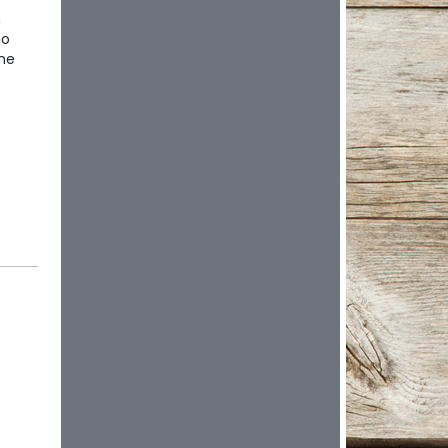
n
ho
the