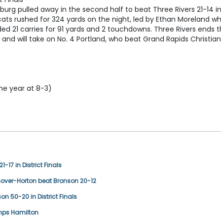
burg pulled away in the second half to beat Three Rivers 21-14 i
ldcats rushed for 324 yards on the night, led by Ethan Moreland w
ed 21 carries for 91 yards and 2 touchdowns. Three Rivers ends 
and will take on No. 4 Portland, who beat Grand Rapids Christian
he year at 8-3)
1-17 in District Finals
nover-Horton beat Bronson 20-12
son 50-20 in District Finals
umps Hamilton