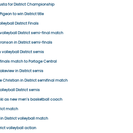
ta for District Championship
geon to win District title
leyball District Finals
volleyball District semi-final match
Bronson in District semi-finals
 volleyball District semis
-finals match to Portage Central
 Lakeview in District semis
 Christian in District semifinal match
lleyball District semis
ki as new men’s basketball coach
rict match
n District volleyball match
rict volleyball action