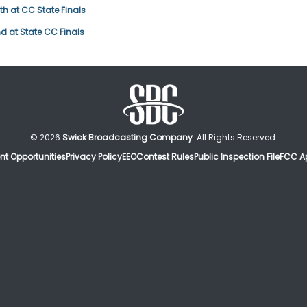
h at CC State Finals
d at State CC Finals
© 2026
Swick Broadcasting Company
. All Rights Reserved.
t Opportunities
Privacy Policy
EEO
Contest Rules
Public Inspection File
FCC Ap