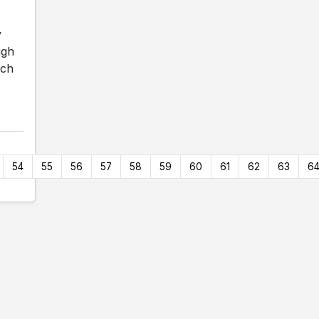
y
igh
ach
54
55
56
57
58
59
60
61
62
63
6