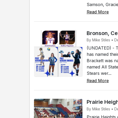
Samson, Gracie 
Read More
Bronson, Cen
By Mike Stiles • 
(UNDATED) - Th
has named their
Brackett was n
named All Stat
Stears wer...
Read More
Prairie Heig
By Mike Stiles • D
Prairie Heights