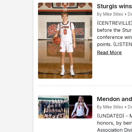
Sturgis win
By Mike Stiles • D
(CENTREVILLE) -
before the Stur
conference win 
points. (LISTEN
Read More
Mendon and 
By Mike Stiles • 
(UNDATED) - Me
honors, by bein
Association Div