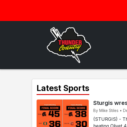
Latest Sports
Sturgis wre
By Mike Stiles • D
(STURGIS) - The
beating Olivet 