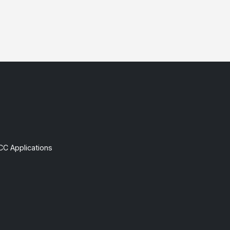
CC Applications