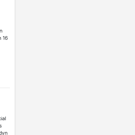
on
h 16
ial
s
adyn