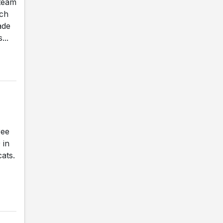
 team
ach
ade
...
ree
 in
ats.