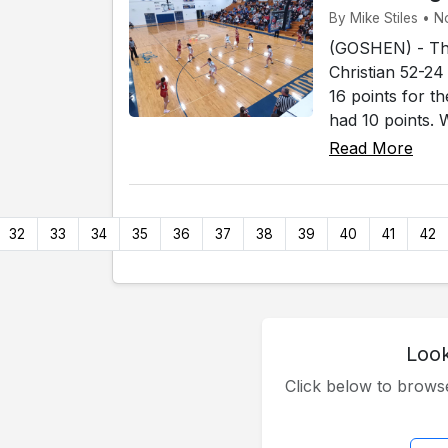
By Mike Stiles • N
(GOSHEN) - The
Christian 52-24
16 points for 
had 10 points. 
Read More
32
33
34
35
36
37
38
39
40
41
42
Look
Click below to brow