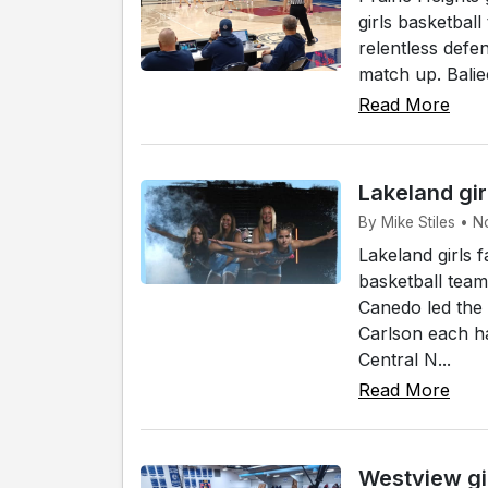
girls basketball
relentless defe
match up. Baliee
Read More
Lakeland gir
By Mike Stiles • N
Lakeland girls 
basketball tea
Canedo led the
Carlson each ha
Central N...
Read More
Westview gi