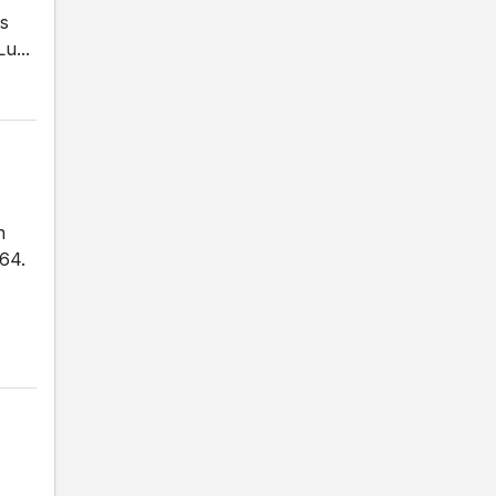
is
u...
n
-64.