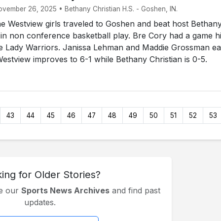
ovember 26, 2025 • Bethany Christian H.S. - Goshen, IN.
 Westview girls traveled to Goshen and beat host Bethan
 in non conference basketball play. Bre Cory had a game h
the Lady Warriors. Janissa Lehman and Maddie Grossman e
Westview improves to 6-1 while Bethany Christian is 0-5.
43
44
45
46
47
48
49
50
51
52
53
ing for Older Stories?
se our
Sports News Archives
and find past
updates.