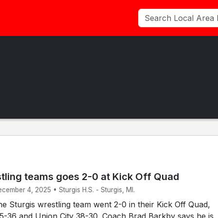
stling teams goes 2-0 at Kick Off Quad
ecember 4, 2025 • Sturgis H.S. - Sturgis, MI.
 Sturgis wrestling team went 2-0 in their Kick Off Quad,
45-36 and Union City 38-30. Coach Brad Barkby says he is