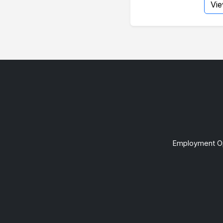
Vi
Employment Op