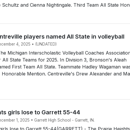
Schultz and Cienna Nightingale. Third Team All State Hono
treville players named All State in volleyball
December 4, 2025 • (UNDATED)
e Michigan Interscholastic Volleyball Coaches Associatio
 All State Teams for 2025. In Division 3, Bronson's Aleah
amed First Team All State. Teammate Hadley Wagaman wa
e Honorable Mention. Centreville's Drew Alexander and Ma
hts girls lose to Garrett 55-44
ecember 1, 2025 • Garrett High School - Garrett, IN.
 girls lose to Garrett 55-44(GARRETT) - The Prairie Heights