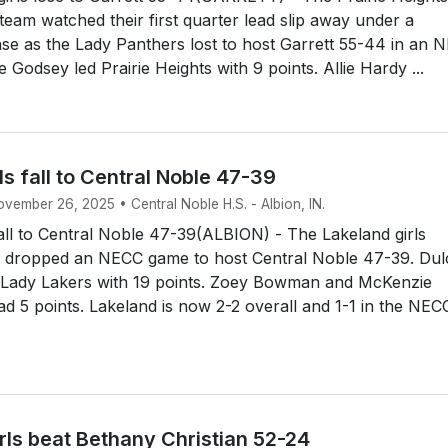
 team watched their first quarter lead slip away under a
nse as the Lady Panthers lost to host Garrett 55-44 in an 
 Godsey led Prairie Heights with 9 points. Allie Hardy ...
ls fall to Central Noble 47-39
ovember 26, 2025 • Central Noble H.S. - Albion, IN.
fall to Central Noble 47-39(ALBION) - The Lakeland girls
m dropped an NECC game to host Central Noble 47-39. Dul
 Lady Lakers with 19 points. Zoey Bowman and McKenzie
d 5 points. Lakeland is now 2-2 overall and 1-1 in the NEC
rls beat Bethany Christian 52-24