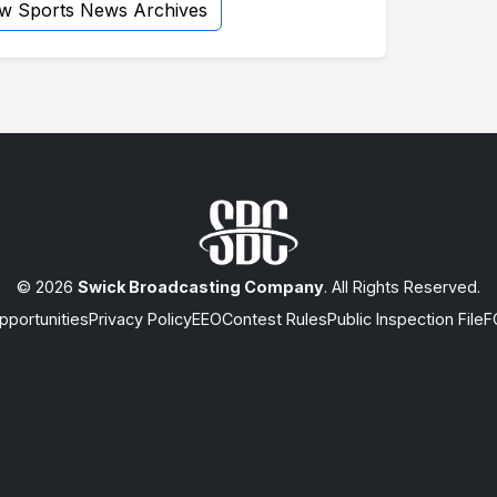
ew Sports News Archives
© 2026
Swick Broadcasting Company
. All Rights Reserved.
portunities
Privacy Policy
EEO
Contest Rules
Public Inspection File
F