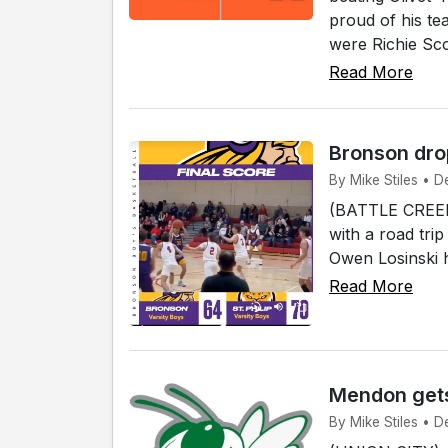
proud of his tea
were Richie Sco
Read More
Bronson drop
By Mike Stiles • De
(BATTLE CREEK)
with a road trip
Owen Losinski ha
Read More
Mendon gets
By Mike Stiles • D