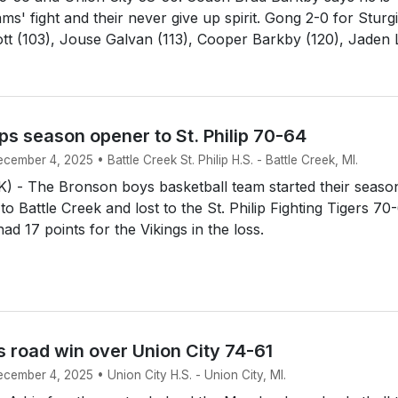
ms' fight and their never give up spirit. Gong 2-0 for Sturg
tt (103), Jouse Galvan (113), Cooper Barkby (120), Jaden L
s season opener to St. Philip 70-64
cember 4, 2025 • Battle Creek St. Philip H.S. - Battle Creek, MI.
 - The Bronson boys basketball team started their seaso
 to Battle Creek and lost to the St. Philip Fighting Tigers 70
d 17 points for the Vikings in the loss.
 road win over Union City 74-61
ecember 4, 2025 • Union City H.S. - Union City, MI.