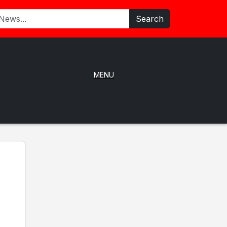
Search
MENU