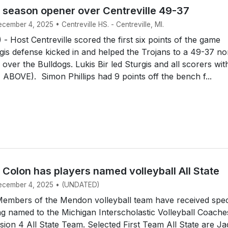
s season opener over Centreville 49-37
ecember 4, 2025 • Centreville HS. - Centreville, MI.
 Host Centreville scored the first six points of the game
gis defense kicked in and helped the Trojans to a 49-37 n
over the Bulldogs. Lukis Bir led Sturgis and all scorers wit
 ABOVE). Simon Phillips had 9 points off the bench f...
Colon has players named volleyball All State
December 4, 2025 • (UNDATED)
mbers of the Mendon volleyball team have received spec
g named to the Michigan Interscholastic Volleyball Coache
ision 4 All State Team. Selected First Team All State are J