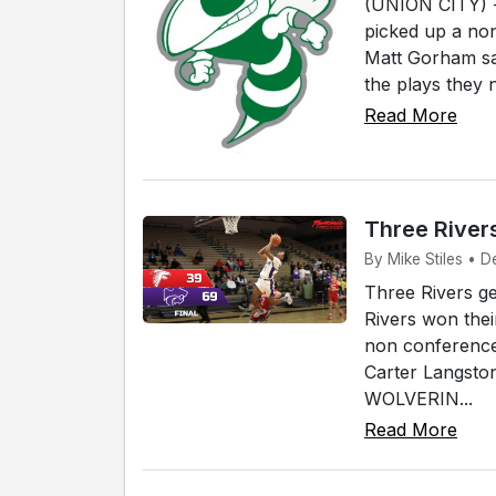
(UNION CITY) -
picked up a no
Matt Gorham say
the plays they 
Read More
Three River
By Mike Stiles • D
Three Rivers g
Rivers won the
non conference 
Carter Langsto
WOLVERIN...
Read More