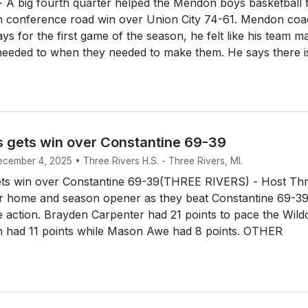
 A big fourth quarter helped the Mendon boys basketball
n conference road win over Union City 74-61. Mendon co
s for the first game of the season, he felt like his team m
needed to when they needed to make them. He says there is
s gets win over Constantine 69-39
ecember 4, 2025 • Three Rivers H.S. - Three Rivers, MI.
ets win over Constantine 69-39(THREE RIVERS) - Host Th
ir home and season opener as they beat Constantine 69-39
action. Brayden Carpenter had 21 points to pace the Wildc
n had 11 points while Mason Awe had 8 points. OTHER