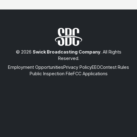
© 2026
Swick Broadcasting Company
. All Rights
Reserved.
Employment Opportunities
Privacy Policy
EEO
Contest Rules
Public Inspection File
FCC Applications