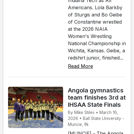
Indiana Tech as All
Americans. Lola Barkby
of Sturgis and Bo Geibe
of Constantine wrestled
at the 2026 NAIA
Women's Wrestling
National Championship in
Wichita, Kansas. Geibe, a
redshirt junior, finished...
Read More
Angola gymnastics
team finishes 3rd at
IHSAA State Finals
By Mike Stiles • March 16,
2026 • Ball State University -
Muncie, IN.
(MUNCIE) - The Angola