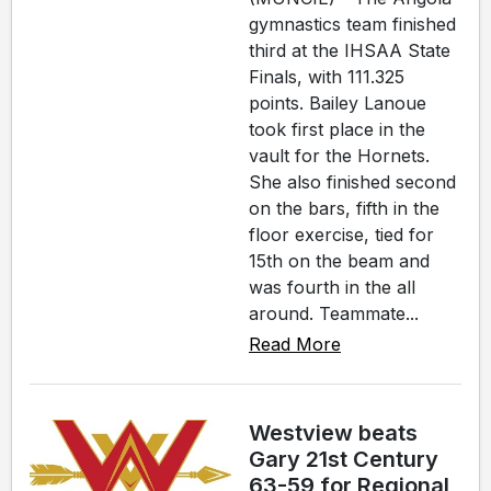
gymnastics team finished
third at the IHSAA State
Finals, with 111.325
points. Bailey Lanoue
took first place in the
vault for the Hornets.
She also finished second
on the bars, fifth in the
floor exercise, tied for
15th on the beam and
was fourth in the all
around. Teammate...
Read More
Westview beats
Gary 21st Century
63-59 for Regional