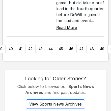
game, but did take a brief
lead in the fourth quarter
before DeWitt regained
the lead and event...
Read More
39
40
41
42
43
44
45
46
47
48
49
Looking for Older Stories?
Click below to browse our
Sports News
Archives
and find past updates.
View Sports News Archives