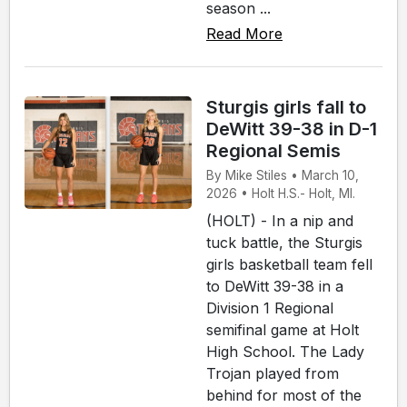
season ...
Read More
Sturgis girls fall to
DeWitt 39-38 in D-1
Regional Semis
By Mike Stiles • March 10,
2026 • Holt H.S.- Holt, MI.
(HOLT) - In a nip and
tuck battle, the Sturgis
girls basketball team fell
to DeWitt 39-38 in a
Division 1 Regional
semifinal game at Holt
High School. The Lady
Trojan played from
behind for most of the