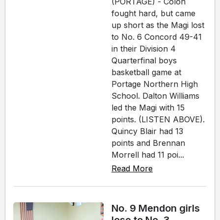
(PORTAGE) - Colon
fought hard, but came
up short as the Magi lost
to No. 6 Concord 49-41
in their Division 4
Quarterfinal boys
basketball game at
Portage Northern High
School. Dalton Williams
led the Magi with 15
points. (LISTEN ABOVE).
Quincy Blair had 13
points and Brennan
Morrell had 11 poi...
Read More
No. 9 Mendon girls