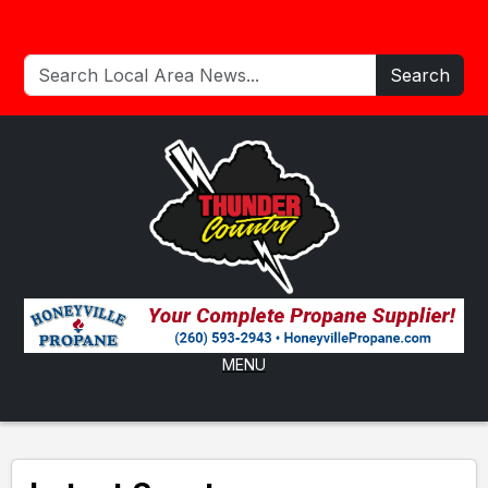
Search
MENU