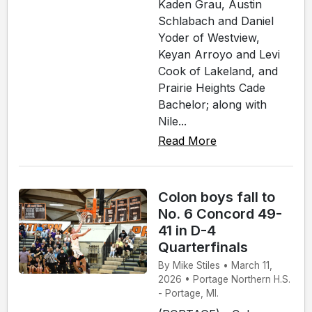
Kaden Grau, Austin
Schlabach and Daniel
Yoder of Westview,
Keyan Arroyo and Levi
Cook of Lakeland, and
Prairie Heights Cade
Bachelor; along with
Nile...
Read More
Colon boys fall to
No. 6 Concord 49-
41 in D-4
Quarterfinals
By Mike Stiles • March 11,
2026 • Portage Northern H.S.
- Portage, MI.