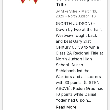
Title
By Mike Stiles • March 16,
2026 • North Judson H.S.
(NORTH JUDSON) -
Down by two at the half,
Westview fought back
and beat Gary 21st
Century 63-59 to win a
Class 2A Regional Title at
North Judson High
School. Austin
Schlabach led the
Warriors and all scorers
with 33 points. (LISTEN
ABOVE). Kaden Grau had
16 points while Daniel
Yoder had 8 poin...
Read More