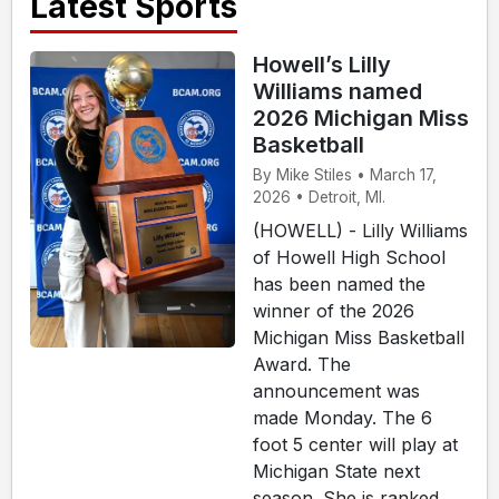
Latest Sports
Howell’s Lilly
Williams named
2026 Michigan Miss
Basketball
By Mike Stiles • March 17,
2026 • Detroit, MI.
(HOWELL) - Lilly Williams
of Howell High School
has been named the
winner of the 2026
Michigan Miss Basketball
Award. The
announcement was
made Monday. The 6
foot 5 center will play at
Michigan State next
season. She is ranked