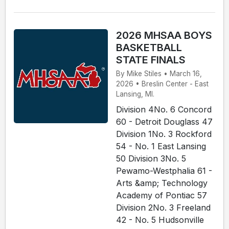
2026 MHSAA BOYS
BASKETBALL
STATE FINALS
By Mike Stiles • March 16,
2026 • Breslin Center - East
Lansing, MI.
Division 4No. 6 Concord
60 - Detroit Douglass 47
Division 1No. 3 Rockford
54 - No. 1 East Lansing
50 Division 3No. 5
Pewamo-Westphalia 61 -
Arts &amp; Technology
Academy of Pontiac 57
Division 2No. 3 Freeland
42 - No. 5 Hudsonville