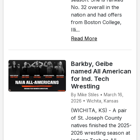
No. 32 overall in the
nation and had offers
from Boston College,
Illi...
Read More
Barkby, Geibe
named All American
for Ind. Tech
Wrestling
By Mike Stiles • March 16,
2026 • Wichita, Kansas
(WICHITA, KS) - A pair
of St. Joseph County
natives finished the 2025-
2026 wrestling season at