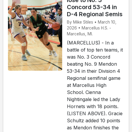
lose to No. 3
Concord 53-34 in
D-4 Regional Semis
By Mike Stiles • March 10,
2026 • Marcellus H.S. -
Marcellus, MI.
(MARCELLUS) - In a
battle of top ten teams, it
was No. 3 Concord
beating No. 9 Mendon
53-34 in their Division 4
Regional semifinal game
at Marcellus High
School. Cienna
Nightingale led the Lady
Hornets with 18 points.
(LISTEN ABOVE). Gracie
Schultz added 10 points
as Mendon finishes the