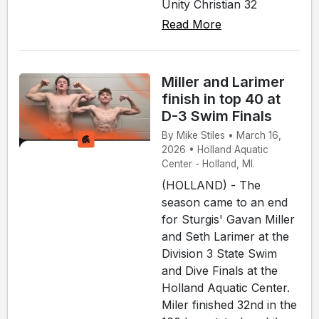
Unity Christian 32
Read More
Miller and Larimer
finish in top 40 at
D-3 Swim Finals
By Mike Stiles • March 16,
2026 • Holland Aquatic
Center - Holland, MI.
(HOLLAND) - The
season came to an end
for Sturgis' Gavan Miller
and Seth Larimer at the
Division 3 State Swim
and Dive Finals at the
Holland Aquatic Center.
Miler finished 32nd in the