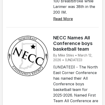
100 breaststroke while
Larimer was 38th in the
200 IM.
Read More
NECC Names All
Conference boys
basketball team
By Mike Stiles • March 12,
2026 • (UNDATED)
(UNDATED) - The North
East Corner Conference
has named their All
Conference boys
basketball team for
2025-2026. Named First
Team All Conference are