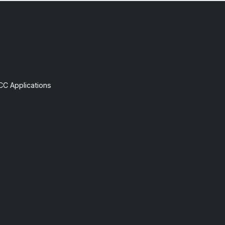
CC Applications