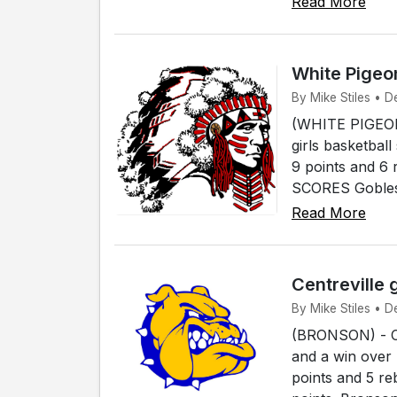
Read More
White Pigeon
By Mike Stiles • D
(WHITE PIGEON)
girls basketba
9 points and 
SCORES Gobles 
Read More
Centreville 
By Mike Stiles • D
(BRONSON) - Cen
and a win over 
points and 5 r