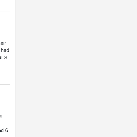
eir
 had
RLS
ip
ad 6