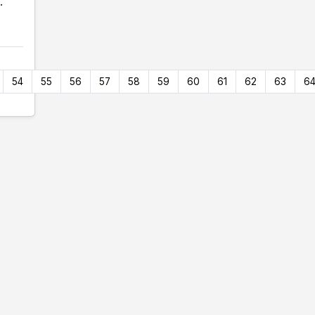
.
54
55
56
57
58
59
60
61
62
63
6