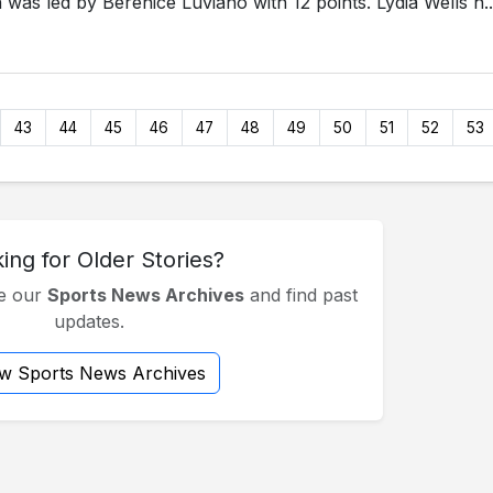
 was led by Berenice Luviano with 12 points. Lydia Wells h..
43
44
45
46
47
48
49
50
51
52
53
ing for Older Stories?
se our
Sports News Archives
and find past
updates.
ew Sports News Archives