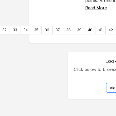
points. Bronson
Read More
32
33
34
35
36
37
38
39
40
41
42
Look
Click below to brow
Vi