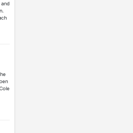
y and
n.
ach
the
Coen
 Cole