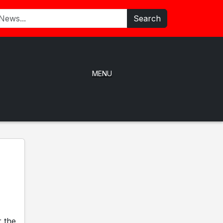
Search
MENU
r the