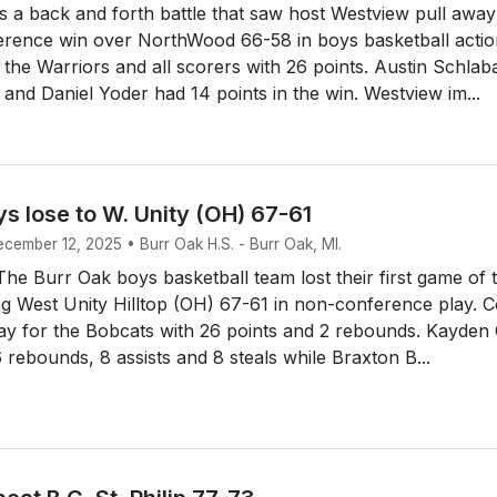
 a back and forth battle that saw host Westview pull awa
erence win over NorthWood 66-58 in boys basketball actio
the Warriors and all scorers with 26 points. Austin Schlab
 and Daniel Yoder had 14 points in the win. Westview im...
s lose to W. Unity (OH) 67-61
ecember 12, 2025 • Burr Oak H.S. - Burr Oak, MI.
e Burr Oak boys basketball team lost their first game of 
ing West Unity Hilltop (OH) 67-61 in non-conference play. 
way for the Bobcats with 26 points and 2 rebounds. Kayden
6 rebounds, 8 assists and 8 steals while Braxton B...