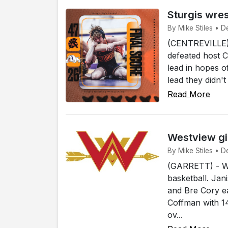
Sturgis wres
By Mike Stiles • De
(CENTREVILLE) 
defeated host C
lead in hopes o
lead they didn't
Read More
Westview gir
By Mike Stiles • De
(GARRETT) - Wes
basketball. Jan
and Bre Cory e
Coffman with 1
ov...