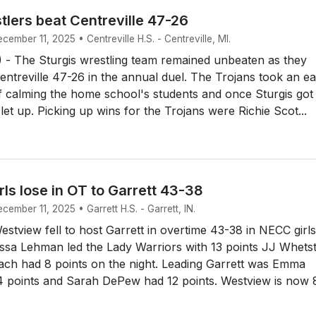
tlers beat Centreville 47-26
cember 11, 2025 • Centreville H.S. - Centreville, MI.
- The Sturgis wrestling team remained unbeaten as they
entreville 47-26 in the annual duel. The Trojans took an ea
f calming the home school's students and once Sturgis got
 let up. Picking up wins for the Trojans were Richie Scot...
ls lose in OT to Garrett 43-38
cember 11, 2025 • Garrett H.S. - Garrett, IN.
tview fell to host Garrett in overtime 43-38 in NECC girls
issa Lehman led the Lady Warriors with 13 points JJ Whets
ach had 8 points on the night. Leading Garrett was Emma
4 points and Sarah DePew had 12 points. Westview is now 