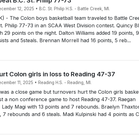
eat B.C. St. Philip 77-73
cember 12, 2025 • B.C. St. Philip H.S. - Battle Creek, MI.
 - The Colon boys basketball team traveled to Battle Cre
t. Philip 77-73 in an SCAA West Division contest. Quincy Bl
th 29 points on the night. Dalton Williams added 19 points, 9
ists and 5steals. Brennan Morrell had 16 points, 5 reb...
rt Colon girls in loss to Reading 47-37
ecember 11, 2025 • Reading H.S. - Reading, MI.
was a close game but turnovers hurt the Colon girls basket
ost a non conference game to host Reading 47-37. Raegan
e Lady Magi with 13 points and 7 rebounds. Braelyn Thaxto
, 7 rebounds and 6 steals. Madi Kulpinski had 4 points as Co