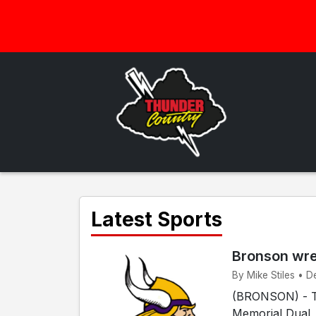
Latest Sports
Bronson wres
By Mike Stiles • D
(BRONSON) - Th
Memorial Dual,