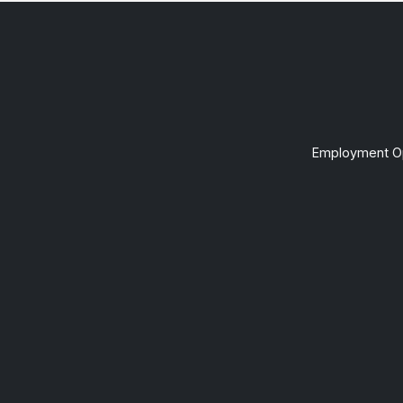
Employment Op