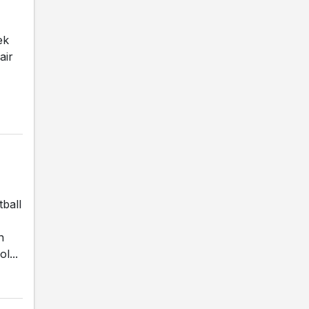
ek
air
ball
n
l...