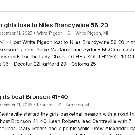
 girls lose to Niles Brandywine 58-20
ecember 11, 2025 • White Pigeon H.S. - White Pigeon, MI.
 - Host White Pigeon lost to Niles Brandywine 58-20 in th
ll season opener. Sadie McDaniel and Sydney McClure each
6 rebounds for the Lady Chiefs. OTHER SOUTHWEST 10 GI
36 - Decatur 22Hartford 29 - Coloma 25
girls beat Bronson 41-40
ecember 11, 2025 • Bronson H.S. - Bronson, MI.
treville started the girls basketball season with a road tr
host Bronson 41-40. Leah Roberts lead Centreville with 7
ebounds. Mary Stears had 7 points while Drew Alexander h