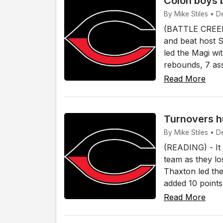
Colon boys b
By Mike Stiles • De
(BATTLE CREEK)
and beat host S
led the Magi wi
rebounds, 7 ass
Read More
Turnovers hu
By Mike Stiles • D
(READING) - It 
team as they l
Thaxton led th
added 10 points
Read More