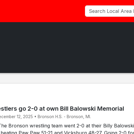
tlers go 2-0 at own Bill Balowski Memorial
ecember 12, 2025 • Bronson H.S. - Bronson, MI.
e Bronson wrestling team went 2-0 at their Billy Balowski
 beating Paw Paw 51-21 and Vicksburg 48-27. Going 2-0 fo