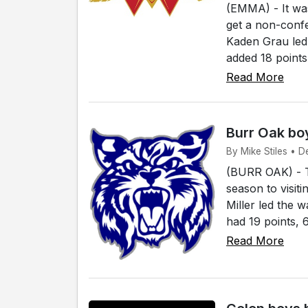
(EMMA) - It was
get a non-conf
Kaden Grau led 
added 18 points
Read More
Burr Oak boy
By Mike Stiles • D
(BURR OAK) - Th
season to visit
Miller led the 
had 19 points, 
Read More