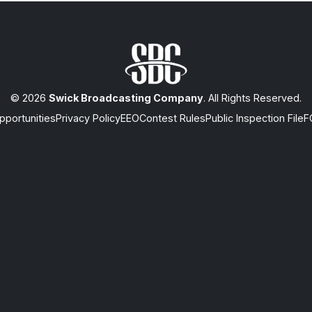
© 2026
Swick Broadcasting Company
. All Rights Reserved.
portunities
Privacy Policy
EEO
Contest Rules
Public Inspection File
F