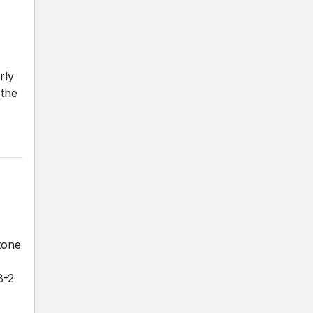
rly
 the
tone
8-2