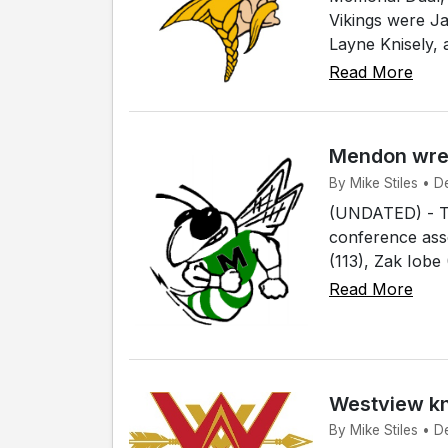
Vikings were J
Layne Knisely,
Read More
Mendon wrest
By Mike Stiles • 
(UNDATED) - Th
conference ass
(113), Zak Iobe 
Read More
Westview k
By Mike Stiles • 