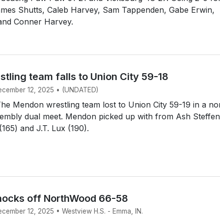
ames Shutts, Caleb Harvey, Sam Tappenden, Gabe Erwin,
 and Conner Harvey.
ling team falls to Union City 59-18
December 12, 2025 • (UNDATED)
e Mendon wrestling team lost to Union City 59-19 in a no
embly dual meet. Mendon picked up with from Ash Steffen
(165) and J.T. Lux (190).
nocks off NorthWood 66-58
December 12, 2025 • Westview H.S. - Emma, IN.