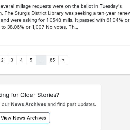
eral millage requests were on the ballot in Tuesday's
n. The Sturgis District Library was seeking a ten-year rene
e, and were asking for 1.0548 mills. It passed with 61.94% or
 to 38.06% or 1,007 No votes. Th...
2
3
4
5
…
85
»
ing for Older Stories?
e our
News Archives
and find past updates.
View News Archives