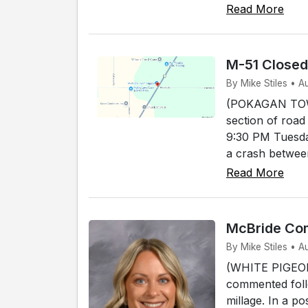
Read More
M-51 Close
By Mike Stiles • 
(POKAGAN TOWNS
section of road
9:30 PM Tuesda
a crash between
Read More
McBride Com
By Mike Stiles • A
(WHITE PIGEON)
commented foll
millage. In a p