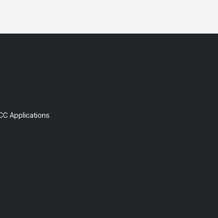
CC Applications