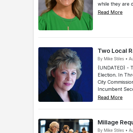
while they are 
Read More
Two Local R
By Mike Stiles • 
(UNDATED) - Tw
Election. In Th
City Commissio
Incumbent Secon
Read More
Millage Req
By Mike Stiles • 