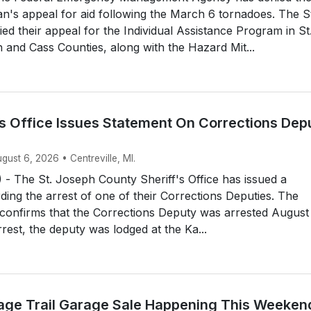
an's appeal for aid following the March 6 tornadoes. The S
d their appeal for the Individual Assistance Program in St
and Cass Counties, along with the Hazard Mit...
’s Office Issues Statement On Corrections Dep
ugust 6, 2026 • Centreville, MI.
- The St. Joseph County Sheriff's Office has issued a
ding the arrest of one of their Corrections Deputies. The
e confirms that the Corrections Deputy was arrested August
rrest, the deputy was lodged at the Ka...
itage Trail Garage Sale Happening This Weeken