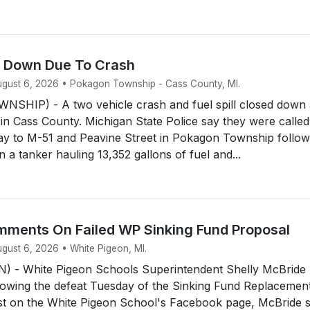
d Down Due To Crash
August 6, 2026 • Pokagon Township - Cass County, MI.
HIP) - A two vehicle crash and fuel spill closed down 
 in Cass County. Michigan State Police say they were called
y to M-51 and Peavine Street in Pokagon Township follow
 a tanker hauling 13,352 gallons of fuel and...
ments On Failed WP Sinking Fund Proposal
ugust 6, 2026 • White Pigeon, MI.
 - White Pigeon Schools Superintendent Shelly McBride
owing the defeat Tuesday of the Sinking Fund Replacemen
ost on the White Pigeon School's Facebook page, McBride 