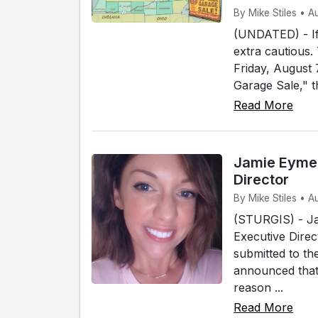
By Mike Stiles • 
(UNDATED) - If 
extra cautious.
Friday, August
Garage Sale," t
Read More
Jamie Eymer
Director
By Mike Stiles • A
(STURGIS) - Ja
Executive Direc
submitted to th
announced that 
reason ...
Read More