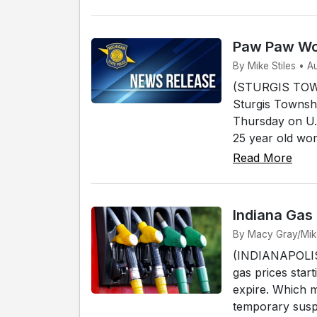
Paw Paw Wom
By Mike Stiles • A
(STURGIS TOWN
Sturgis Townshi
Thursday on U.
25 year old wo
Read More
Indiana Gas
By Macy Gray/Mike 
(INDIANAPOLIS) 
gas prices start
expire. Which 
temporary susp