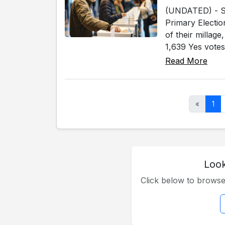
(UNDATED) - Sev
Primary Electio
of their millag
1,639 Yes votes
Read More
«
1
Look
Click below to brows