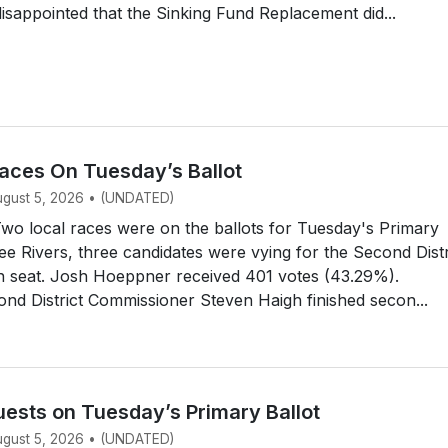
disappointed that the Sinking Fund Replacement did...
aces On Tuesday’s Ballot
August 5, 2026 • (UNDATED)
o local races were on the ballots for Tuesday's Primary
ree Rivers, three candidates were vying for the Second Distr
n seat. Josh Hoeppner received 401 votes (43.29%).
d District Commissioner Steven Haigh finished secon...
uests on Tuesday’s Primary Ballot
August 5, 2026 • (UNDATED)