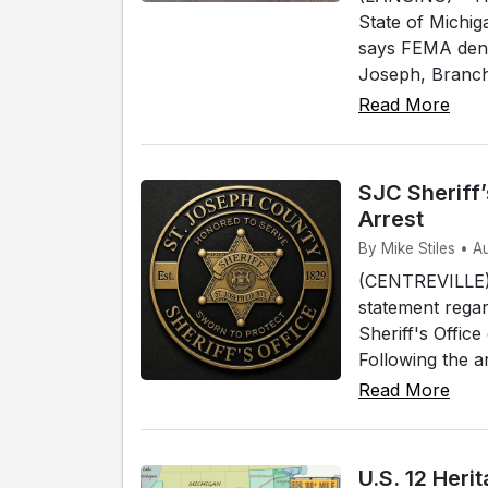
State of Michig
says FEMA denie
Joseph, Branch 
Read More
SJC Sheriff
Arrest
By Mike Stiles • A
(CENTREVILLE) 
statement regar
Sheriff's Offic
Following the a
Read More
U.S. 12 Her