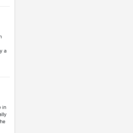
n
y a
 in
ally
The