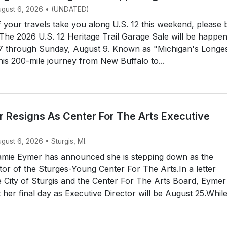
August 6, 2026 • (UNDATED)
your travels take you along U.S. 12 this weekend, please 
 The 2026 U.S. 12 Heritage Trail Garage Sale will be happe
 7 through Sunday, August 9. Known as "Michigan's Longe
his 200-mile journey from New Buffalo to...
 Resigns As Center For The Arts Executive
ugust 6, 2026 • Sturgis, MI.
mie Eymer has announced she is stepping down as the
tor of the Sturges-Young Center For The Arts.In a letter
e City of Sturgis and the Center For The Arts Board, Eymer
her final day as Executive Director will be August 25.Whil