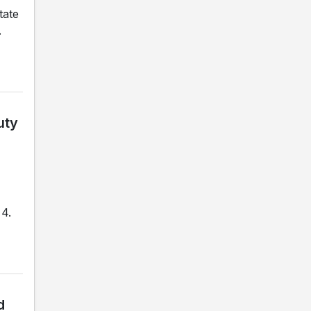
tate
.
uty
 4.
d