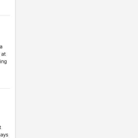
a
 at
ing
t
says