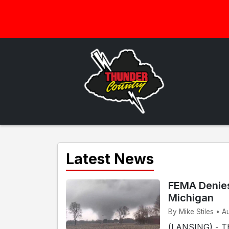
Latest News
FEMA Denies
Michigan
By Mike Stiles • A
(LANSING) - T