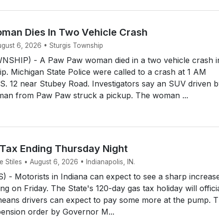
an Dies In Two Vehicle Crash
ugust 6, 2026 • Sturgis Township
SHIP) - A Paw Paw woman died in a two vehicle crash i
p. Michigan State Police were called to a crash at 1 AM
S. 12 near Stubey Road. Investigators say an SUV driven b
man from Paw Paw struck a pickup. The woman ...
 Tax Ending Thursday Night
Stiles • August 6, 2026 • Indianapolis, IN.
- Motorists in Indiana can expect to see a sharp increase
ing on Friday. The State's 120-day gas tax holiday will offici
means drivers can expect to pay some more at the pump. 
ension order by Governor M...