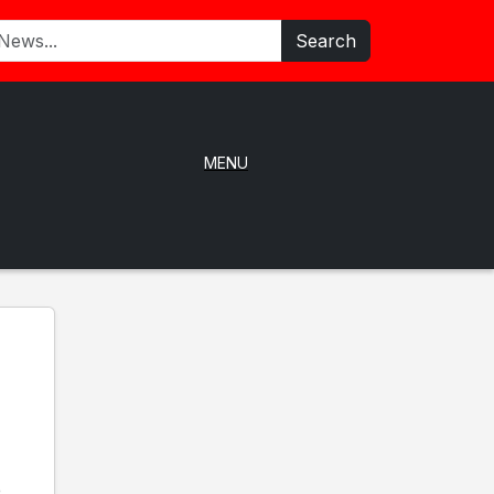
Search
MENU
e