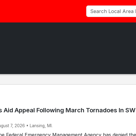
 Aid Appeal Following March Tornadoes In SW
ugust 7, 2026 • Lansing, MI.
he Federal Emergency Management Agency has denied th