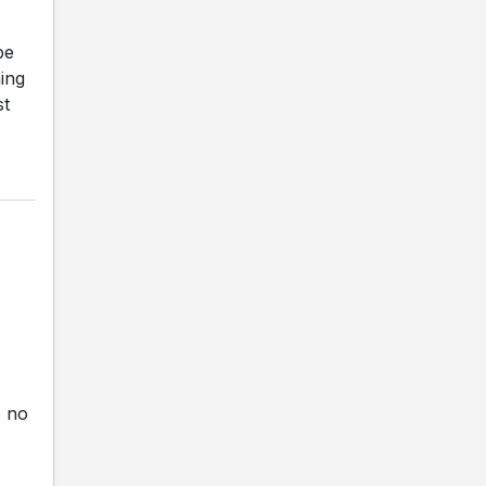
be
ning
st
e no