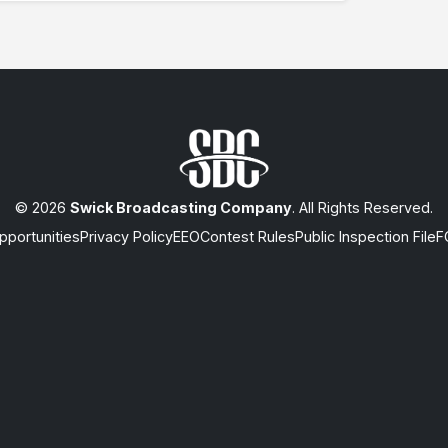
© 2026
Swick Broadcasting Company
. All Rights Reserved.
portunities
Privacy Policy
EEO
Contest Rules
Public Inspection File
F