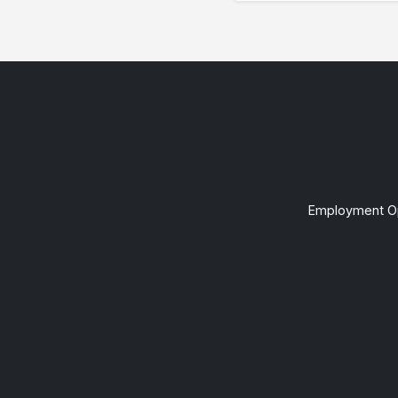
Employment Op