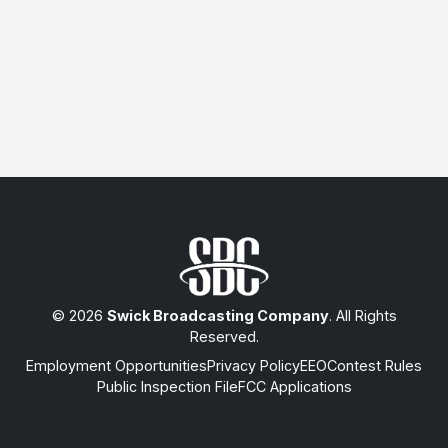
© 2026
Swick Broadcasting Company
. All Rights
Reserved.
Employment Opportunities
Privacy Policy
EEO
Contest Rules
Public Inspection File
FCC Applications