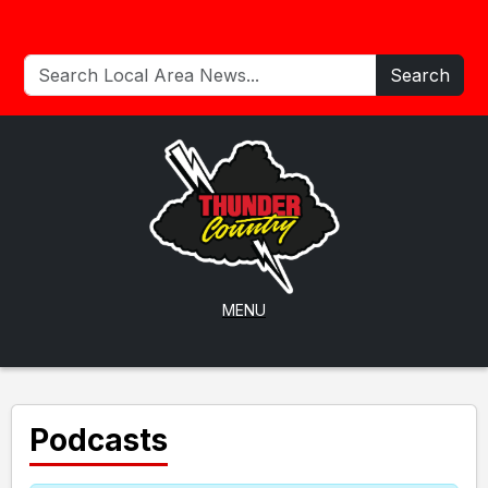
Search
MENU
Podcasts