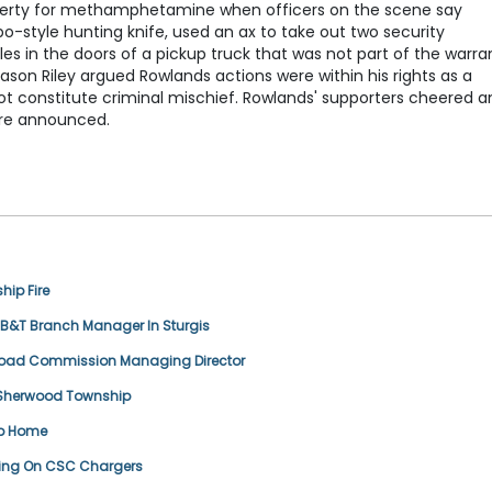
perty for methamphetamine when officers on the scene say
-style hunting knife, used an ax to take out two security
 in the doors of a pickup truck that was not part of the warran
on Riley argued Rowlands actions were within his rights as a
not constitute criminal mischief. Rowlands' supporters cheered a
were announced.
ip Fire
T Branch Manager In Sturgis
 Road Commission Managing Director
n Sherwood Township
ip Home
ring On CSC Chargers