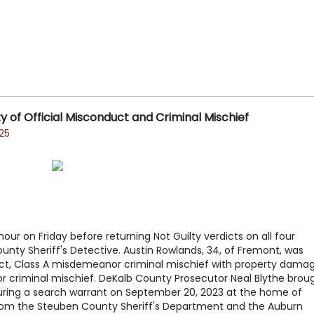
 of Official Misconduct and Criminal Mischief
25
our on Friday before returning Not Guilty verdicts on all four
nty Sheriff's Detective. Austin Rowlands, 34, of Fremont, was
uct, Class A misdemeanor criminal mischief with property dama
 criminal mischief. DeKalb County Prosecutor Neal Blythe brou
during a search warrant on September 20, 2023 at the home of
rom the Steuben County Sheriff's Department and the Auburn