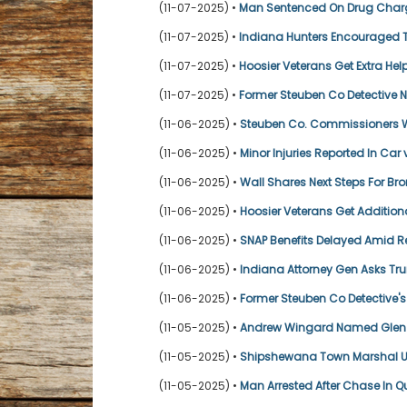
(11-07-2025) •
Man Sentenced On Drug Char
(11-07-2025) •
Indiana Hunters Encouraged 
(11-07-2025) •
Hoosier Veterans Get Extra Hel
(11-07-2025) •
Former Steuben Co Detective No
(11-06-2025) •
Steuben Co. Commissioners W
(11-06-2025) •
Minor Injuries Reported In Car
(11-06-2025) •
Wall Shares Next Steps For Bro
(11-06-2025) •
Hoosier Veterans Get Addition
(11-06-2025) •
SNAP Benefits Delayed Amid R
(11-06-2025) •
Indiana Attorney Gen Asks Tr
(11-06-2025) •
Former Steuben Co Detective's 
(11-05-2025) •
Andrew Wingard Named Glen O
(11-05-2025) •
Shipshewana Town Marshal Un
(11-05-2025) •
Man Arrested After Chase In 