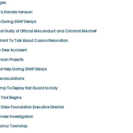
ges
To Donate Venison
p During SNAP Delays
t Guilty of Official Misconduct and Criminal Mischief
ant To Talk About Casino Relocation
 v Deer Accident
nson Projects
al Help During SNAP Delays
ecalculations
ump To Deploy Nat Guard to Indy
Trial Begins
aks Foundation Executive Director
der Investigation
Quincy Township