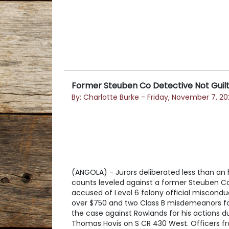
Former Steuben Co Detective Not Guilty
By: Charlotte Burke - Friday, November 7, 20
(ANGOLA) - Jurors deliberated less than an h
counts leveled against a former Steuben Cou
accused of Level 6 felony official miscond
over $750 and two Class B misdemeanors for
the case against Rowlands for his actions 
Thomas Hovis on S CR 430 West. Officers f