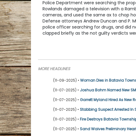
Police Department were searching the pro
Rowlands damaged a television with a Rambo
cameras, and used the same ax to chop holes
Defense attorneys Andrew Duncan and P. Mas
police officer searching for drugs, and did 
clapped briefly as the not guilty verdicts 
MORE HEADLINES
(11-09-2025) •
Woman Dies in Batavia Townsh
(11-07-2025) •
Joshua Bohm Named New SMB&
(11-07-2025) •
Garrett Myland Hired As New
(11-07-2025) •
Stabbing Suspect Arrested I
(11-07-2025) •
Fire Destroys Batavia Townsh
(11-07-2025) •
Sand Waives Preliminary Hea