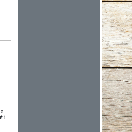
ge
ght