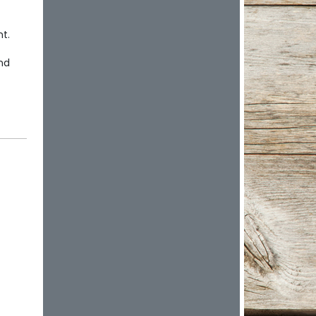
t.
nd