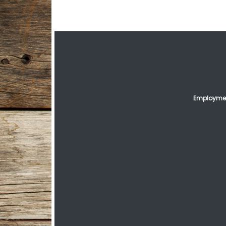
Employmen