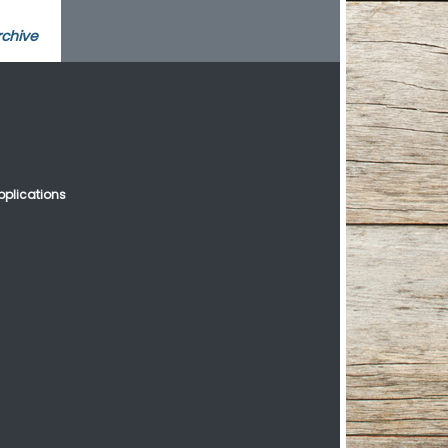
rchive
plications