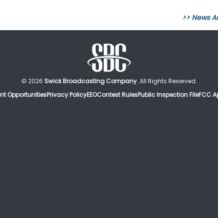
>> News A
© 2026
Swick Broadcasting Company
. All Rights Reserved.
t Opportunities
Privacy Policy
EEO
Contest Rules
Public Inspection File
FCC Ap