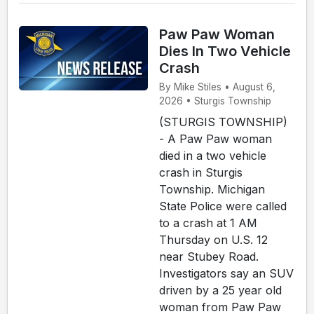
Paw Paw Woman
Dies In Two Vehicle
Crash
By Mike Stiles • August 6,
2026 • Sturgis Township
(STURGIS TOWNSHIP)
- A Paw Paw woman
died in a two vehicle
crash in Sturgis
Township. Michigan
State Police were called
to a crash at 1 AM
Thursday on U.S. 12
near Stubey Road.
Investigators say an SUV
driven by a 25 year old
woman from Paw Paw