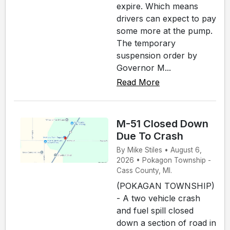
expire. Which means
drivers can expect to pay
some more at the pump.
The temporary
suspension order by
Governor M...
Read More
M-51 Closed Down
Due To Crash
By Mike Stiles • August 6,
2026 • Pokagon Township -
Cass County, MI.
(POKAGAN TOWNSHIP)
- A two vehicle crash
and fuel spill closed
down a section of road in