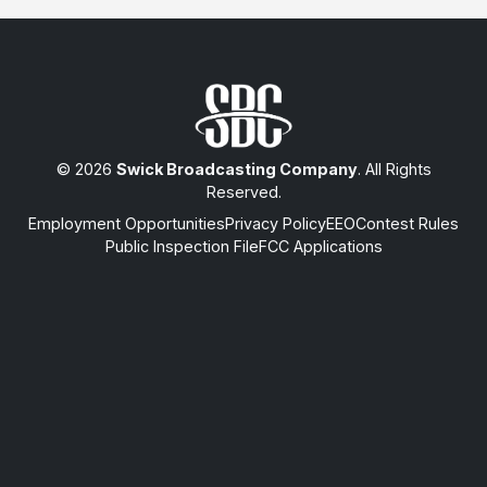
© 2026
Swick Broadcasting Company
. All Rights
Reserved.
Employment Opportunities
Privacy Policy
EEO
Contest Rules
Public Inspection File
FCC Applications