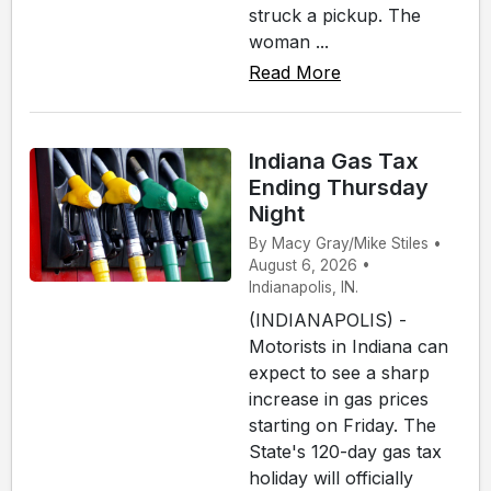
struck a pickup. The
woman ...
Read More
Indiana Gas Tax
Ending Thursday
Night
By Macy Gray/Mike Stiles •
August 6, 2026 •
Indianapolis, IN.
(INDIANAPOLIS) -
Motorists in Indiana can
expect to see a sharp
increase in gas prices
starting on Friday. The
State's 120-day gas tax
holiday will officially