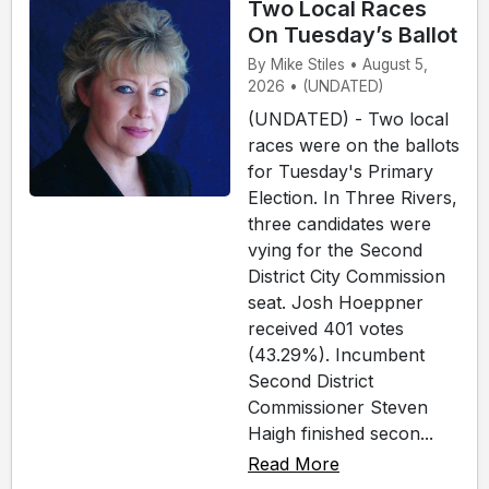
Two Local Races
On Tuesday’s Ballot
By Mike Stiles • August 5,
2026 • (UNDATED)
(UNDATED) - Two local
races were on the ballots
for Tuesday's Primary
Election. In Three Rivers,
three candidates were
vying for the Second
District City Commission
seat. Josh Hoeppner
received 401 votes
(43.29%). Incumbent
Second District
Commissioner Steven
Haigh finished secon...
Read More