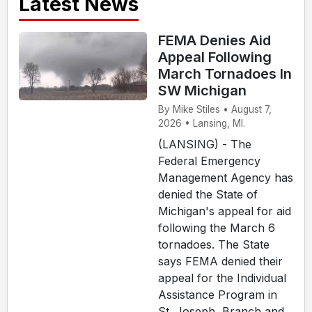
Latest News
FEMA Denies Aid
Appeal Following
March Tornadoes In
SW Michigan
By Mike Stiles • August 7,
2026 • Lansing, MI.
(LANSING) - The
Federal Emergency
Management Agency has
denied the State of
Michigan's appeal for aid
following the March 6
tornadoes. The State
says FEMA denied their
appeal for the Individual
Assistance Program in
St. Joseph, Branch and