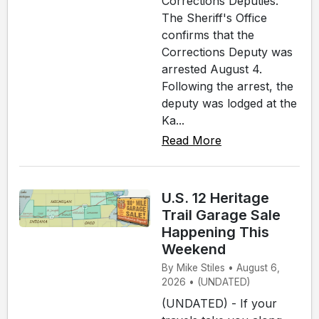
Corrections Deputies.
The Sheriff's Office
confirms that the
Corrections Deputy was
arrested August 4.
Following the arrest, the
deputy was lodged at the
Ka...
Read More
U.S. 12 Heritage
Trail Garage Sale
Happening This
Weekend
By Mike Stiles • August 6,
2026 • (UNDATED)
(UNDATED) - If your