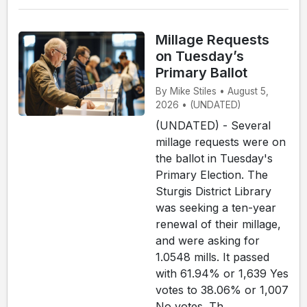
Millage Requests
on Tuesday’s
Primary Ballot
By Mike Stiles • August 5,
2026 • (UNDATED)
(UNDATED) - Several
millage requests were on
the ballot in Tuesday's
Primary Election. The
Sturgis District Library
was seeking a ten-year
renewal of their millage,
and were asking for
1.0548 mills. It passed
with 61.94% or 1,639 Yes
votes to 38.06% or 1,007
No votes. Th...