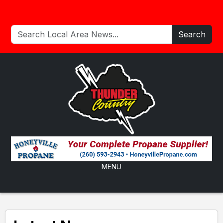
Search
MENU