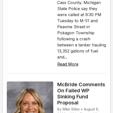
Cass County. Michigan
State Police say they
were called at 9:30 PM
Tuesday to M-51 and
Peavine Street in
Pokagon Township
following a crash
between a tanker hauling
13,352 gallons of fuel
and...
Read More
McBride Comments
On Failed WP
Sinking Fund
Proposal
By Mike Stiles • August 6,