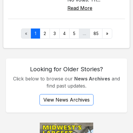
Read More
«
1
2
3
4
5
…
85
»
Looking for Older Stories?
Click below to browse our
News Archives
and
find past updates.
View News Archives