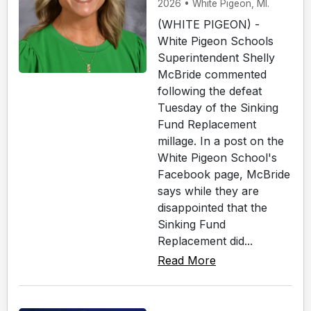
2026 • White Pigeon, MI.
(WHITE PIGEON) -
White Pigeon Schools
Superintendent Shelly
McBride commented
following the defeat
Tuesday of the Sinking
Fund Replacement
millage. In a post on the
White Pigeon School's
Facebook page, McBride
says while they are
disappointed that the
Sinking Fund
Replacement did...
Read More