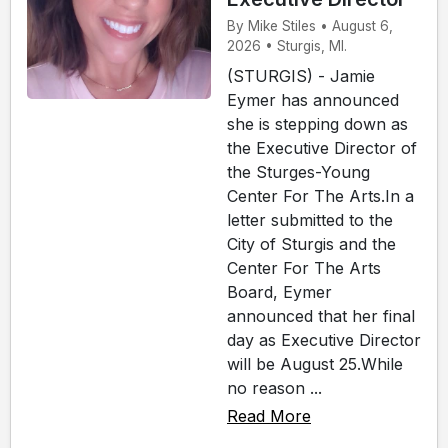
By Mike Stiles • August 6,
2026 • Sturgis, MI.
(STURGIS) - Jamie
Eymer has announced
she is stepping down as
the Executive Director of
the Sturges-Young
Center For The Arts.In a
letter submitted to the
City of Sturgis and the
Center For The Arts
Board, Eymer
announced that her final
day as Executive Director
will be August 25.While
no reason ...
Read More