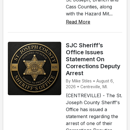
Cass Counties, along
with the Hazard Mit...
Read More
SJC Sheriff’s
Office Issues
Statement On
Corrections Deputy
Arrest
By Mike Stiles • August 6,
2026 • Centreville, MI.
(CENTREVILLE) - The St.
Joseph County Sheriff's
Office has issued a
statement regarding the
arrest of one of their