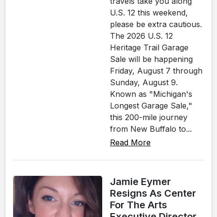
travels take you along
U.S. 12 this weekend,
please be extra cautious.
The 2026 U.S. 12
Heritage Trail Garage
Sale will be happening
Friday, August 7 through
Sunday, August 9.
Known as "Michigan's
Longest Garage Sale,"
this 200-mile journey
from New Buffalo to...
Read More
Jamie Eymer
Resigns As Center
For The Arts
Executive Director