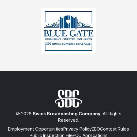
© 2026
Swick Broadcasting Company
. All Rights
Reserved.
Employment Opportunities
Privacy Policy
EEO
Contest Rules
Public Inspection File
FCC Applications