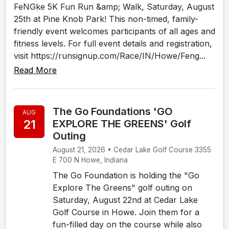
FeNGke 5K Fun Run &amp; Walk, Saturday, August
25th at Pine Knob Park! This non-timed, family-
friendly event welcomes participants of all ages and
fitness levels. For full event details and registration,
visit https://runsignup.com/Race/IN/Howe/Feng...
Read More
The Go Foundations 'GO
AUG
21
EXPLORE THE GREENS' Golf
Outing
August 21, 2026 • Cedar Lake Golf Course 3355
E 700 N Howe, Indiana
The Go Foundation is holding the "Go
Explore The Greens" golf outing on
Saturday, August 22nd at Cedar Lake
Golf Course in Howe. Join them for a
fun-filled day on the course while also