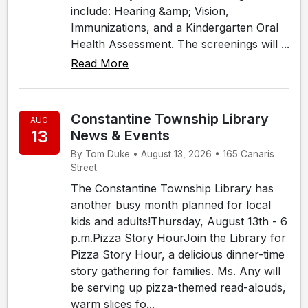
include: Hearing &amp; Vision,
Immunizations, and a Kindergarten Oral
Health Assessment. The screenings will ...
Read More
Constantine Township Library
AUG
13
News & Events
By Tom Duke • August 13, 2026 • 165 Canaris
Street
The Constantine Township Library has
another busy month planned for local
kids and adults!Thursday, August 13th - 6
p.m.Pizza Story HourJoin the Library for
Pizza Story Hour, a delicious dinner-time
story gathering for families. Ms. Any will
be serving up pizza-themed read-alouds,
warm slices fo...