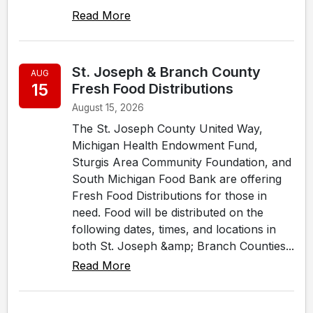
Read More
St. Joseph & Branch County
AUG
15
Fresh Food Distributions
August 15, 2026
The St. Joseph County United Way,
Michigan Health Endowment Fund,
Sturgis Area Community Foundation, and
South Michigan Food Bank are offering
Fresh Food Distributions for those in
need. Food will be distributed on the
following dates, times, and locations in
both St. Joseph &amp; Branch Counties...
Read More