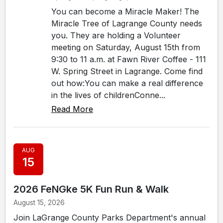
You can become a Miracle Maker! The
Miracle Tree of Lagrange County needs
you. They are holding a Volunteer
meeting on Saturday, August 15th from
9:30 to 11 a.m. at Fawn River Coffee - 111
W. Spring Street in Lagrange. Come find
out how:You can make a real difference
in the lives of childrenConne...
Read More
AUG
15
2026 FeNGke 5K Fun Run & Walk
August 15, 2026
Join LaGrange County Parks Department's annual