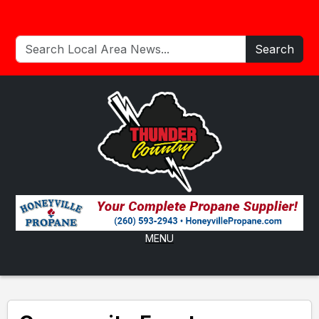
Search
MENU