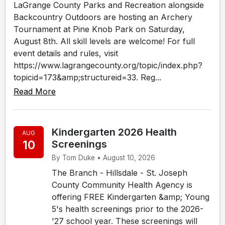
LaGrange County Parks and Recreation alongside
Backcountry Outdoors are hosting an Archery
Tournament at Pine Knob Park on Saturday,
August 8th. All skill levels are welcome! For full
event details and rules, visit
https://www.lagrangecounty.org/topic/index.php?
topicid=173&amp;structureid=33. Reg...
Read More
Kindergarten 2026 Health
AUG
10
Screenings
By Tom Duke • August 10, 2026
The Branch - Hillsdale - St. Joseph
County Community Health Agency is
offering FREE Kindergarten &amp; Young
5's health screenings prior to the 2026-
'27 school year. These screenings will