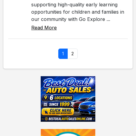
supporting high-quality early learning
opportunities for children and families in
our community with Go Explore ...
Read More
1
2