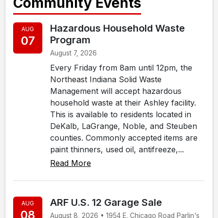
Community Events
Hazardous Household Waste
AUG
07
Program
August 7, 2026
Every Friday from 8am until 12pm, the
Northeast Indiana Solid Waste
Management will accept hazardous
household waste at their Ashley facility.
This is available to residents located in
DeKalb, LaGrange, Noble, and Steuben
counties. Commonly accepted items are
paint thinners, used oil, antifreeze,...
Read More
ARF U.S. 12 Garage Sale
AUG
08
August 8, 2026 • 1954 E. Chicago Road Parlin's