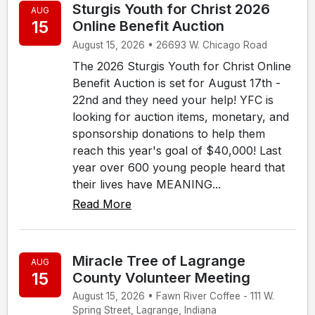
Sturgis Youth for Christ 2026
AUG
15
Online Benefit Auction
August 15, 2026 • 26693 W. Chicago Road
The 2026 Sturgis Youth for Christ Online
Benefit Auction is set for August 17th -
22nd and they need your help! YFC is
looking for auction items, monetary, and
sponsorship donations to help them
reach this year's goal of $40,000! Last
year over 600 young people heard that
their lives have MEANING...
Read More
Miracle Tree of Lagrange
AUG
15
County Volunteer Meeting
August 15, 2026 • Fawn River Coffee - 111 W.
Spring Street, Lagrange, Indiana