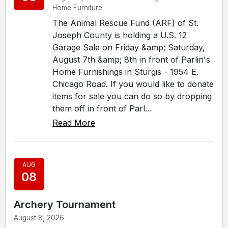
Home Furniture
The Animal Rescue Fund (ARF) of St.
Joseph County is holding a U.S. 12
Garage Sale on Friday &amp; Saturday,
August 7th &amp; 8th in front of Parlin's
Home Furnishings in Sturgis - 1954 E.
Chicago Road. If you would like to donate
items for sale you can do so by dropping
them off in front of Parl...
Read More
AUG
08
Archery Tournament
August 8, 2026