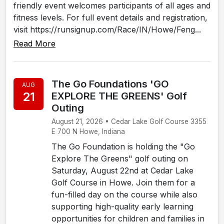
friendly event welcomes participants of all ages and
fitness levels. For full event details and registration,
visit https://runsignup.com/Race/IN/Howe/Feng...
Read More
The Go Foundations 'GO
AUG
21
EXPLORE THE GREENS' Golf
Outing
August 21, 2026 • Cedar Lake Golf Course 3355
E 700 N Howe, Indiana
The Go Foundation is holding the "Go
Explore The Greens" golf outing on
Saturday, August 22nd at Cedar Lake
Golf Course in Howe. Join them for a
fun-filled day on the course while also
supporting high-quality early learning
opportunities for children and families in