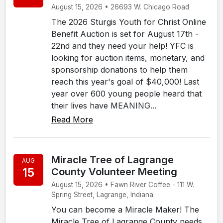
August 15, 2026 • 26693 W. Chicago Road
The 2026 Sturgis Youth for Christ Online
Benefit Auction is set for August 17th -
22nd and they need your help! YFC is
looking for auction items, monetary, and
sponsorship donations to help them
reach this year's goal of $40,000! Last
year over 600 young people heard that
their lives have MEANING...
Read More
Miracle Tree of Lagrange
AUG
15
County Volunteer Meeting
August 15, 2026 • Fawn River Coffee - 111 W.
Spring Street, Lagrange, Indiana
You can become a Miracle Maker! The
Miracle Tree of Lagrange County needs