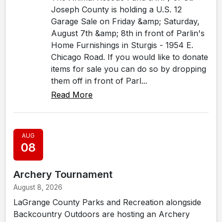
Joseph County is holding a U.S. 12
Garage Sale on Friday &amp; Saturday,
August 7th &amp; 8th in front of Parlin's
Home Furnishings in Sturgis - 1954 E.
Chicago Road. If you would like to donate
items for sale you can do so by dropping
them off in front of Parl...
Read More
AUG
08
Archery Tournament
August 8, 2026
LaGrange County Parks and Recreation alongside
Backcountry Outdoors are hosting an Archery