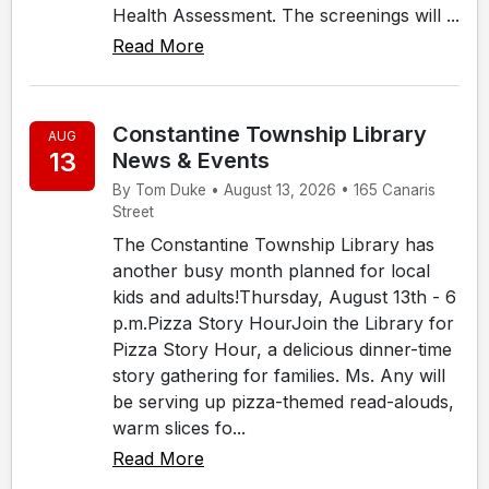
Health Assessment. The screenings will ...
Read More
Constantine Township Library
AUG
13
News & Events
By Tom Duke • August 13, 2026 • 165 Canaris
Street
The Constantine Township Library has
another busy month planned for local
kids and adults!Thursday, August 13th - 6
p.m.Pizza Story HourJoin the Library for
Pizza Story Hour, a delicious dinner-time
story gathering for families. Ms. Any will
be serving up pizza-themed read-alouds,
warm slices fo...
Read More