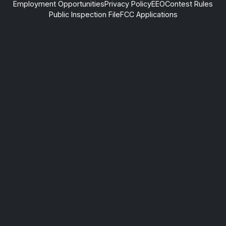
Employment Opportunities
Privacy Policy
EEO
Contest Rules
Public Inspection File
FCC Applications