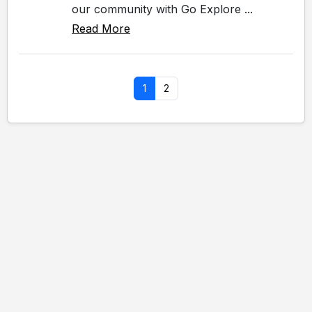
our community with Go Explore ...
Read More
1
2