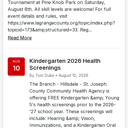
Tournament at Pine Knob Park on Saturday,
August 8th. All skill levels are welcome! For full
event details and rules, visit
https://www.lagrangecounty.org/topic/index.php?
topicid=173&amp;structureid=33. Reg...
Read More
Kindergarten 2026 Health
AUG
10
Screenings
By Tom Duke • August 10, 2026
The Branch - Hillsdale - St. Joseph
County Community Health Agency is
offering FREE Kindergarten &amp; Young
5's health screenings prior to the 2026-
'27 school year. These screenings will
include: Hearing &amp; Vision,
Immunizations, and a Kindergarten Oral