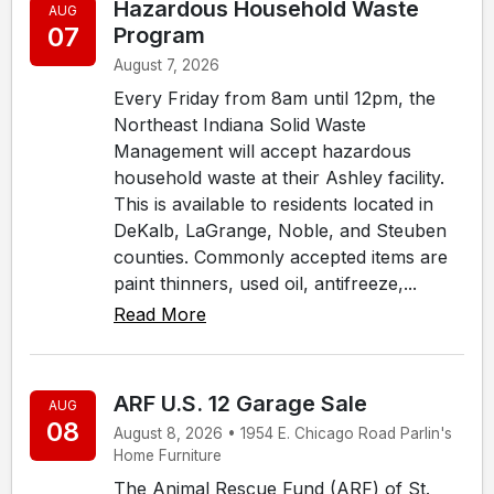
Hazardous Household Waste
AUG
07
Program
August 7, 2026
Every Friday from 8am until 12pm, the
Northeast Indiana Solid Waste
Management will accept hazardous
household waste at their Ashley facility.
This is available to residents located in
DeKalb, LaGrange, Noble, and Steuben
counties. Commonly accepted items are
paint thinners, used oil, antifreeze,...
Read More
ARF U.S. 12 Garage Sale
AUG
08
August 8, 2026 • 1954 E. Chicago Road Parlin's
Home Furniture
The Animal Rescue Fund (ARF) of St.