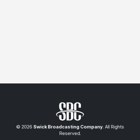
© 2026
Swick Broadcasting Company
. All Rights
Reserved.