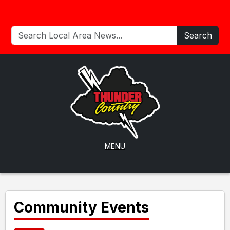
Search
MENU
Community Events