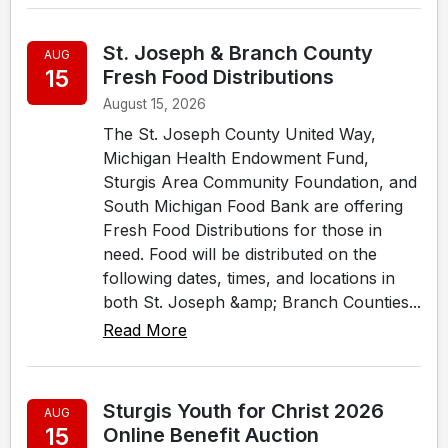
St. Joseph & Branch County
AUG
15
Fresh Food Distributions
August 15, 2026
The St. Joseph County United Way,
Michigan Health Endowment Fund,
Sturgis Area Community Foundation, and
South Michigan Food Bank are offering
Fresh Food Distributions for those in
need. Food will be distributed on the
following dates, times, and locations in
both St. Joseph &amp; Branch Counties...
Read More
Sturgis Youth for Christ 2026
AUG
15
Online Benefit Auction