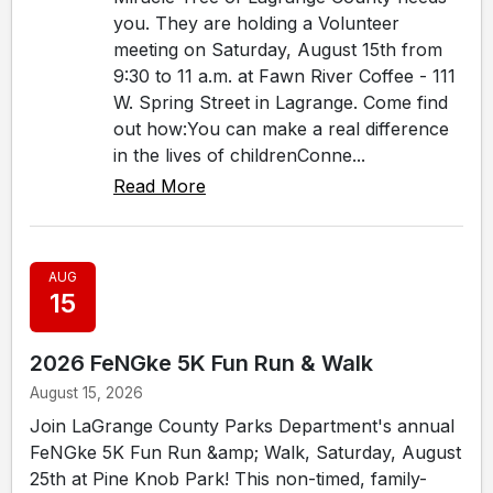
you. They are holding a Volunteer
meeting on Saturday, August 15th from
9:30 to 11 a.m. at Fawn River Coffee - 111
W. Spring Street in Lagrange. Come find
out how:You can make a real difference
in the lives of childrenConne...
Read More
AUG
15
2026 FeNGke 5K Fun Run & Walk
August 15, 2026
Join LaGrange County Parks Department's annual
FeNGke 5K Fun Run &amp; Walk, Saturday, August
25th at Pine Knob Park! This non-timed, family-