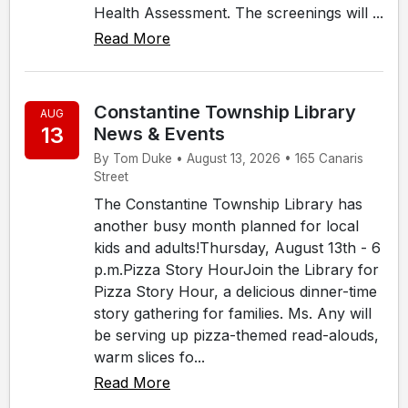
Health Assessment. The screenings will ...
Read More
Constantine Township Library
AUG
13
News & Events
By Tom Duke • August 13, 2026 • 165 Canaris
Street
The Constantine Township Library has
another busy month planned for local
kids and adults!Thursday, August 13th - 6
p.m.Pizza Story HourJoin the Library for
Pizza Story Hour, a delicious dinner-time
story gathering for families. Ms. Any will
be serving up pizza-themed read-alouds,
warm slices fo...
Read More