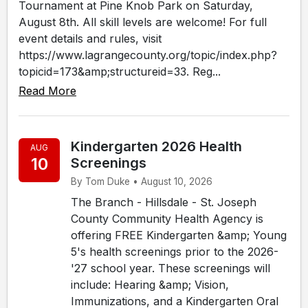
Tournament at Pine Knob Park on Saturday,
August 8th. All skill levels are welcome! For full
event details and rules, visit
https://www.lagrangecounty.org/topic/index.php?
topicid=173&amp;structureid=33. Reg...
Read More
Kindergarten 2026 Health
AUG
10
Screenings
By Tom Duke • August 10, 2026
The Branch - Hillsdale - St. Joseph
County Community Health Agency is
offering FREE Kindergarten &amp; Young
5's health screenings prior to the 2026-
'27 school year. These screenings will
include: Hearing &amp; Vision,
Immunizations, and a Kindergarten Oral