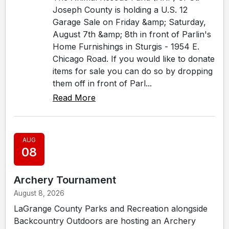
Joseph County is holding a U.S. 12
Garage Sale on Friday &amp; Saturday,
August 7th &amp; 8th in front of Parlin's
Home Furnishings in Sturgis - 1954 E.
Chicago Road. If you would like to donate
items for sale you can do so by dropping
them off in front of Parl...
Read More
AUG
08
Archery Tournament
August 8, 2026
LaGrange County Parks and Recreation alongside
Backcountry Outdoors are hosting an Archery