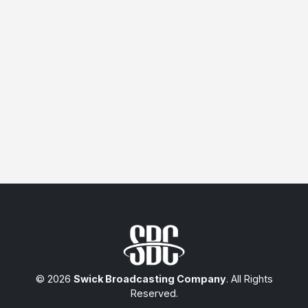
© 2026
Swick Broadcasting Company
. All Rights
Reserved.