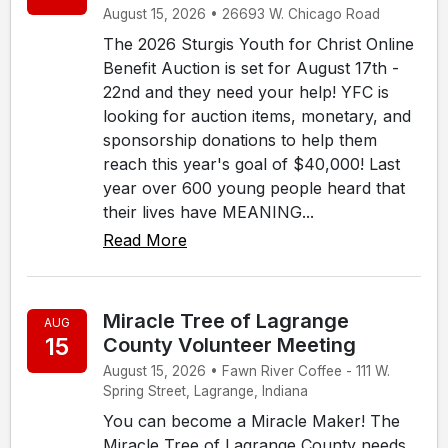
August 15, 2026 • 26693 W. Chicago Road
The 2026 Sturgis Youth for Christ Online
Benefit Auction is set for August 17th -
22nd and they need your help! YFC is
looking for auction items, monetary, and
sponsorship donations to help them
reach this year's goal of $40,000! Last
year over 600 young people heard that
their lives have MEANING...
Read More
Miracle Tree of Lagrange
AUG
15
County Volunteer Meeting
August 15, 2026 • Fawn River Coffee - 111 W.
Spring Street, Lagrange, Indiana
You can become a Miracle Maker! The
Miracle Tree of Lagrange County needs