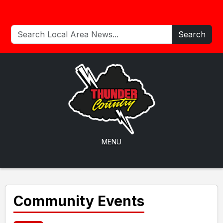
Search
MENU
Community Events