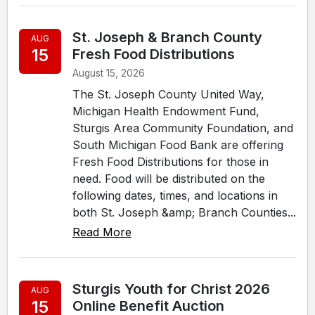
St. Joseph & Branch County
AUG
15
Fresh Food Distributions
August 15, 2026
The St. Joseph County United Way,
Michigan Health Endowment Fund,
Sturgis Area Community Foundation, and
South Michigan Food Bank are offering
Fresh Food Distributions for those in
need. Food will be distributed on the
following dates, times, and locations in
both St. Joseph &amp; Branch Counties...
Read More
Sturgis Youth for Christ 2026
AUG
15
Online Benefit Auction