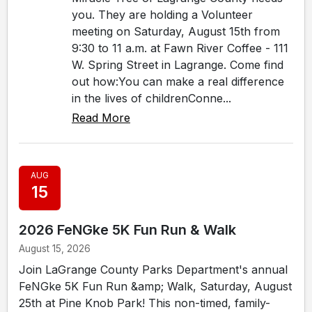
you. They are holding a Volunteer
meeting on Saturday, August 15th from
9:30 to 11 a.m. at Fawn River Coffee - 111
W. Spring Street in Lagrange. Come find
out how:You can make a real difference
in the lives of childrenConne...
Read More
AUG
15
2026 FeNGke 5K Fun Run & Walk
August 15, 2026
Join LaGrange County Parks Department's annual
FeNGke 5K Fun Run &amp; Walk, Saturday, August
25th at Pine Knob Park! This non-timed, family-