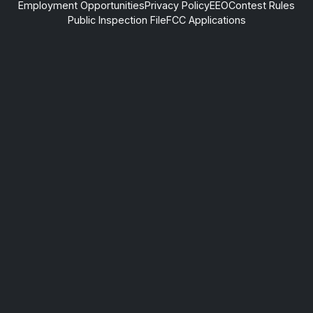
Employment Opportunities
Privacy Policy
EEO
Contest Rules
Public Inspection File
FCC Applications