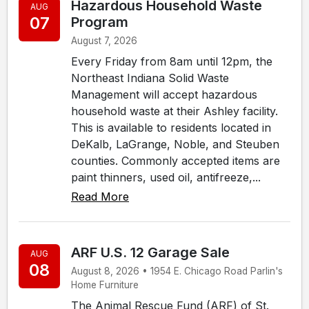
Hazardous Household Waste
AUG
07
Program
August 7, 2026
Every Friday from 8am until 12pm, the
Northeast Indiana Solid Waste
Management will accept hazardous
household waste at their Ashley facility.
This is available to residents located in
DeKalb, LaGrange, Noble, and Steuben
counties. Commonly accepted items are
paint thinners, used oil, antifreeze,...
Read More
ARF U.S. 12 Garage Sale
AUG
08
August 8, 2026 • 1954 E. Chicago Road Parlin's
Home Furniture
The Animal Rescue Fund (ARF) of St.