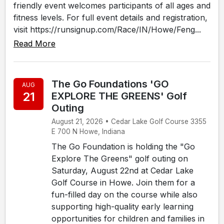
friendly event welcomes participants of all ages and
fitness levels. For full event details and registration,
visit https://runsignup.com/Race/IN/Howe/Feng...
Read More
The Go Foundations 'GO
AUG
21
EXPLORE THE GREENS' Golf
Outing
August 21, 2026 • Cedar Lake Golf Course 3355
E 700 N Howe, Indiana
The Go Foundation is holding the "Go
Explore The Greens" golf outing on
Saturday, August 22nd at Cedar Lake
Golf Course in Howe. Join them for a
fun-filled day on the course while also
supporting high-quality early learning
opportunities for children and families in