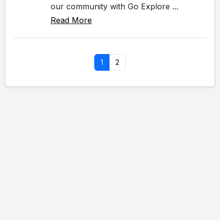
our community with Go Explore ...
Read More
1
2