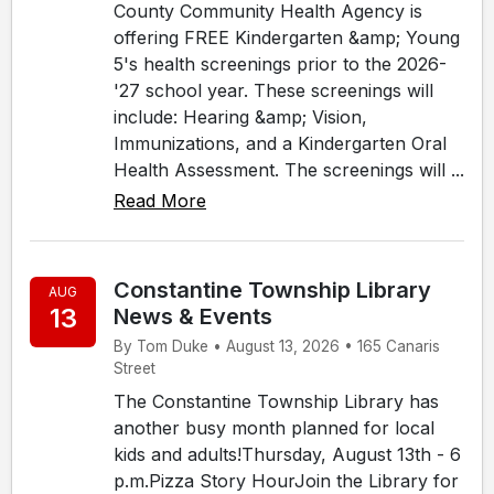
County Community Health Agency is
offering FREE Kindergarten &amp; Young
5's health screenings prior to the 2026-
'27 school year. These screenings will
include: Hearing &amp; Vision,
Immunizations, and a Kindergarten Oral
Health Assessment. The screenings will ...
Read More
Constantine Township Library
AUG
13
News & Events
By Tom Duke • August 13, 2026 • 165 Canaris
Street
The Constantine Township Library has
another busy month planned for local
kids and adults!Thursday, August 13th - 6
p.m.Pizza Story HourJoin the Library for