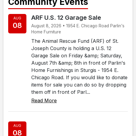
Community Events
ARF U.S. 12 Garage Sale
AUG
08
August 8, 2026 • 1954 E. Chicago Road Parlin's
Home Furniture
The Animal Rescue Fund (ARF) of St.
Joseph County is holding a U.S. 12
Garage Sale on Friday &amp; Saturday,
August 7th &amp; 8th in front of Parlin's
Home Furnishings in Sturgis - 1954 E.
Chicago Road. If you would like to donate
items for sale you can do so by dropping
them off in front of Parl...
Read More
AUG
08