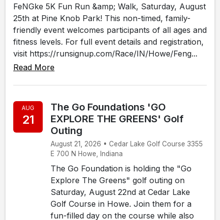
FeNGke 5K Fun Run &amp; Walk, Saturday, August
25th at Pine Knob Park! This non-timed, family-
friendly event welcomes participants of all ages and
fitness levels. For full event details and registration,
visit https://runsignup.com/Race/IN/Howe/Feng...
Read More
The Go Foundations 'GO
AUG
21
EXPLORE THE GREENS' Golf
Outing
August 21, 2026 • Cedar Lake Golf Course 3355
E 700 N Howe, Indiana
The Go Foundation is holding the "Go
Explore The Greens" golf outing on
Saturday, August 22nd at Cedar Lake
Golf Course in Howe. Join them for a
fun-filled day on the course while also