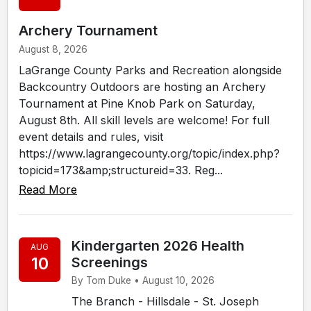
Archery Tournament
August 8, 2026
LaGrange County Parks and Recreation alongside
Backcountry Outdoors are hosting an Archery
Tournament at Pine Knob Park on Saturday,
August 8th. All skill levels are welcome! For full
event details and rules, visit
https://www.lagrangecounty.org/topic/index.php?
topicid=173&amp;structureid=33. Reg...
Read More
Kindergarten 2026 Health
AUG
10
Screenings
By Tom Duke • August 10, 2026
The Branch - Hillsdale - St. Joseph