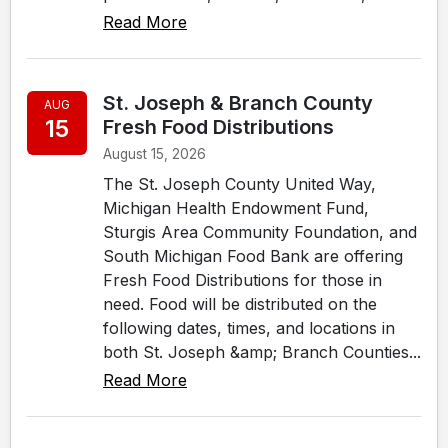
Read More
St. Joseph & Branch County
AUG
15
Fresh Food Distributions
August 15, 2026
The St. Joseph County United Way,
Michigan Health Endowment Fund,
Sturgis Area Community Foundation, and
South Michigan Food Bank are offering
Fresh Food Distributions for those in
need. Food will be distributed on the
following dates, times, and locations in
both St. Joseph &amp; Branch Counties...
Read More