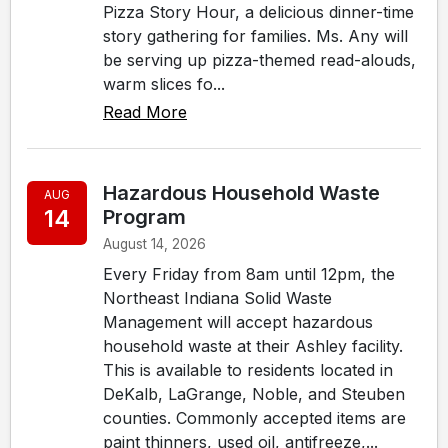
Pizza Story Hour, a delicious dinner-time
story gathering for families. Ms. Any will
be serving up pizza-themed read-alouds,
warm slices fo...
Read More
Hazardous Household Waste
AUG
14
Program
August 14, 2026
Every Friday from 8am until 12pm, the
Northeast Indiana Solid Waste
Management will accept hazardous
household waste at their Ashley facility.
This is available to residents located in
DeKalb, LaGrange, Noble, and Steuben
counties. Commonly accepted items are
paint thinners, used oil, antifreeze,...