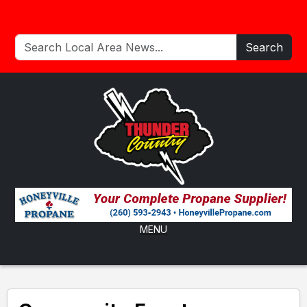
Search
MENU