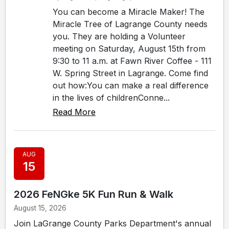
You can become a Miracle Maker! The
Miracle Tree of Lagrange County needs
you. They are holding a Volunteer
meeting on Saturday, August 15th from
9:30 to 11 a.m. at Fawn River Coffee - 111
W. Spring Street in Lagrange. Come find
out how:You can make a real difference
in the lives of childrenConne...
Read More
AUG
15
2026 FeNGke 5K Fun Run & Walk
August 15, 2026
Join LaGrange County Parks Department's annual