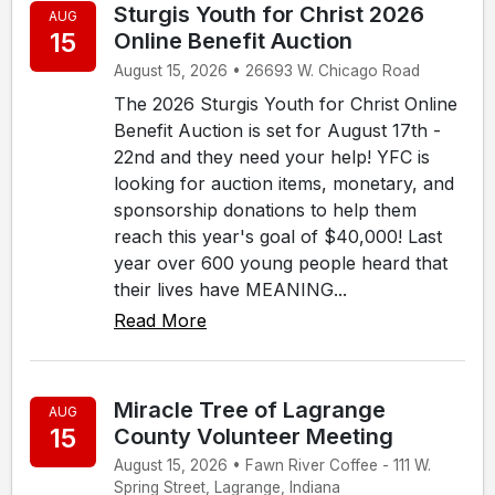
Sturgis Youth for Christ 2026
AUG
15
Online Benefit Auction
August 15, 2026 • 26693 W. Chicago Road
The 2026 Sturgis Youth for Christ Online
Benefit Auction is set for August 17th -
22nd and they need your help! YFC is
looking for auction items, monetary, and
sponsorship donations to help them
reach this year's goal of $40,000! Last
year over 600 young people heard that
their lives have MEANING...
Read More
Miracle Tree of Lagrange
AUG
15
County Volunteer Meeting
August 15, 2026 • Fawn River Coffee - 111 W.
Spring Street, Lagrange, Indiana