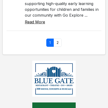
supporting high-quality early learning
opportunities for children and families in
our community with Go Explore ...
Read More
1
2