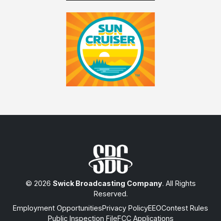
© 2026
Swick Broadcasting Company
. All Rights
Reserved.
Employment Opportunities
Privacy Policy
EEO
Contest Rules
Public Inspection File
FCC Applications