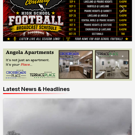
Latest News & Headlines