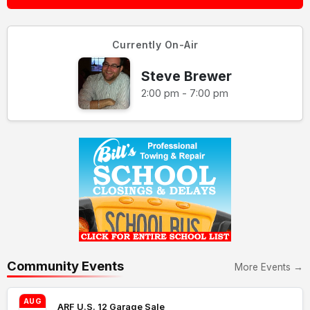
Currently On-Air
Steve Brewer
2:00 pm - 7:00 pm
Community Events
More Events →
AUG
ARF U.S. 12 Garage Sale