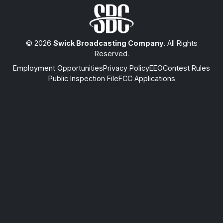
© 2026
Swick Broadcasting Company
. All Rights
Reserved.
Employment Opportunities
Privacy Policy
EEO
Contest Rules
Public Inspection File
FCC Applications