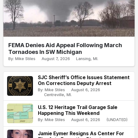
FEMA Denies Aid Appeal Following March
Tornadoes In SW Michigan
By: Mike Stiles
August 7, 2026
Lansing, MI.
SJC Sheriff’s Office Issues Statement
On Corrections Deputy Arrest
By: Mike Stiles
August 6, 2026
Centreville, MI.
U.S. 12 Heritage Trail Garage Sale
Happening This Weekend
By: Mike Stiles
August 6, 2026
(UNDATED)
Jamie Eymer Resigns As Center For