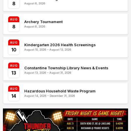
8
August 8, 2026
AUG
Archery Tournament
8
August 8, 2026
AUG
Kindergarten 2026 Health Screenings
10
August 10, 2026 – August 13, 2026
AUG
Constantine Township Library News & Events
13
August 13, 2026 – August 31, 2026
AUG
Hazardous Household Waste Program
14
August 14, 2026 – December 31, 2026