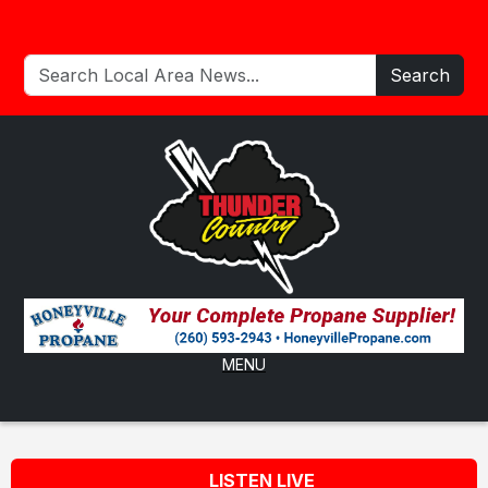
Search
MENU
LISTEN LIVE