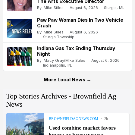
The Arts Executive Director
By: Mike Stiles
August 6, 2026
Sturgis, MI.
Paw Paw Woman Dies In Two Vehicle
Crash
By: Mike Stiles
August 6, 2026
Sturgis Township
Indiana Gas Tax Ending Thursday
Night
By: Macy Gray/Mike Stiles
August 6, 2026
Indianapolis, IN.
More Local News →