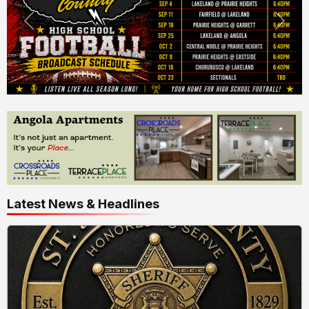
Latest News & Headlines