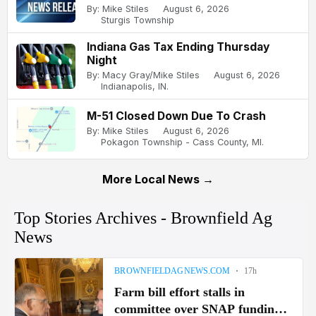
By: Mike Stiles
August 6, 2026
Sturgis Township
Indiana Gas Tax Ending Thursday
Night
By: Macy Gray/Mike Stiles
August 6, 2026
Indianapolis, IN.
M-51 Closed Down Due To Crash
By: Mike Stiles
August 6, 2026
Pokagon Township - Cass County, MI.
More Local News →