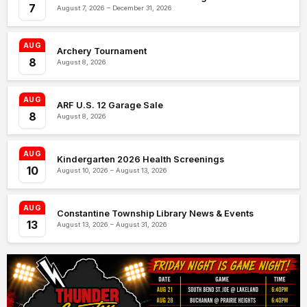
7
August 7, 2026 – December 31, 2026
AUG
Archery Tournament
8
August 8, 2026
AUG
ARF U.S. 12 Garage Sale
8
August 8, 2026
AUG
Kindergarten 2026 Health Screenings
10
August 10, 2026 – August 13, 2026
AUG
Constantine Township Library News & Events
13
August 13, 2026 – August 31, 2026