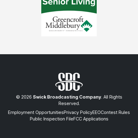
© 2026
Swick Broadcasting Company
. All Rights
Reserved.
Employment Opportunities
Privacy Policy
EEO
Contest Rules
Public Inspection File
FCC Applications