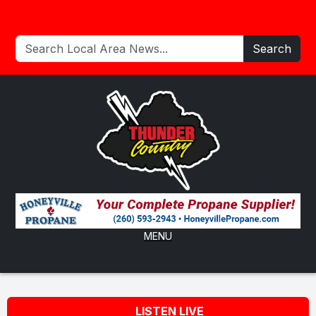
Search
MENU
LISTEN LIVE