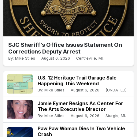
SJC Sheriff’s Office Issues Statement On
Corrections Deputy Arrest
By: Mike Stiles
August 6, 2026
Centreville, MI.
U.S. 12 Heritage Trail Garage Sale
Happening This Weekend
By: Mike Stiles
August 6, 2026
(UNDATED)
Jamie Eymer Resigns As Center For
The Arts Executive Director
By: Mike Stiles
August 6, 2026
Sturgis, MI.
Paw Paw Woman Dies In Two Vehicle
Crash