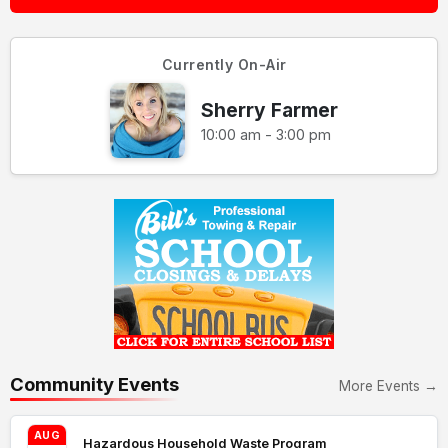
Currently On-Air
Sherry Farmer
10:00 am - 3:00 pm
Community Events
More Events →
AUG
Hazardous Household Waste Program