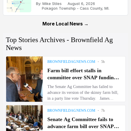
By: Mike Stiles
August 6, 2026
Pokagon Township - Cass County, MI.
More Local News →