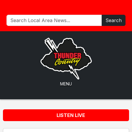
Search
MENU
LISTEN LIVE