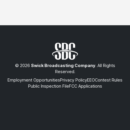
© 2026
Swick Broadcasting Company
. All Rights
Reserved.
Employment Opportunities
Privacy Policy
EEO
Contest Rules
Public Inspection File
FCC Applications