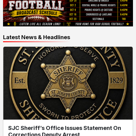
Latest News & Headlines
SJC Sheriff’s Office Issues Statement On
Corrections Deputy Arrest