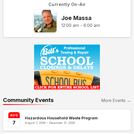
Currently On-Air
Joe Massa
12:00 am - 6:00 am
Community Events
More Events →
AUG
Hazardous Household Waste Program
7
August 7, 2026 – December 31, 2026