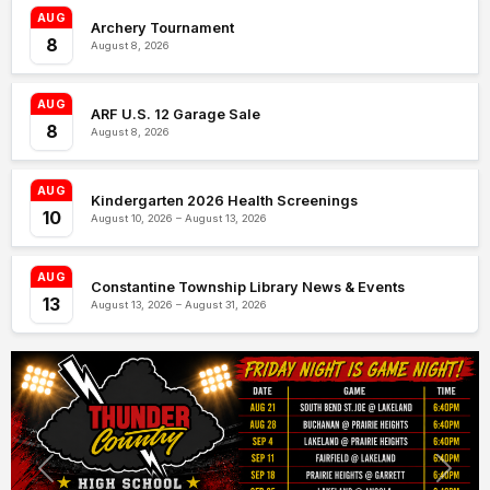
AUG
Archery Tournament
8
August 8, 2026
AUG
ARF U.S. 12 Garage Sale
8
August 8, 2026
AUG
Kindergarten 2026 Health Screenings
10
August 10, 2026 – August 13, 2026
AUG
Constantine Township Library News & Events
13
August 13, 2026 – August 31, 2026