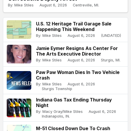
By: Mike Stiles
August 6, 2026
Centreville, MI.
U.S. 12 Heritage Trail Garage Sale
Happening This Weekend
By: Mike Stiles
August 6, 2026
(UNDATED)
Jamie Eymer Resigns As Center For
The Arts Executive Director
By: Mike Stiles
August 6, 2026
Sturgis, MI.
Paw Paw Woman Dies In Two Vehicle
Crash
By: Mike Stiles
August 6, 2026
Sturgis Township
Indiana Gas Tax Ending Thursday
Night
By: Macy Gray/Mike Stiles
August 6, 2026
Indianapolis, IN.
M-51 Closed Down Due To Crash