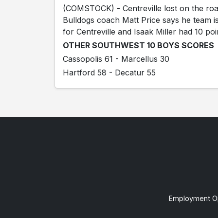
(COMSTOCK) - Centreville lost on the ro
Bulldogs coach Matt Price says he team i
for Centreville and Isaak Miller had 10 poi
OTHER SOUTHWEST 10 BOYS SCORES
Cassopolis 61 - Marcellus 30
Hartford 58 - Decatur 55
Employment Op