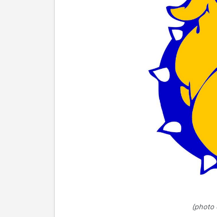
(photo 