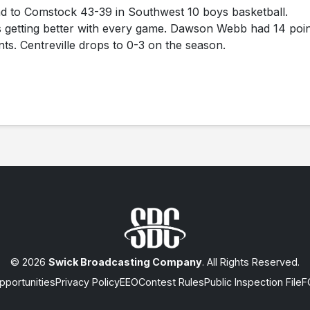
ad to Comstock 43-39 in Southwest 10 boys basketball.
s getting better with every game. Dawson Webb had 14 poi
nts. Centreville drops to 0-3 on the season.
© 2026
Swick Broadcasting Company
. All Rights Reserved.
portunities
Privacy Policy
EEO
Contest Rules
Public Inspection File
F