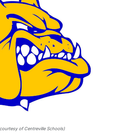
courtesy of Centreville Schools)