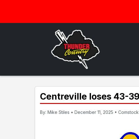
Centreville loses 43-3
By: Mike Stiles • December 11, 2025 • Comstock 