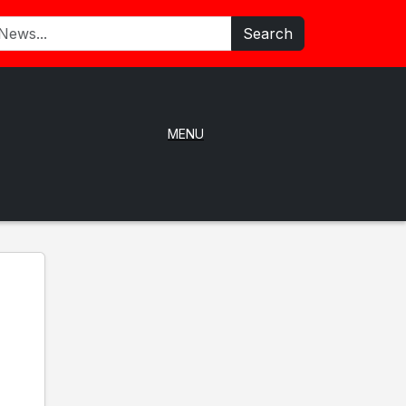
Search
MENU