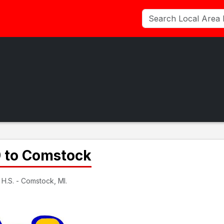
9 to Comstock
H.S. - Comstock, MI.