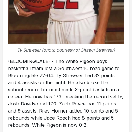
Ty Strawser (photo courtesy of Shawn Strawser)
(BLOOMINGDALE) - The White Pigeon boys
basketball team lost a Southwest 10 road game to
Bloomingdale 72-64. Ty Strawser had 32 points
and 4 assists on the night. He also broke the
school record for most made 3-point baskets in a
career. He now has 173, breaking the record set by
Josh Davidson at 170. Zach Royce had 11 points
and 9 assists. Riley Horner added 10 points and 5
rebounds while Jace Roach had 8 points and 5
rebounds. White Pigeon is now 0-2.