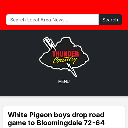
Search
MENU
White Pigeon boys drop road
game to Bloomingdale 72-64