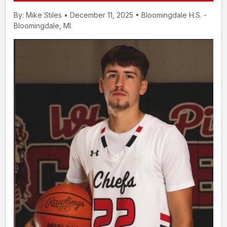
By: Mike Stiles • December 11, 2025 • Bloomingdale H.S. -
Bloomingdale, MI.