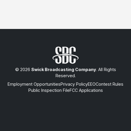
© 2026
Swick Broadcasting Company
. All Rights
Reserved.
Employment Opportunities
Privacy Policy
EEO
Contest Rules
Public Inspection File
FCC Applications