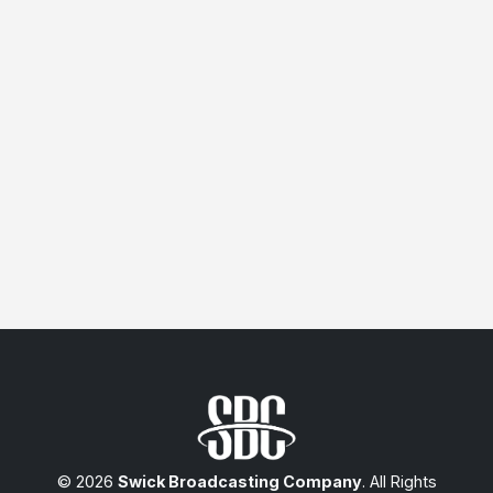
© 2026
Swick Broadcasting Company
. All Rights