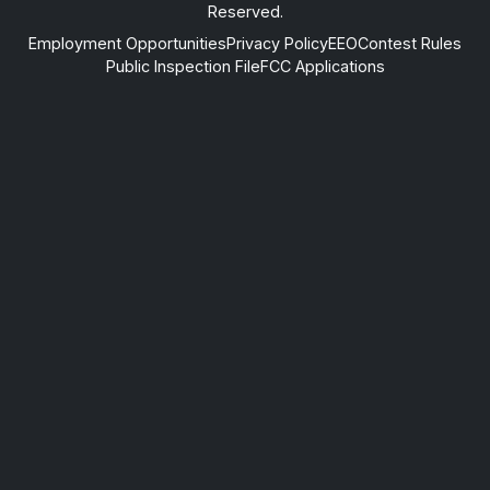
Reserved.
Employment Opportunities
Privacy Policy
EEO
Contest Rules
Public Inspection File
FCC Applications