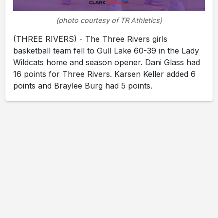
(photo courtesy of TR Athletics)
(THREE RIVERS) - The Three Rivers girls
basketball team fell to Gull Lake 60-39 in the Lady
Wildcats home and season opener. Dani Glass had
16 points for Three Rivers. Karsen Keller added 6
points and Braylee Burg had 5 points.