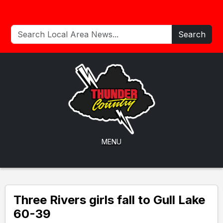
Search
MENU
Three Rivers girls fall to Gull Lake
60-39