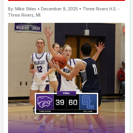
By: Mike Stiles • December 9, 2025 • Three Rivers H.S. -
Three Rivers, MI.