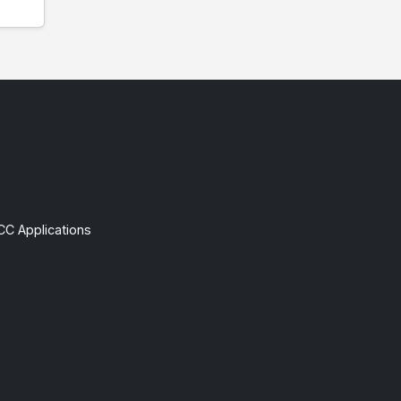
CC Applications