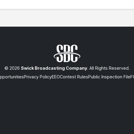
© 2026
Swick Broadcasting Company
. All Rights Reserved.
portunities
Privacy Policy
EEO
Contest Rules
Public Inspection File
F