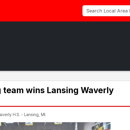
g team wins Lansing Waverly
erly H.S. - Lansing, MI.