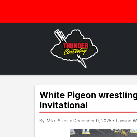
White Pigeon wrestlin
Invitational
By: Mike Stiles • December 9, 2025 • Lansing Wav