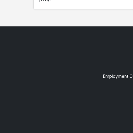
Employment Op