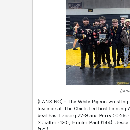
(phot
(LANSING) - The White Pigeon wrestling t
Invitational. The Chiefs tied host Lansing
beat East Lansing 72-9 and Perry 50-29.
Schaffer (120), Hunter Pant (144), Jesse
(175).