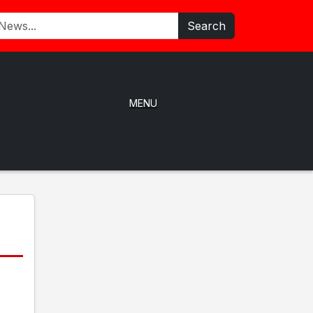
Search
MENU