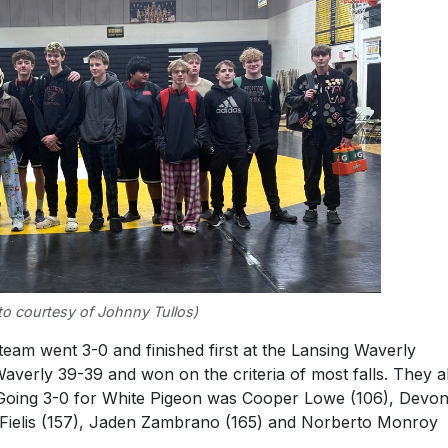
o courtesy of Johnny Tullos)
eam went 3-0 and finished first at the Lansing Waverly
 Waverly 39-39 and won on the criteria of most falls. They a
 Going 3-0 for White Pigeon was Cooper Lowe (106), Devo
 Fielis (157), Jaden Zambrano (165) and Norberto Monroy