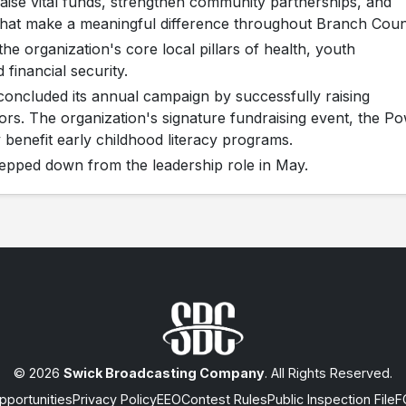
aise vital funds, strengthen community partnerships, and
that make a meaningful difference throughout Branch Coun
he organization's core local pillars of health, youth
 financial security.
oncluded its annual campaign by successfully raising
ors. The organization's signature fundraising event, the P
y benefit early childhood literacy programs.
pped down from the leadership role in May.
© 2026
Swick Broadcasting Company
. All Rights Reserved.
portunities
Privacy Policy
EEO
Contest Rules
Public Inspection File
F