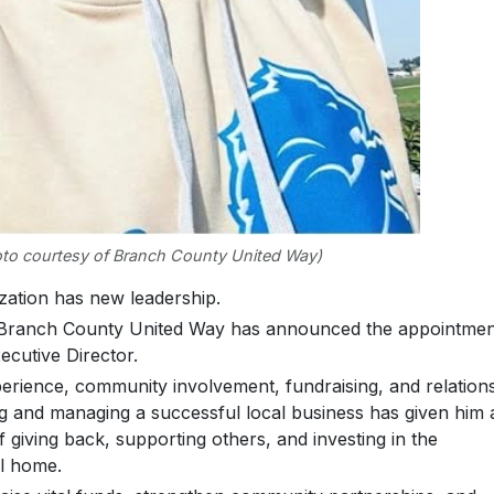
to courtesy of Branch County United Way)
tion has new leadership.
e Branch County United Way has announced the appointmen
cutive Director.
rience, community involvement, fundraising, and relation
ing and managing a successful local business has given him 
 giving back, supporting others, and investing in the
ll home.