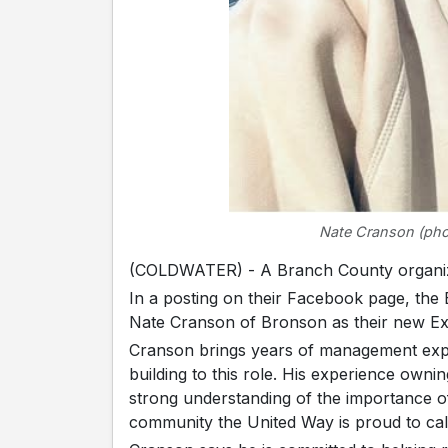
Nate Cranson (pho
(COLDWATER) - A Branch County organiza
In a posting on their Facebook page, th
Nate Cranson of Bronson as their new Exe
Cranson brings years of management expe
building to this role. His experience own
strong understanding of the importance of
community the United Way is proud to ca