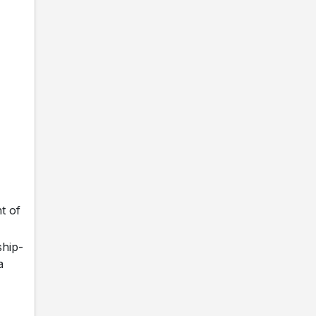
t of
ship-
a