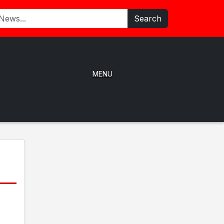
Search
MENU