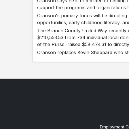
Cranson says he is committed to helping r
support the programs and organizations 
Cranson's primary focus will be directing t
opportunities, early childhood literacy, and
The Branch County United Way recently c
$210,553.53 from 734 individual local don
of the Purse, raised $58,474.31 to directl
Cranson replaces Kevin Sheppard who ste
Employment Op