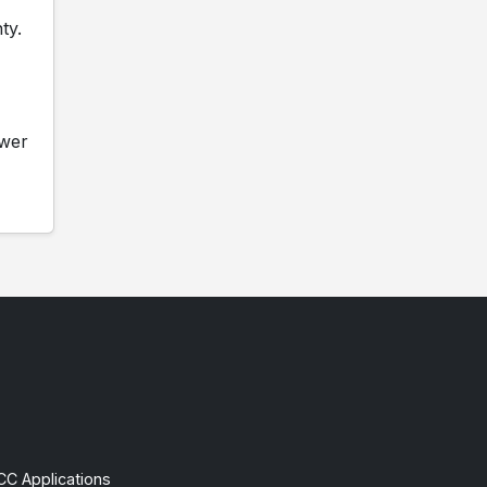
ty.
ower
CC Applications