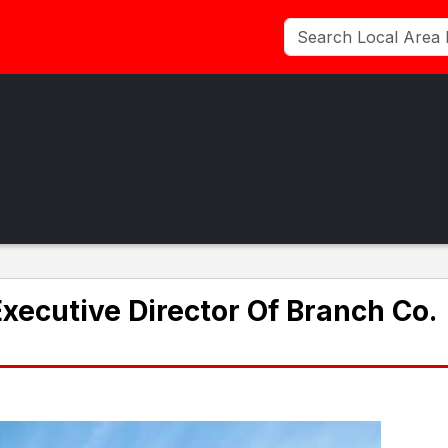
ecutive Director Of Branch Co.