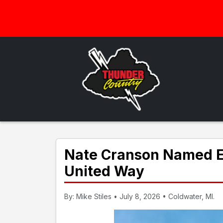
Nate Cranson Named Ex
United Way
By: Mike Stiles • July 8, 2026 • Coldwater, MI.