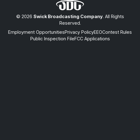
© 2026
Swick Broadcasting Company
. All Rights
Reserved.
Employment Opportunities
Privacy Policy
EEO
Contest Rules
Public Inspection File
FCC Applications