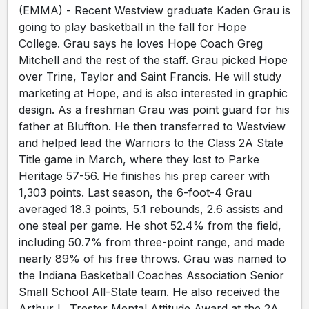
(EMMA) - Recent Westview graduate Kaden Grau is
going to play basketball in the fall for Hope
College. Grau says he loves Hope Coach Greg
Mitchell and the rest of the staff. Grau picked Hope
over Trine, Taylor and Saint Francis. He will study
marketing at Hope, and is also interested in graphic
design. As a freshman Grau was point guard for his
father at Bluffton. He then transferred to Westview
and helped lead the Warriors to the Class 2A State
Title game in March, where they lost to Parke
Heritage 57-56. He finishes his prep career with
1,303 points. Last season, the 6-foot-4 Grau
averaged 18.3 points, 5.1 rebounds, 2.6 assists and
one steal per game. He shot 52.4% from the field,
including 50.7% from three-point range, and made
nearly 89% of his free throws. Grau was named to
the Indiana Basketball Coaches Association Senior
Small School All-State team. He also received the
Arthur L. Trester Mental Attitude Award at the 2A