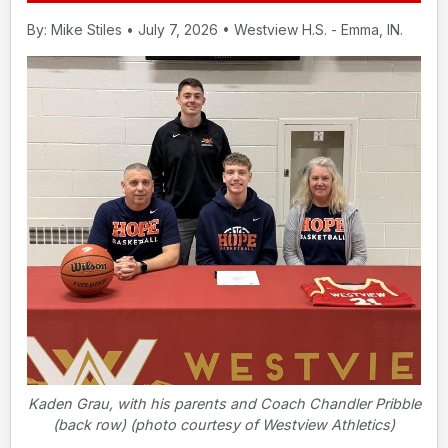
By: Mike Stiles • July 7, 2026 • Westview H.S. - Emma, IN.
Kaden Grau, with his parents and Coach Chandler Pribble
(back row) (photo courtesy of Westview Athletics)