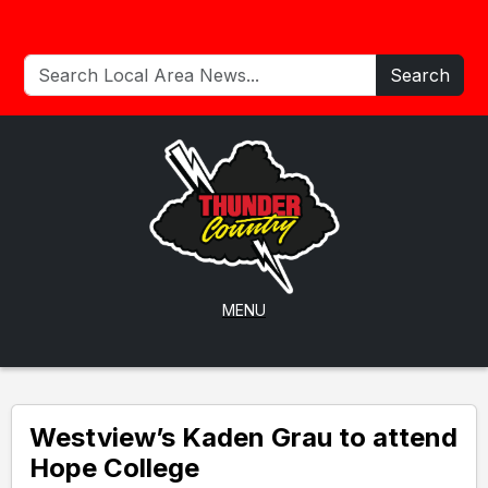
Search
MENU
Westview’s Kaden Grau to attend
Hope College