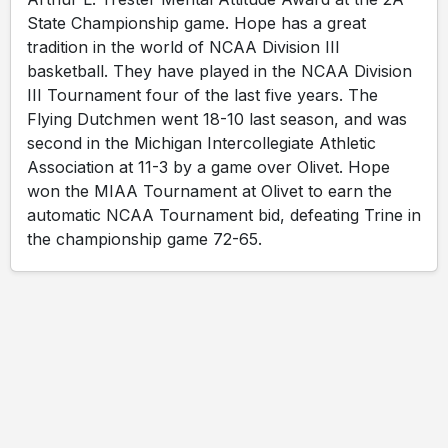
State Championship game. Hope has a great
tradition in the world of NCAA Division III
basketball. They have played in the NCAA Division
III Tournament four of the last five years. The
Flying Dutchmen went 18-10 last season, and was
second in the Michigan Intercollegiate Athletic
Association at 11-3 by a game over Olivet. Hope
won the MIAA Tournament at Olivet to earn the
automatic NCAA Tournament bid, defeating Trine in
the championship game 72-65.