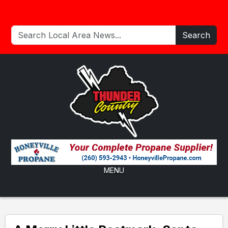
Search
MENU