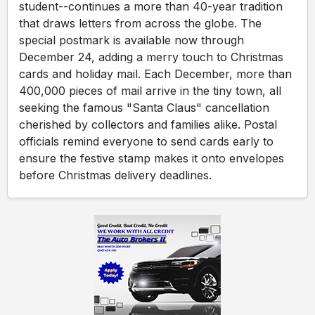
student--continues a more than 40-year tradition
that draws letters from across the globe. The
special postmark is available now through
December 24, adding a merry touch to Christmas
cards and holiday mail. Each December, more than
400,000 pieces of mail arrive in the tiny town, all
seeking the famous "Santa Claus" cancellation
cherished by collectors and families alike. Postal
officials remind everyone to send cards early to
ensure the festive stamp makes it onto envelopes
before Christmas delivery deadlines.