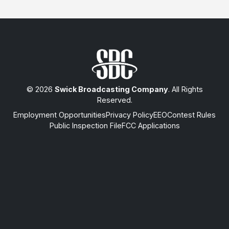
© 2026
Swick Broadcasting Company
. All Rights
Reserved.
Employment Opportunities
Privacy Policy
EEO
Contest Rules
Public Inspection File
FCC Applications