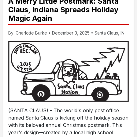
A Merry Little Postmark: Santa
Claus, Indiana Spreads Holiday
Magic Again
By: Charlotte Burke • December 3, 2025 • Santa Claus, IN
(SANTA CLAUS) - The world's only post office
named Santa Claus is kicking off the holiday season
with its beloved annual Christmas postmark. This
year's design--created by a local high school