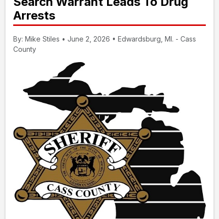
Search Warrant Leads To Drug
Arrests
By: Mike Stiles • June 2, 2026 • Edwardsburg, MI. - Cass
County