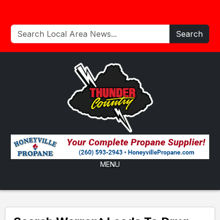
Search
MENU