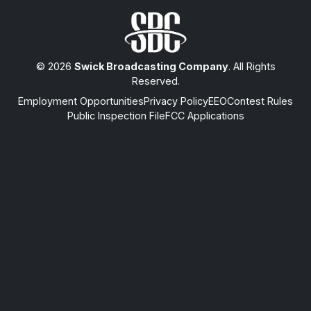
© 2026
Swick Broadcasting Company
. All Rights
Reserved.
Employment Opportunities
Privacy Policy
EEO
Contest Rules
Public Inspection File
FCC Applications