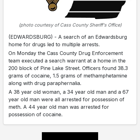
(photo courtesy of Cass County Sheriff's Office)
(EDWARDSBURG) - A search of an Edwardsburg
home for drugs led to multiple arrests.
On Monday the Cass County Drug Enforcement
team executed a search warrant at a home in the
200 block of Pine Lake Street. Officers found 38.3
grams of cocaine, 1.5 grams of methamphetamine
along with drug paraphernalia.
A 38 year old woman, a 34 year old man and a 67
year old man were all arrested for possession of
meth. A 44 year old man was arrested for
possession of cocaine.