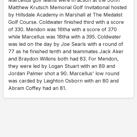
Marcellus golf teams were in action at the John
Matthew Krutsch Memorial Golf Invitational hosted
by Hillsdale Academy in Marshall at The Medalist
Golf Course. Coldwater finished third with a score
of 330. Mendon was 16tha with a score of 370
while Marcellus was 18tha with a 395. Coldwater
was led on the day by Joe Searls with a round of
77 as he finished tenth and teammates Jack Aker
and Braydon Wilkins both had 83. For Mendon,
they were led by Logan Stuart with an 89 and
Jordan Palmer shot a 90. Marcellus' low round
was carded by Leighton Osborn with an 80 and
Abram Coffey had an 81.