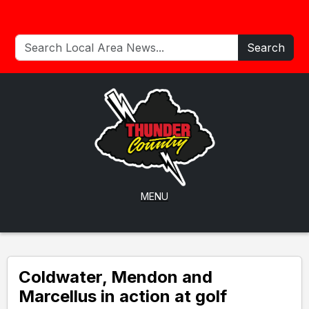
Search
MENU
Coldwater, Mendon and
Marcellus in action at golf