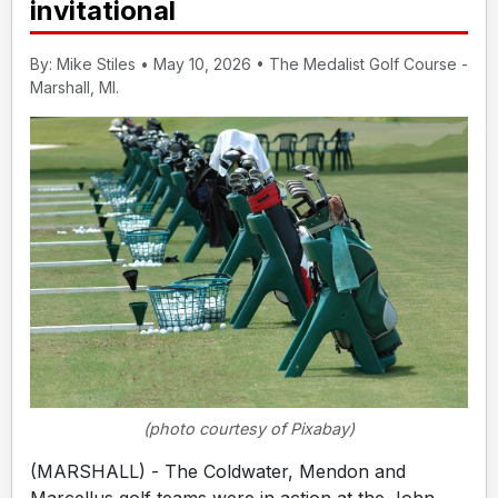
invitational
By: Mike Stiles • May 10, 2026 • The Medalist Golf Course -
Marshall, MI.
(photo courtesy of Pixabay)
(MARSHALL) - The Coldwater, Mendon and