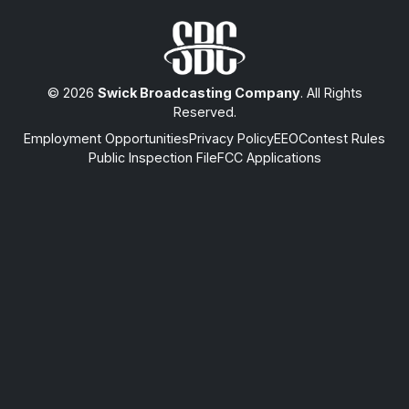
© 2026
Swick Broadcasting Company
. All Rights
Reserved.
Employment Opportunities
Privacy Policy
EEO
Contest Rules
Public Inspection File
FCC Applications