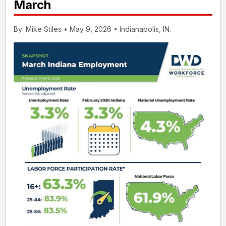
March
By: Mike Stiles • May 9, 2026 • Indianapolis, IN.