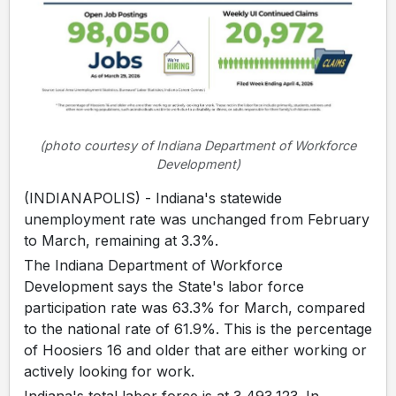
(photo courtesy of Indiana Department of Workforce
Development)
(INDIANAPOLIS) - Indiana's statewide
unemployment rate was unchanged from February
to March, remaining at 3.3%.
The Indiana Department of Workforce
Development says the State's labor force
participation rate was 63.3% for March, compared
to the national rate of 61.9%. This is the percentage
of Hoosiers 16 and older that are either working or
actively looking for work.