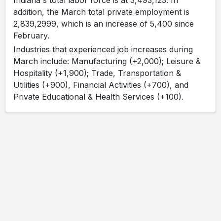
Indiana's total labor force is at 3,493,123. In
addition, the March total private employment is
2,839,2999, which is an increase of 5,400 since
February.
Industries that experienced job increases during
March include: Manufacturing (+2,000); Leisure &
Hospitality (+1,900); Trade, Transportation &
Utilities (+900), Financial Activities (+700), and
Private Educational & Health Services (+100).