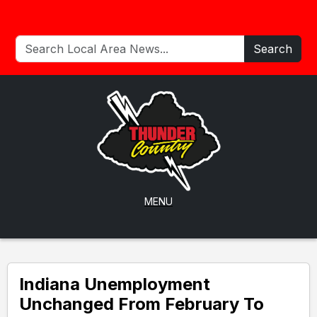
Search
MENU
Indiana Unemployment
Unchanged From February To