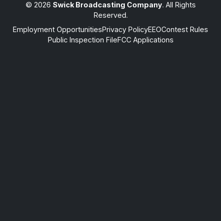
© 2026
Swick Broadcasting Company
. All Rights
Reserved.
Employment Opportunities
Privacy Policy
EEO
Contest Rules
Public Inspection File
FCC Applications