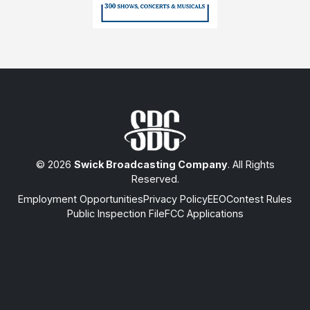
© 2026
Swick Broadcasting Company
. All Rights
Reserved.
Employment Opportunities
Privacy Policy
EEO
Contest Rules
Public Inspection File
FCC Applications