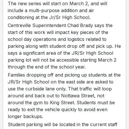
The new series will start on March 2, and will
include a multi-purpose addition and air
conditioning at the Jr/Sr High School.
Centreville Superintendent Chad Brady says the
start of this work will impact key pieces of the
school day operations and logistics related to
parking along with student drop off and pick up. He
says a significant area of the JR/Sr High School
parking lot will not be accessible starting March 2
through the end of the school year.
Families dropping off and picking up students at the
JR/Sr High School on the east side are asked to
use the curbside lane only. That traffic will loop
around and back out to Nottawa Street, not
around the gym to King Street. Students must be
ready to exit the vehicle quickly to avoid even
longer backups.
Student parking will be located in the current staff