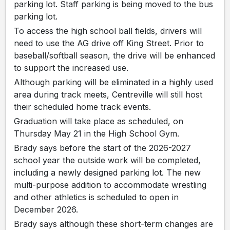
parking lot. Staff parking is being moved to the bus
parking lot.
To access the high school ball fields, drivers will
need to use the AG drive off King Street. Prior to
baseball/softball season, the drive will be enhanced
to support the increased use.
Although parking will be eliminated in a highly used
area during track meets, Centreville will still host
their scheduled home track events.
Graduation will take place as scheduled, on
Thursday May 21 in the High School Gym.
Brady says before the start of the 2026-2027
school year the outside work will be completed,
including a newly designed parking lot. The new
multi-purpose addition to accommodate wrestling
and other athletics is scheduled to open in
December 2026.
Brady says although these short-term changes are