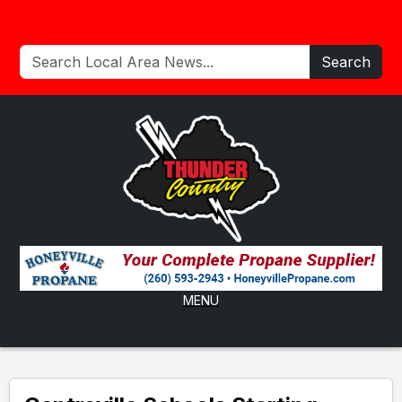
Search
MENU