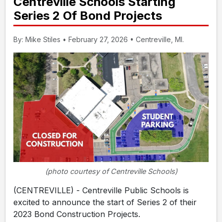
Centreville Schools Starting
Series 2 Of Bond Projects
By: Mike Stiles • February 27, 2026 • Centreville, MI.
(photo courtesy of Centreville Schools)
(CENTREVILLE) - Centreville Public Schools is
excited to announce the start of Series 2 of their
2023 Bond Construction Projects.