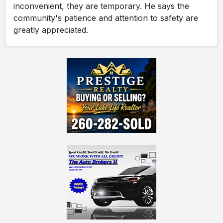
inconvenient, they are temporary. He says the
community's patience and attention to safety are
greatly appreciated.