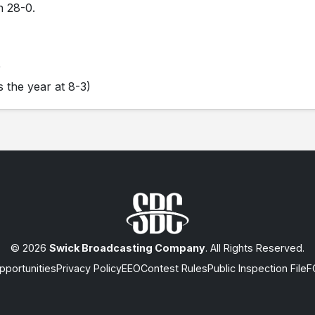
n 28-0.
0
 the year at 8-3)
© 2026
Swick Broadcasting Company
. All Rights Reserved.
portunities
Privacy Policy
EEO
Contest Rules
Public Inspection File
F