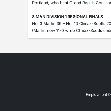
Portland, who beat Grand Rapids Christia
8 MAN DIVISION 1 REGIONAL FINALS
No. 3 Martin 36 – No. 10 Climax-Scotts 2
(Martin now 11-0 while Climax-Scotts ends
Employment Op