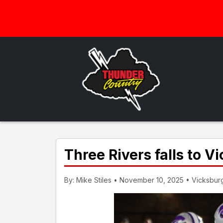
Three Rivers falls to Vi
By: Mike Stiles • November 10, 2025 • Vicksburg