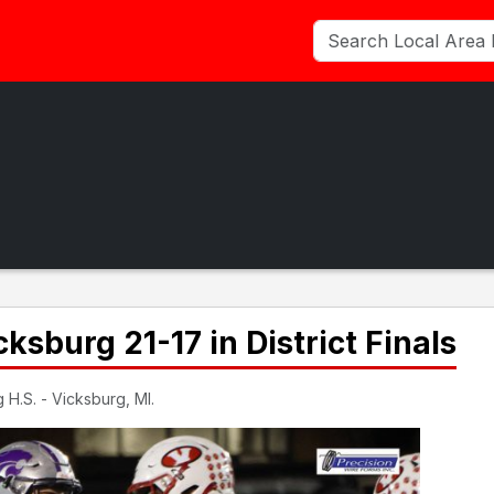
cksburg 21-17 in District Finals
 H.S. - Vicksburg, MI.