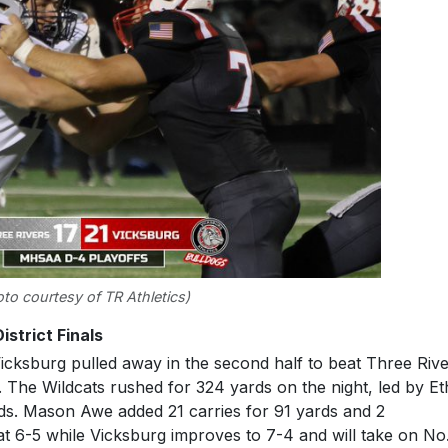
to courtesy of TR Athletics)
istrict Finals
icksburg pulled away in the second half to beat Three Riv
me. The Wildcats rushed for 324 yards on the night, led by E
ds. Mason Awe added 21 carries for 91 yards and 2
t 6-5 while Vicksburg improves to 7-4 and will take on No