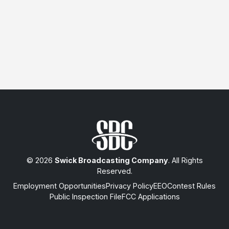
© 2026
Swick Broadcasting Company
. All Rights
Reserved.
Employment Opportunities
Privacy Policy
EEO
Contest Rules
Public Inspection File
FCC Applications