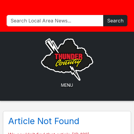
Search
MENU
Article Not Found