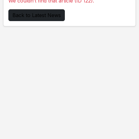
We couldn’t find that article (ID 122).
Back to Latest News