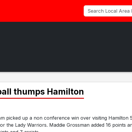
ball thumps Hamilton
m picked up a non conference win over visiting Hamilton 
for the Lady Warriors. Maddie Grossman added 16 points a