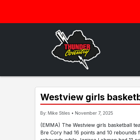
Westview girls basket
By: Mike Stiles • November 7, 2025
(EMMA) The Westview girls basketball tea
Bre Cory had 16 points and 10 rebounds 