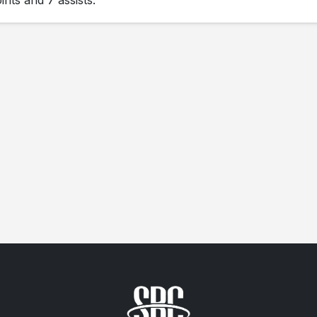
nts and 7 assists.