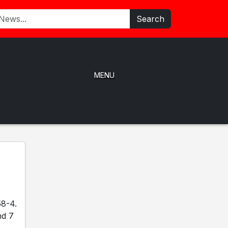
Search
MENU
58-4.
nd 7