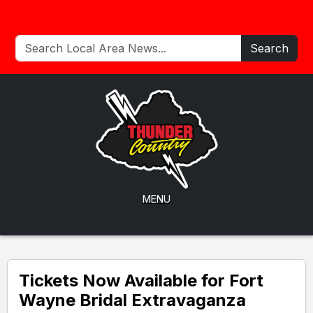
Search
MENU
Tickets Now Available for Fort
Wayne Bridal Extravaganza