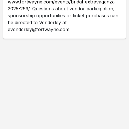
www.fortwayne.com/events/bridal-extravaganza-
2025-263/.
Questions about vendor participation,
sponsorship opportunities or ticket purchases can
be directed to Venderley at
evenderley@fortwayne.com