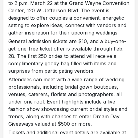
to 2 p.m. March 22 at the Grand Wayne Convention
Center, 120 W. Jefferson Blvd. The event is
designed to offer couples a convenient, energetic
setting to explore ideas, connect with vendors and
gather inspiration for their upcoming weddings.
General admission tickets are $10, and a buy-one-
get-one-free ticket offer is available through Feb.
28. The first 250 brides to attend will receive a
complimentary goody bag filled with items and
surprises from participating vendors.
Attendees can meet with a wide range of wedding
professionals, including bridal gown boutiques,
venues, caterers, florists and photographers, all
under one roof. Event highlights include a live
fashion show showcasing current bridal styles and
trends, along with chances to enter Dream Day
Giveaways valued at $500 or more.
Tickets and additional event details are available at