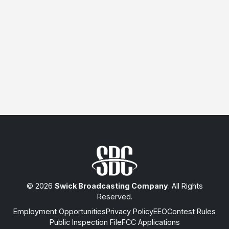
© 2026
Swick Broadcasting Company
. All Rights
Reserved.
Employment Opportunities
Privacy Policy
EEO
Contest Rules
Public Inspection File
FCC Applications