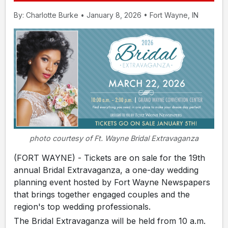
By: Charlotte Burke • January 8, 2026 • Fort Wayne, IN
photo courtesy of Ft. Wayne Bridal Extravaganza
(FORT WAYNE) - Tickets are on sale for the 19th
annual Bridal Extravaganza, a one-day wedding
planning event hosted by Fort Wayne Newspapers
that brings together engaged couples and the
region's top wedding professionals.
The Bridal Extravaganza will be held from 10 a.m.