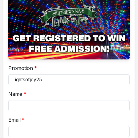
Promotion
Name
Email