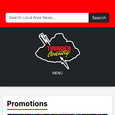
Search
MENU
Promotions