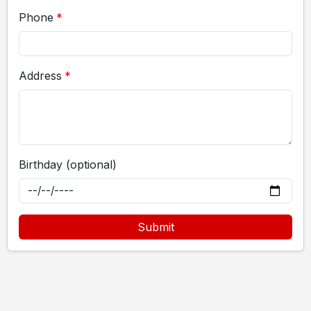
Phone
Address
Birthday (optional)
Submit