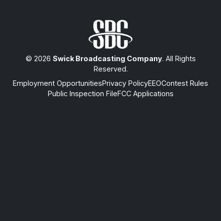
© 2026
Swick Broadcasting Company
. All Rights
Reserved.
Employment Opportunities
Privacy Policy
EEO
Contest Rules
Public Inspection File
FCC Applications