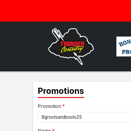
Promotions
Promotion
Name