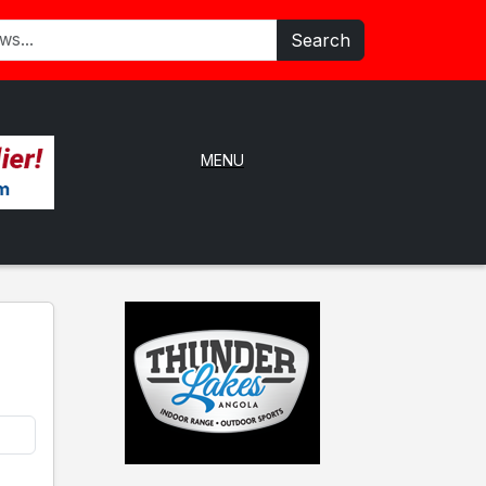
Search
MENU