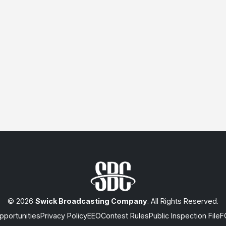
© 2026
Swick Broadcasting Company
. All Rights Reserved.
portunities
Privacy Policy
EEO
Contest Rules
Public Inspection File
F