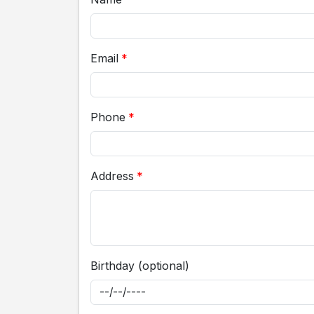
Email
Phone
Address
Birthday (optional)