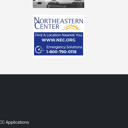
CC Applications