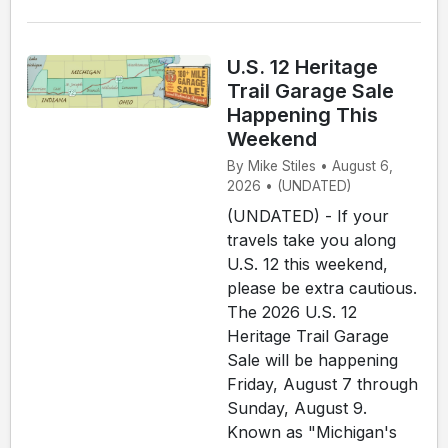
U.S. 12 Heritage
Trail Garage Sale
Happening This
Weekend
By Mike Stiles • August 6,
2026 • (UNDATED)
(UNDATED) - If your
travels take you along
U.S. 12 this weekend,
please be extra cautious.
The 2026 U.S. 12
Heritage Trail Garage
Sale will be happening
Friday, August 7 through
Sunday, August 9.
Known as "Michigan's