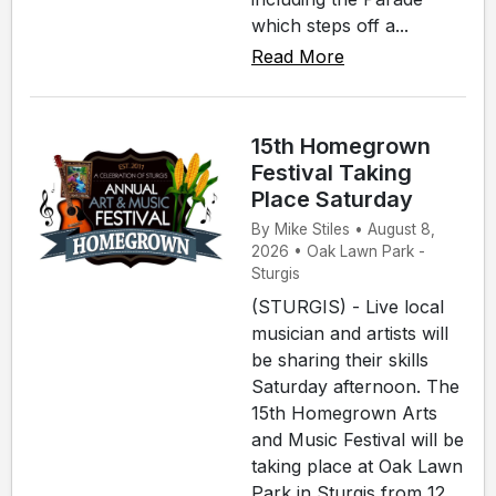
which steps off a...
Read More
15th Homegrown
Festival Taking
Place Saturday
By Mike Stiles • August 8,
2026 • Oak Lawn Park -
Sturgis
(STURGIS) - Live local
musician and artists will
be sharing their skills
Saturday afternoon. The
15th Homegrown Arts
and Music Festival will be
taking place at Oak Lawn
Park in Sturgis from 12