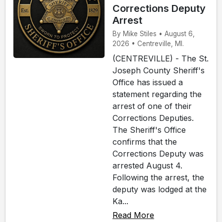
Corrections Deputy
Arrest
By Mike Stiles • August 6,
2026 • Centreville, MI.
(CENTREVILLE) - The St.
Joseph County Sheriff's
Office has issued a
statement regarding the
arrest of one of their
Corrections Deputies.
The Sheriff's Office
confirms that the
Corrections Deputy was
arrested August 4.
Following the arrest, the
deputy was lodged at the
Ka...
Read More