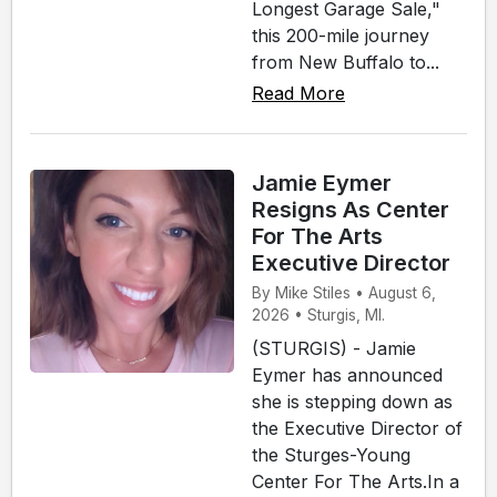
Longest Garage Sale,"
this 200-mile journey
from New Buffalo to...
Read More
Jamie Eymer
Resigns As Center
For The Arts
Executive Director
By Mike Stiles • August 6,
2026 • Sturgis, MI.
(STURGIS) - Jamie
Eymer has announced
she is stepping down as
the Executive Director of
the Sturges-Young
Center For The Arts.In a