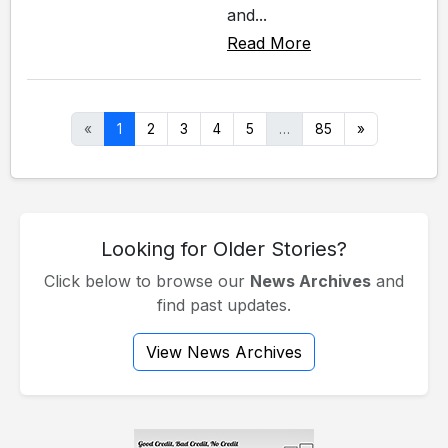
and...
Read More
«
1
2
3
4
5
…
85
»
Looking for Older Stories?
Click below to browse our
News Archives
and
find past updates.
View News Archives