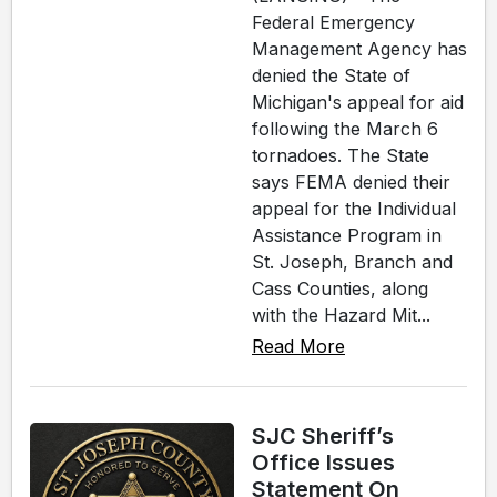
Federal Emergency
Management Agency has
denied the State of
Michigan's appeal for aid
following the March 6
tornadoes. The State
says FEMA denied their
appeal for the Individual
Assistance Program in
St. Joseph, Branch and
Cass Counties, along
with the Hazard Mit...
Read More
SJC Sheriff’s
Office Issues
Statement On