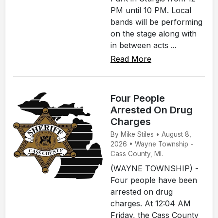
PM until 10 PM. Local
bands will be performing
on the stage along with
in between acts ...
Read More
Four People
Arrested On Drug
Charges
By Mike Stiles • August 8,
2026 • Wayne Township -
Cass County, MI.
(WAYNE TOWNSHIP) -
Four people have been
arrested on drug
charges. At 12:04 AM
Friday, the Cass County