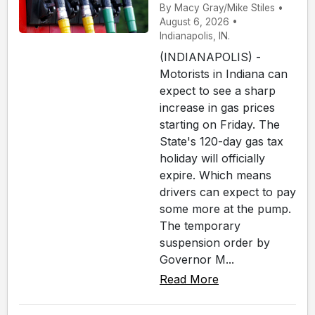
By Macy Gray/Mike Stiles •
August 6, 2026 •
Indianapolis, IN.
(INDIANAPOLIS) -
Motorists in Indiana can
expect to see a sharp
increase in gas prices
starting on Friday. The
State's 120-day gas tax
holiday will officially
expire. Which means
drivers can expect to pay
some more at the pump.
The temporary
suspension order by
Governor M...
Read More