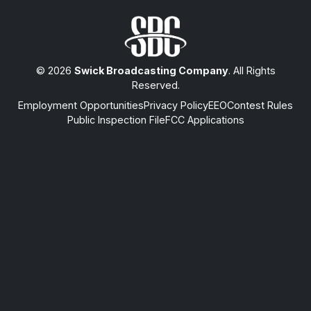
© 2026
Swick Broadcasting Company
. All Rights
Reserved.
Employment Opportunities
Privacy Policy
EEO
Contest Rules
Public Inspection File
FCC Applications