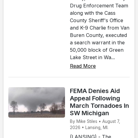
Drug Enforcement Team
along with the Cass
County Sheriff's Office
and K-9 Charlie from Van
Buren County, executed
a search warrant in the
50,000 block of Green
Lake Street in Wa...
Read More
FEMA Denies Aid
Appeal Following
March Tornadoes In
SW Michigan
By Mike Stiles • August 7,
2026 • Lansing, MI.
(LANSING) - The