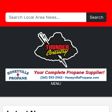
Search
MENU