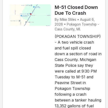
M-51 Closed Down
Due To Crash
By Mike Stiles • August 6,
2026 • Pokagon Township -
Cass County, MI.
(POKAGAN TOWNSHIP)
- A two vehicle crash
and fuel spill closed
down a section of road in
Cass County. Michigan
State Police say they
were called at 9:30 PM
Tuesday to M-51 and
Peavine Street in
Pokagon Township
following a crash
between a tanker hauling
13,352 gallons of fuel