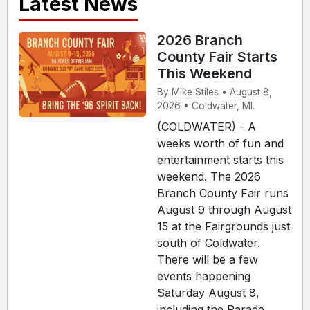
Latest News
2026 Branch
County Fair Starts
This Weekend
By Mike Stiles • August 8,
2026 • Coldwater, MI.
(COLDWATER) - A
weeks worth of fun and
entertainment starts this
weekend. The 2026
Branch County Fair runs
August 9 through August
15 at the Fairgrounds just
south of Coldwater.
There will be a few
events happening
Saturday August 8,
including the Parade