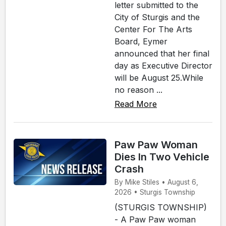
letter submitted to the
City of Sturgis and the
Center For The Arts
Board, Eymer
announced that her final
day as Executive Director
will be August 25.While
no reason ...
Read More
Paw Paw Woman
Dies In Two Vehicle
Crash
By Mike Stiles • August 6,
2026 • Sturgis Township
(STURGIS TOWNSHIP)
- A Paw Paw woman