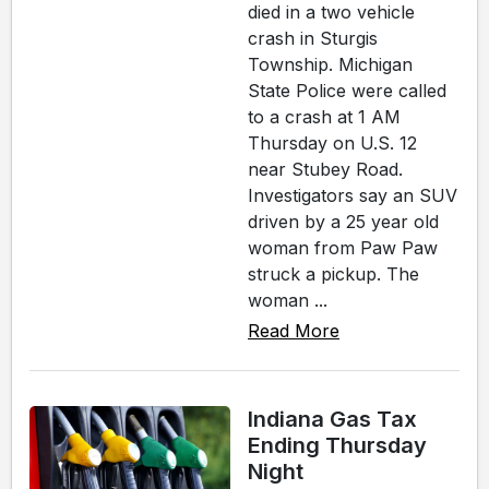
died in a two vehicle
crash in Sturgis
Township. Michigan
State Police were called
to a crash at 1 AM
Thursday on U.S. 12
near Stubey Road.
Investigators say an SUV
driven by a 25 year old
woman from Paw Paw
struck a pickup. The
woman ...
Read More
Indiana Gas Tax
Ending Thursday
Night