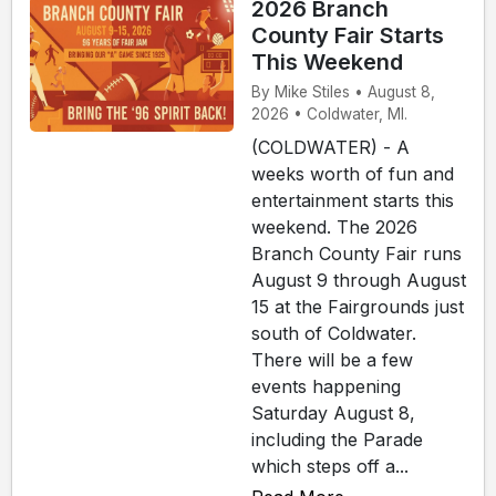
2026 Branch
County Fair Starts
This Weekend
By Mike Stiles • August 8,
2026 • Coldwater, MI.
(COLDWATER) - A
weeks worth of fun and
entertainment starts this
weekend. The 2026
Branch County Fair runs
August 9 through August
15 at the Fairgrounds just
south of Coldwater.
There will be a few
events happening
Saturday August 8,
including the Parade
which steps off a...