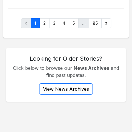
«
1
2
3
4
5
…
85
»
Looking for Older Stories?
Click below to browse our
News Archives
and
find past updates.
View News Archives