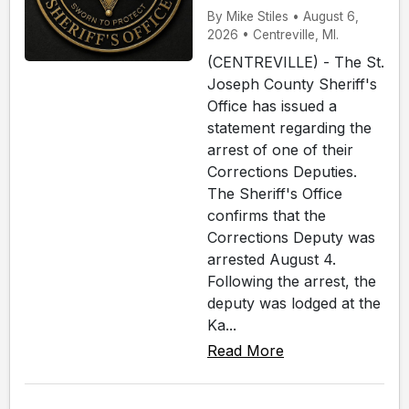
By Mike Stiles • August 6,
2026 • Centreville, MI.
(CENTREVILLE) - The St.
Joseph County Sheriff's
Office has issued a
statement regarding the
arrest of one of their
Corrections Deputies.
The Sheriff's Office
confirms that the
Corrections Deputy was
arrested August 4.
Following the arrest, the
deputy was lodged at the
Ka...
Read More