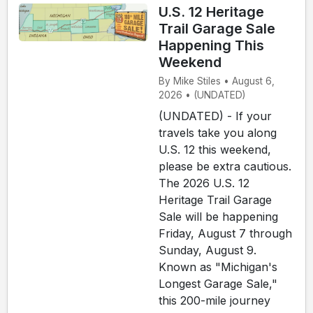
U.S. 12 Heritage
Trail Garage Sale
Happening This
Weekend
By Mike Stiles • August 6,
2026 • (UNDATED)
(UNDATED) - If your
travels take you along
U.S. 12 this weekend,
please be extra cautious.
The 2026 U.S. 12
Heritage Trail Garage
Sale will be happening
Friday, August 7 through
Sunday, August 9.
Known as "Michigan's
Longest Garage Sale,"
this 200-mile journey