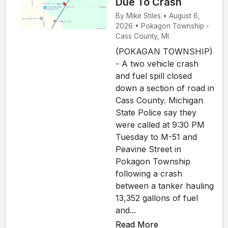
Due To Crash
By Mike Stiles • August 6,
2026 • Pokagon Township -
Cass County, MI.
(POKAGAN TOWNSHIP)
- A two vehicle crash
and fuel spill closed
down a section of road in
Cass County. Michigan
State Police say they
were called at 9:30 PM
Tuesday to M-51 and
Peavine Street in
Pokagon Township
following a crash
between a tanker hauling
13,352 gallons of fuel
and...
Read More