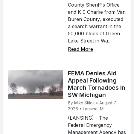
County Sheriff's Office
and K-9 Charlie from Van
Buren County, executed
a search warrant in the
50,000 block of Green
Lake Street in Wa...
Read More
FEMA Denies Aid
Appeal Following
March Tornadoes In
SW Michigan
By Mike Stiles • August 7,
2026 • Lansing, MI.
(LANSING) - The
Federal Emergency
Management Agency has