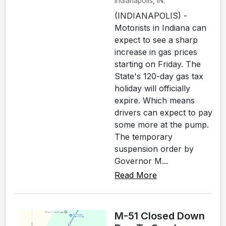
Indianapolis, IN.
(INDIANAPOLIS) -
Motorists in Indiana can
expect to see a sharp
increase in gas prices
starting on Friday. The
State's 120-day gas tax
holiday will officially
expire. Which means
drivers can expect to pay
some more at the pump.
The temporary
suspension order by
Governor M...
Read More
M-51 Closed Down