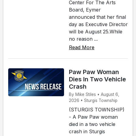
Center For The Arts
Board, Eymer
announced that her final
day as Executive Director
will be August 25.While
no reason ...
Read More
Paw Paw Woman
Dies In Two Vehicle
Crash
By Mike Stiles • August 6,
2026 • Sturgis Township
(STURGIS TOWNSHIP)
- A Paw Paw woman
died in a two vehicle
crash in Sturgis