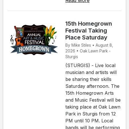
Read More
15th Homegrown
Festival Taking
Place Saturday
By Mike Stiles • August 8,
2026 • Oak Lawn Park -
Sturgis
(STURGIS) - Live local
musician and artists will
be sharing their skills
Saturday afternoon. The
15th Homegrown Arts
and Music Festival will be
taking place at Oak Lawn
Park in Sturgis from 12
PM until 10 PM. Local
bands will be performing