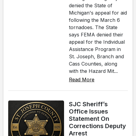
denied the State of
Michigan's appeal for aid
following the March 6
tornadoes. The State
says FEMA denied their
appeal for the Individual
Assistance Program in
St. Joseph, Branch and
Cass Counties, along
with the Hazard Mit...
Read More
SJC Sheriff’s
Office Issues
Statement On
Corrections Deputy
Arrest