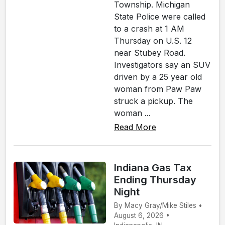
Township. Michigan
State Police were called
to a crash at 1 AM
Thursday on U.S. 12
near Stubey Road.
Investigators say an SUV
driven by a 25 year old
woman from Paw Paw
struck a pickup. The
woman ...
Read More
Indiana Gas Tax
Ending Thursday
Night
By Macy Gray/Mike Stiles •
August 6, 2026 •