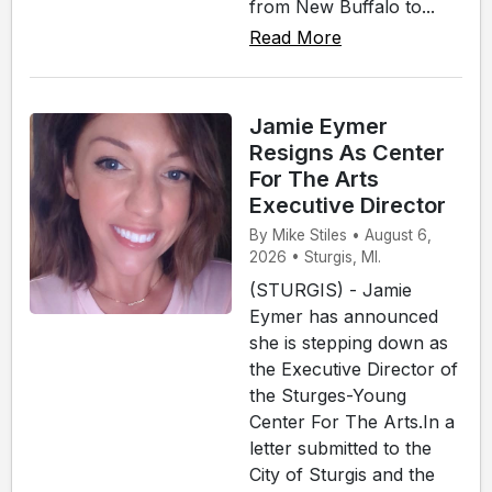
from New Buffalo to...
Read More
Jamie Eymer
Resigns As Center
For The Arts
Executive Director
By Mike Stiles • August 6,
2026 • Sturgis, MI.
(STURGIS) - Jamie
Eymer has announced
she is stepping down as
the Executive Director of
the Sturges-Young
Center For The Arts.In a
letter submitted to the
City of Sturgis and the