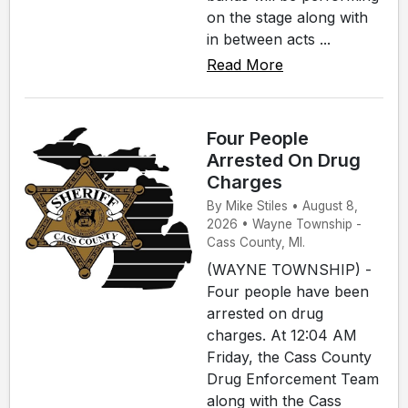
on the stage along with
in between acts ...
Read More
Four People
Arrested On Drug
Charges
By Mike Stiles • August 8,
2026 • Wayne Township -
Cass County, MI.
(WAYNE TOWNSHIP) -
Four people have been
arrested on drug
charges. At 12:04 AM
Friday, the Cass County
Drug Enforcement Team
along with the Cass