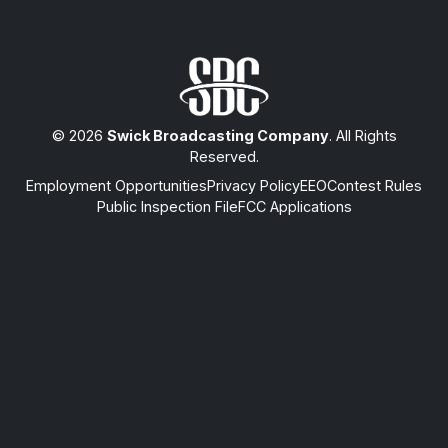
© 2026
Swick Broadcasting Company
. All Rights
Reserved.
Employment Opportunities
Privacy Policy
EEO
Contest Rules
Public Inspection File
FCC Applications