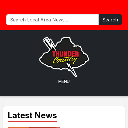
Search
MENU
Latest News