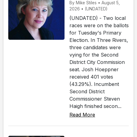
By Mike Stiles • August 5,
2026 • (UNDATED)
(UNDATED) - Two local
races were on the ballots
for Tuesday's Primary
Election. In Three Rivers,
three candidates were
vying for the Second
District City Commission
seat. Josh Hoeppner
received 401 votes
(43.29%). Incumbent
Second District
Commissioner Steven
Haigh finished secon...
Read More