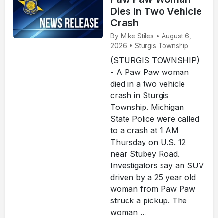
Dies In Two Vehicle
Crash
By Mike Stiles • August 6,
2026 • Sturgis Township
(STURGIS TOWNSHIP)
- A Paw Paw woman
died in a two vehicle
crash in Sturgis
Township. Michigan
State Police were called
to a crash at 1 AM
Thursday on U.S. 12
near Stubey Road.
Investigators say an SUV
driven by a 25 year old
woman from Paw Paw
struck a pickup. The
woman ...