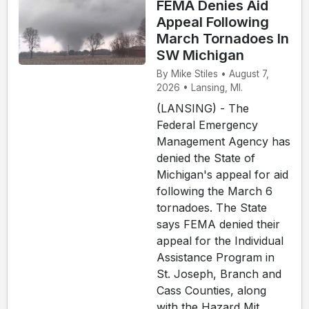
FEMA Denies Aid
Appeal Following
March Tornadoes In
SW Michigan
By Mike Stiles • August 7,
2026 • Lansing, MI.
(LANSING) - The
Federal Emergency
Management Agency has
denied the State of
Michigan's appeal for aid
following the March 6
tornadoes. The State
says FEMA denied their
appeal for the Individual
Assistance Program in
St. Joseph, Branch and
Cass Counties, along
with the Hazard Mit...