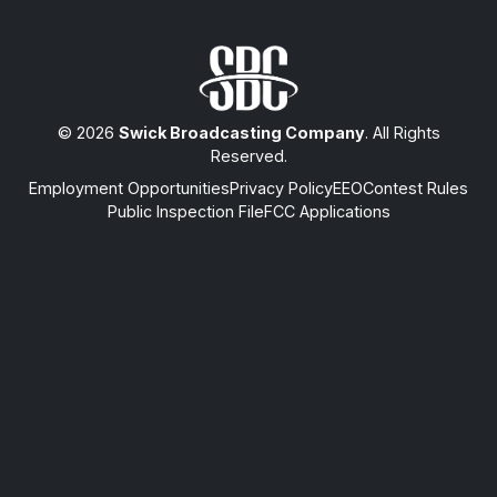
© 2026
Swick Broadcasting Company
. All Rights
Reserved.
Employment Opportunities
Privacy Policy
EEO
Contest Rules
Public Inspection File
FCC Applications