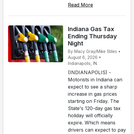
Read More
Indiana Gas Tax
Ending Thursday
Night
By Macy Gray/Mike Stiles •
August 6, 2026 •
Indianapolis, IN.
(INDIANAPOLIS) -
Motorists in Indiana can
expect to see a sharp
increase in gas prices
starting on Friday. The
State's 120-day gas tax
holiday will officially
expire. Which means
drivers can expect to pay