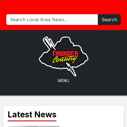
Search
MENU
Latest News