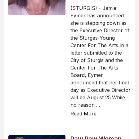
(STURGIS) - Jamie
Eymer has announced
she is stepping down as
the Executive Director of
the Sturges-Young
Center For The Arts.In a
letter submitted to the
City of Sturgis and the
Center For The Arts
Board, Eymer
announced that her final
day as Executive Director
will be August 25.While
no reason ...
Read More
Paw Paw Woman