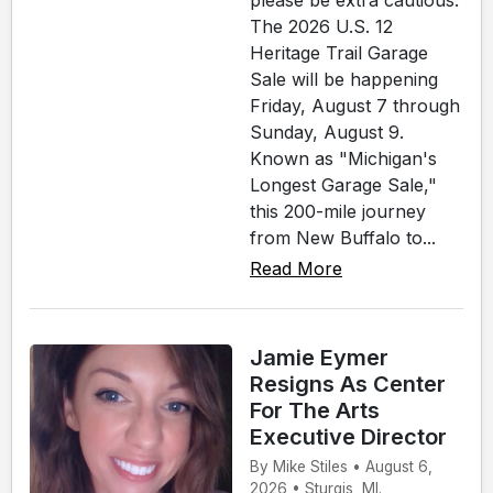
please be extra cautious.
The 2026 U.S. 12
Heritage Trail Garage
Sale will be happening
Friday, August 7 through
Sunday, August 9.
Known as "Michigan's
Longest Garage Sale,"
this 200-mile journey
from New Buffalo to...
Read More
Jamie Eymer
Resigns As Center
For The Arts
Executive Director
By Mike Stiles • August 6,
2026 • Sturgis, MI.