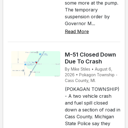
some more at the pump.
The temporary
suspension order by
Governor M...
Read More
M-51 Closed Down
Due To Crash
By Mike Stiles • August 6,
2026 • Pokagon Township -
Cass County, MI.
(POKAGAN TOWNSHIP)
- A two vehicle crash
and fuel spill closed
down a section of road in
Cass County. Michigan
State Police say they