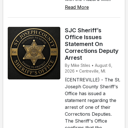
Read More
SJC Sheriff’s
Office Issues
Statement On
Corrections Deputy
Arrest
By Mike Stiles • August 6,
2026 • Centreville, MI.
(CENTREVILLE) - The St.
Joseph County Sheriff's
Office has issued a
statement regarding the
arrest of one of their
Corrections Deputies.
The Sheriff's Office
confirms that the