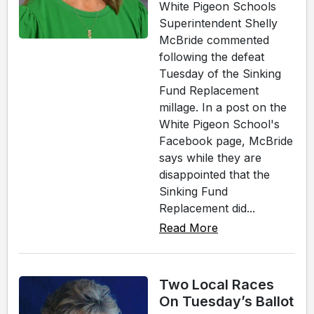
White Pigeon Schools
Superintendent Shelly
McBride commented
following the defeat
Tuesday of the Sinking
Fund Replacement
millage. In a post on the
White Pigeon School's
Facebook page, McBride
says while they are
disappointed that the
Sinking Fund
Replacement did...
Read More
Two Local Races
On Tuesday’s Ballot