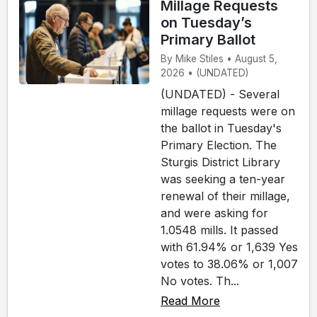
Millage Requests
on Tuesday’s
Primary Ballot
By Mike Stiles • August 5,
2026 • (UNDATED)
(UNDATED) - Several
millage requests were on
the ballot in Tuesday's
Primary Election. The
Sturgis District Library
was seeking a ten-year
renewal of their millage,
and were asking for
1.0548 mills. It passed
with 61.94% or 1,639 Yes
votes to 38.06% or 1,007
No votes. Th...
Read More