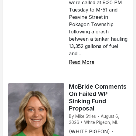
were called at 9:30 PM
Tuesday to M-51 and
Peavine Street in
Pokagon Township
following a crash
between a tanker hauling
13,352 gallons of fuel
and...
Read More
McBride Comments
On Failed WP
Sinking Fund
Proposal
By Mike Stiles • August 6,
2026 • White Pigeon, MI.
(WHITE PIGEON) -