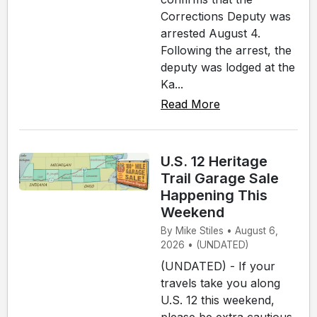
Corrections Deputy was
arrested August 4.
Following the arrest, the
deputy was lodged at the
Ka...
Read More
U.S. 12 Heritage
Trail Garage Sale
Happening This
Weekend
By Mike Stiles • August 6,
2026 • (UNDATED)
(UNDATED) - If your
travels take you along
U.S. 12 this weekend,