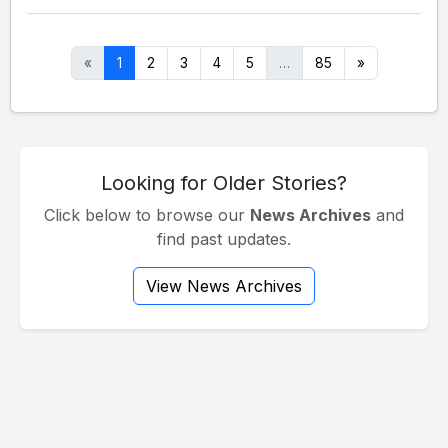
«
1
2
3
4
5
…
85
»
Looking for Older Stories?
Click below to browse our
News Archives
and
find past updates.
View News Archives