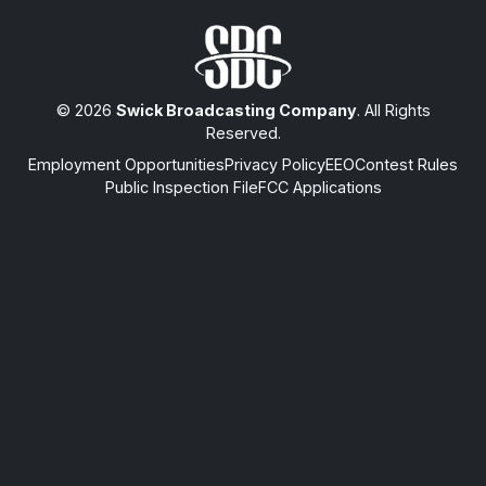
© 2026
Swick Broadcasting Company
. All Rights
Reserved.
Employment Opportunities
Privacy Policy
EEO
Contest Rules
Public Inspection File
FCC Applications