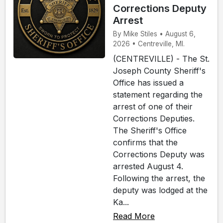
Corrections Deputy
Arrest
By Mike Stiles • August 6,
2026 • Centreville, MI.
(CENTREVILLE) - The St.
Joseph County Sheriff's
Office has issued a
statement regarding the
arrest of one of their
Corrections Deputies.
The Sheriff's Office
confirms that the
Corrections Deputy was
arrested August 4.
Following the arrest, the
deputy was lodged at the
Ka...
Read More