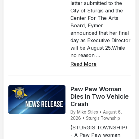
letter submitted to the
City of Sturgis and the
Center For The Arts
Board, Eymer
announced that her final
day as Executive Director
will be August 25.While
no reason ...
Read More
Paw Paw Woman
Dies In Two Vehicle
Crash
By Mike Stiles • August 6,
2026 • Sturgis Township
(STURGIS TOWNSHIP)
- A Paw Paw woman