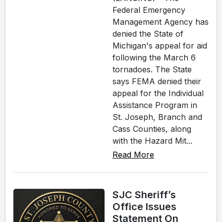
Federal Emergency
Management Agency has
denied the State of
Michigan's appeal for aid
following the March 6
tornadoes. The State
says FEMA denied their
appeal for the Individual
Assistance Program in
St. Joseph, Branch and
Cass Counties, along
with the Hazard Mit...
Read More
SJC Sheriff’s
Office Issues
Statement On