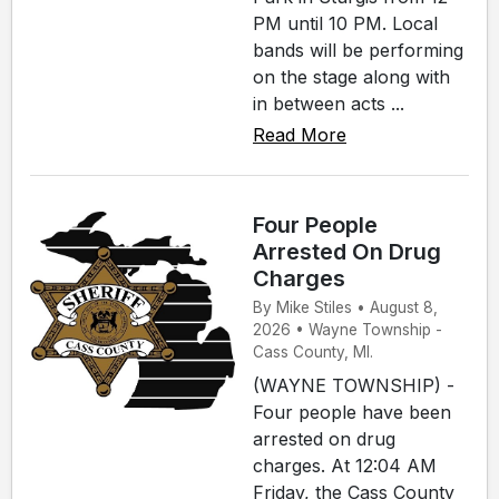
PM until 10 PM. Local
bands will be performing
on the stage along with
in between acts ...
Read More
Four People
Arrested On Drug
Charges
By Mike Stiles • August 8,
2026 • Wayne Township -
Cass County, MI.
(WAYNE TOWNSHIP) -
Four people have been
arrested on drug
charges. At 12:04 AM
Friday, the Cass County