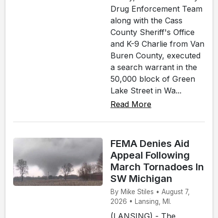
Drug Enforcement Team
along with the Cass
County Sheriff's Office
and K-9 Charlie from Van
Buren County, executed
a search warrant in the
50,000 block of Green
Lake Street in Wa...
Read More
FEMA Denies Aid
Appeal Following
March Tornadoes In
SW Michigan
By Mike Stiles • August 7,
2026 • Lansing, MI.
(LANSING) - The