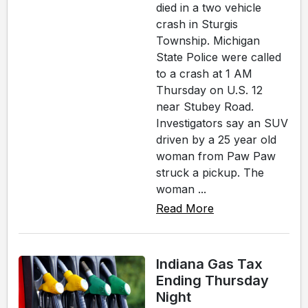
died in a two vehicle
crash in Sturgis
Township. Michigan
State Police were called
to a crash at 1 AM
Thursday on U.S. 12
near Stubey Road.
Investigators say an SUV
driven by a 25 year old
woman from Paw Paw
struck a pickup. The
woman ...
Read More
Indiana Gas Tax
Ending Thursday
Night