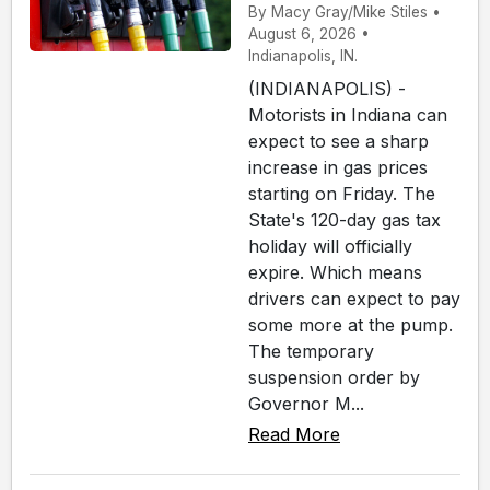
By Macy Gray/Mike Stiles •
August 6, 2026 •
Indianapolis, IN.
(INDIANAPOLIS) -
Motorists in Indiana can
expect to see a sharp
increase in gas prices
starting on Friday. The
State's 120-day gas tax
holiday will officially
expire. Which means
drivers can expect to pay
some more at the pump.
The temporary
suspension order by
Governor M...
Read More