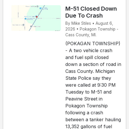
M-51 Closed Down
Due To Crash
By Mike Stiles • August 6,
2026 • Pokagon Township -
Cass County, MI.
(POKAGAN TOWNSHIP)
- A two vehicle crash
and fuel spill closed
down a section of road in
Cass County. Michigan
State Police say they
were called at 9:30 PM
Tuesday to M-51 and
Peavine Street in
Pokagon Township
following a crash
between a tanker hauling
13,352 gallons of fuel