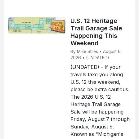
U.S. 12 Heritage
Trail Garage Sale
Happening This
Weekend
By Mike Stiles • August 6,
2026 • (UNDATED)
(UNDATED) - If your
travels take you along
U.S. 12 this weekend,
please be extra cautious.
The 2026 U.S. 12
Heritage Trail Garage
Sale will be happening
Friday, August 7 through
Sunday, August 9.
Known as "Michigan's