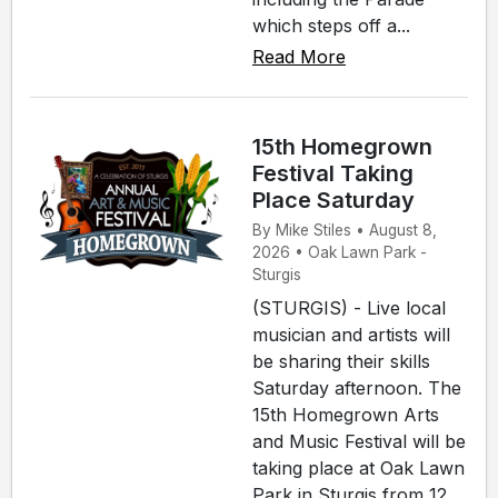
which steps off a...
Read More
15th Homegrown
Festival Taking
Place Saturday
By Mike Stiles • August 8,
2026 • Oak Lawn Park -
Sturgis
(STURGIS) - Live local
musician and artists will
be sharing their skills
Saturday afternoon. The
15th Homegrown Arts
and Music Festival will be
taking place at Oak Lawn
Park in Sturgis from 12