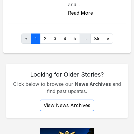
and...
Read More
«
1
2
3
4
5
…
85
»
Looking for Older Stories?
Click below to browse our
News Archives
and
find past updates.
View News Archives