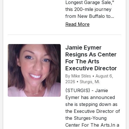
Longest Garage Sale,"
this 200-mile journey
from New Buffalo to...
Read More
Jamie Eymer
Resigns As Center
For The Arts
Executive Director
By Mike Stiles • August 6,
2026 • Sturgis, MI.
(STURGIS) - Jamie
Eymer has announced
she is stepping down as
the Executive Director of
the Sturges-Young
Center For The Arts.In a