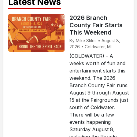
Latest News
2026 Branch
County Fair Starts
This Weekend
By Mike Stiles • August 8,
2026 • Coldwater, MI.
(COLDWATER) - A
weeks worth of fun and
entertainment starts this
weekend. The 2026
Branch County Fair runs
August 9 through August
15 at the Fairgrounds just
south of Coldwater.
There will be a few
events happening
Saturday August 8,
including the Parade