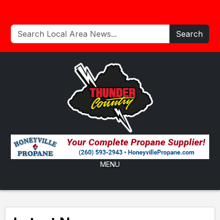
Search
MENU