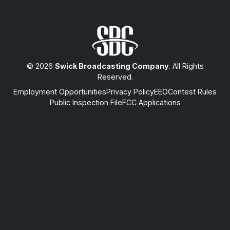
© 2026
Swick Broadcasting Company
. All Rights
Reserved.
Employment Opportunities
Privacy Policy
EEO
Contest Rules
Public Inspection File
FCC Applications