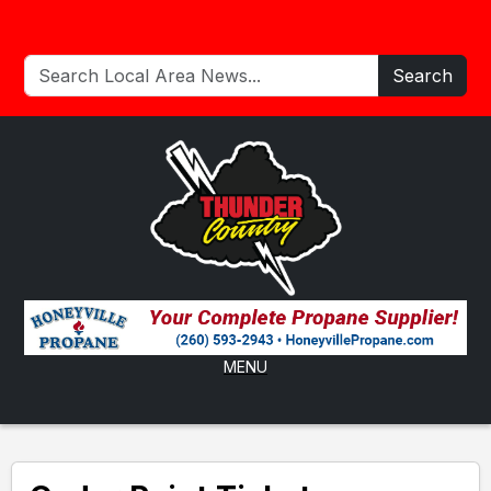
Search
MENU