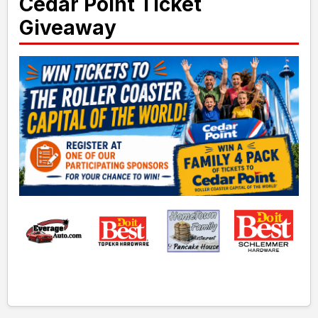
Cedar Point Ticket
Giveaway