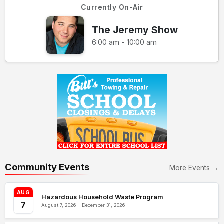
Currently On-Air
The Jeremy Show
6:00 am - 10:00 am
Community Events
More Events →
AUG
Hazardous Household Waste Program
7
August 7, 2026 – December 31, 2026