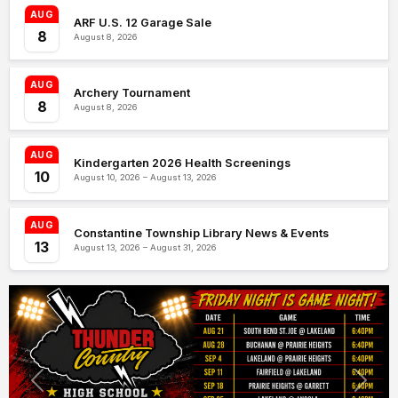
AUG
ARF U.S. 12 Garage Sale
8
August 8, 2026
AUG
Archery Tournament
8
August 8, 2026
AUG
Kindergarten 2026 Health Screenings
10
August 10, 2026 – August 13, 2026
AUG
Constantine Township Library News & Events
13
August 13, 2026 – August 31, 2026