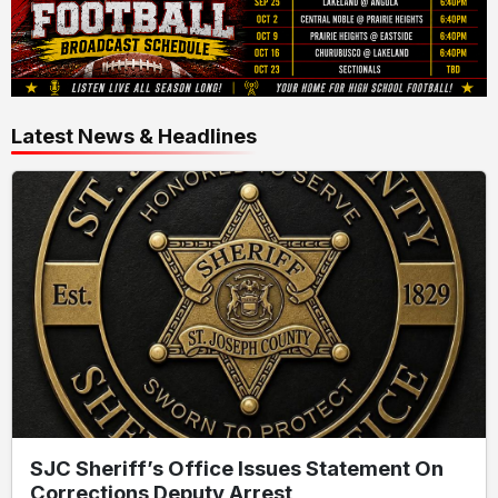
Latest News & Headlines
SJC Sheriff’s Office Issues Statement On
Corrections Deputy Arrest