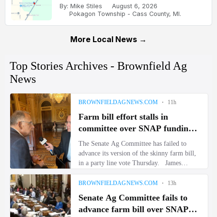
By: Mike Stiles
August 6, 2026
Pokagon Township - Cass County, MI.
More Local News →