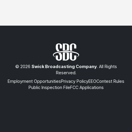
© 2026
Swick Broadcasting Company
. All Rights
Reserved.
Employment Opportunities
Privacy Policy
EEO
Contest Rules
Public Inspection File
FCC Applications