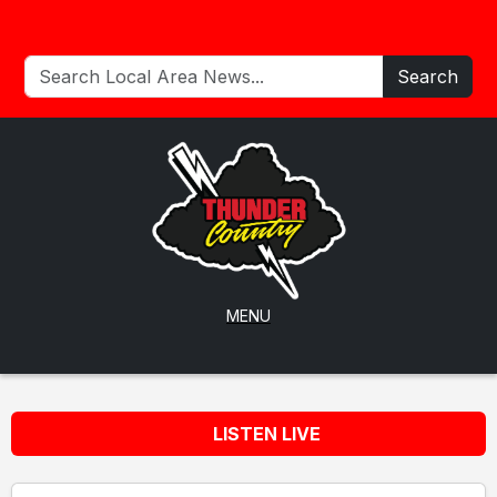
Search
MENU
LISTEN LIVE