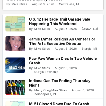
By: Mike Stiles
August 6, 2026
Centreville, MI.
U.S. 12 Heritage Trail Garage Sale
Happening This Weekend
By: Mike Stiles
August 6, 2026
(UNDATED)
Jamie Eymer Resigns As Center For
The Arts Executive Director
By: Mike Stiles
August 6, 2026
Sturgis, MI.
Paw Paw Woman Dies In Two Vehicle
Crash
By: Mike Stiles
August 6, 2026
Sturgis Township
Indiana Gas Tax Ending Thursday
Night
By: Macy Gray/Mike Stiles
August 6, 2026
Indianapolis, IN.
M-51 Closed Down Due To Crash